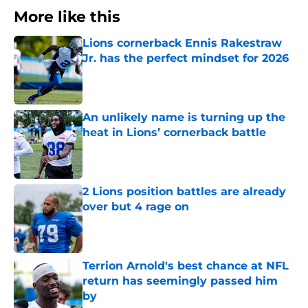
More like this
Lions cornerback Ennis Rakestraw
Jr. has the perfect mindset for 2026
Published by on Invalid Date
An unlikely name is turning up the
heat in Lions’ cornerback battle
Published by on Invalid Date
2 Lions position battles are already
over but 4 rage on
Published by on Invalid Date
Terrion Arnold's best chance at NFL
return has seemingly passed him
by