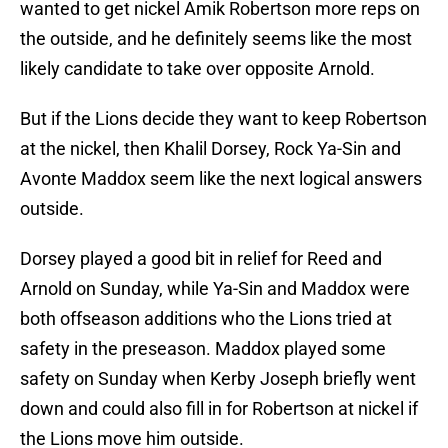
wanted to get nickel Amik Robertson more reps on
the outside, and he definitely seems like the most
likely candidate to take over opposite Arnold.
But if the Lions decide they want to keep Robertson
at the nickel, then Khalil Dorsey, Rock Ya-Sin and
Avonte Maddox seem like the next logical answers
outside.
Dorsey played a good bit in relief for Reed and
Arnold on Sunday, while Ya-Sin and Maddox were
both offseason additions who the Lions tried at
safety in the preseason. Maddox played some
safety on Sunday when Kerby Joseph briefly went
down and could also fill in for Robertson at nickel if
the Lions move him outside.