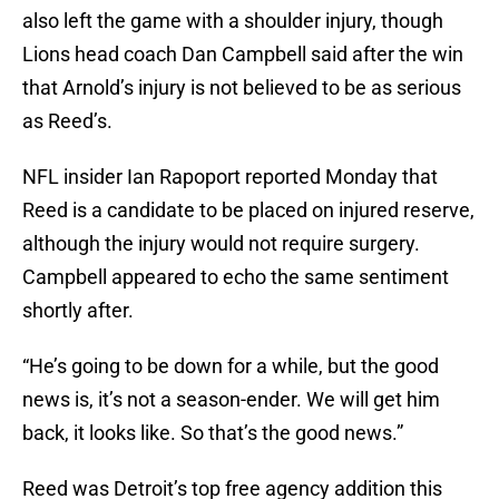
also left the game with a shoulder injury, though
Lions head coach Dan Campbell said after the win
that Arnold’s injury is not believed to be as serious
as Reed’s.
NFL insider Ian Rapoport reported Monday that
Reed is a candidate to be placed on injured reserve,
although the injury would not require surgery.
Campbell appeared to echo the same sentiment
shortly after.
“He’s going to be down for a while, but the good
news is, it’s not a season-ender. We will get him
back, it looks like. So that’s the good news.”
Reed was Detroit’s top free agency addition this