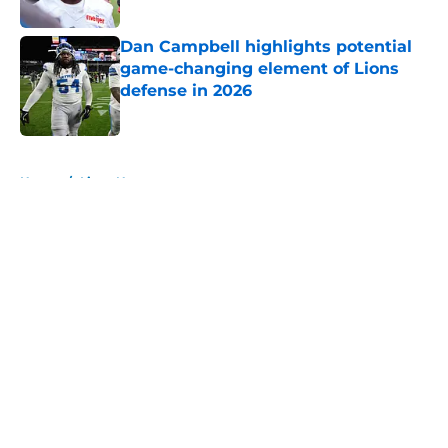
Published by on Invalid Date
Dan Campbell highlights potential
game-changing element of Lions
defense in 2026
Published by on Invalid Date
5 related articles loaded
Home
/
Lions News
About
Openings
Contact
Our 300+ Sites
Mobile Apps
FanSided Daily
Pitch a Story
Privacy Policy