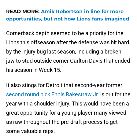
READ MORE:
Amik Robertson in line for more
opportunities, but not how Lions fans imagined
Cornerback depth seemed to be a priority for the
Lions this offseason after the defense was bit hard
by the injury bug last season, including a broken
jaw to stud outside corner Carlton Davis that ended
his season in Week 15.
It also stings for Detroit that second-year former
second round pick Ennis Rakestraw Jr.
is out for the
year with a shoulder injury. This would have been a
great opportunity for a young player many viewed
as raw throughout the pre-draft process to get
some valuable reps.