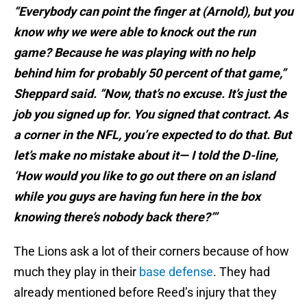
“Everybody can point the finger at (Arnold), but you
know why we were able to knock out the run
game? Because he was playing with no help
behind him for probably 50 percent of that game,”
Sheppard said. “Now, that’s no excuse. It’s just the
job you signed up for. You signed that contract. As
a corner in the NFL, you’re expected to do that. But
let’s make no mistake about it— I told the D-line,
‘How would you like to go out there on an island
while you guys are having fun here in the box
knowing there’s nobody back there?’”
The Lions ask a lot of their corners because of how
much they play in their
base defense
. They had
already mentioned before Reed’s injury that they