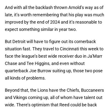
And with all the backlash thrown Arnold’s way as of
late, it’s worth remembering that his play was much
improved by the end of 2024 and it’s reasonable to
expect something similar in year two.
But Detroit will have to figure out its cornerback
situation fast. They travel to Cincinnati this week to
face the league’s best wide receiver duo in Ja’Marr
Chase and Tee Higgins, and even without
quarterback Joe Burrow suiting up, those two pose
all kinds of problems.
Beyond that, the Lions have the Chiefs, Buccaneers
and Vikings coming up, all of whom have talent out
wide. There’s optimism that Reed could be back