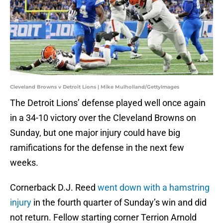
Cleveland Browns v Detroit Lions | Mike Mulholland/GettyImages
The Detroit Lions’ defense played well once again
in a 34-10 victory over the Cleveland Browns on
Sunday, but one major injury could have big
ramifications for the defense in the next few
weeks.
Cornerback D.J. Reed
went down with a hamstring
injury
in the fourth quarter of Sunday’s win and did
not return. Fellow starting corner Terrion Arnold