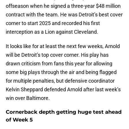
offseason when he signed a three-year $48 million
contract with the team. He was Detroit’s best cover
corner to start 2025 and recorded his first
interception as a Lion against Cleveland.
It looks like for at least the next few weeks, Arnold
will be Detroit’s top cover corner. His play has
drawn criticism from fans this year for allowing
some big plays through the air and being flagged
for multiple penalties, but defensive coordinator
Kelvin Sheppard defended Arnold after last week’s
win over Baltimore.
Cornerback depth getting huge test ahead
of Week 5