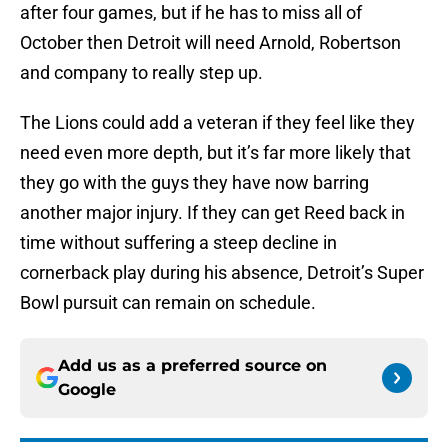
after four games, but if he has to miss all of
October then Detroit will need Arnold, Robertson
and company to really step up.
The Lions could add a veteran if they feel like they
need even more depth, but it’s far more likely that
they go with the guys they have now barring
another major injury. If they can get Reed back in
time without suffering a steep decline in
cornerback play during his absence, Detroit’s Super
Bowl pursuit can remain on schedule.
Add us as a preferred source on
Google