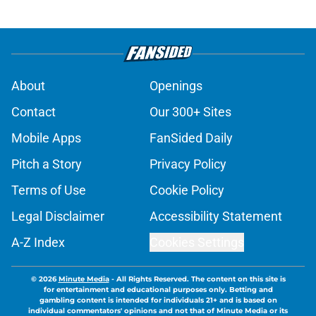
About
Openings
Contact
Our 300+ Sites
Mobile Apps
FanSided Daily
Pitch a Story
Privacy Policy
Terms of Use
Cookie Policy
Legal Disclaimer
Accessibility Statement
A-Z Index
Cookies Settings
© 2026
Minute Media
-
All Rights Reserved. The content on this site is
for entertainment and educational purposes only. Betting and
gambling content is intended for individuals 21+ and is based on
individual commentators' opinions and not that of Minute Media or its