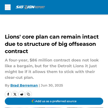
Skip to main content
Lions' core plan can remain intact
due to structure of big offseason
contract
A four-year, $86 million contract does not look
like a bargain, but for the Detroit Lions it just
might be if it allows them to stick with their
clear-cut plan.
By
Brad Berreman
|
Jun 30, 2025
Add us as a preferred source