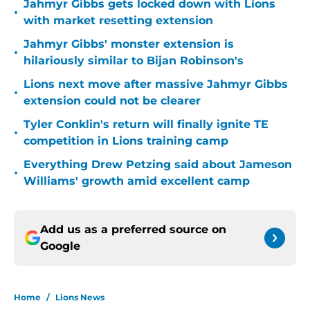
Jahmyr Gibbs gets locked down with Lions
•
with market resetting extension
Jahmyr Gibbs' monster extension is
•
hilariously similar to Bijan Robinson's
Lions next move after massive Jahmyr Gibbs
•
extension could not be clearer
Tyler Conklin's return will finally ignite TE
•
competition in Lions training camp
Everything Drew Petzing said about Jameson
•
Williams' growth amid excellent camp
Add us as a preferred source on
Google
Home
/
Lions News