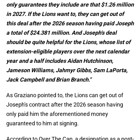
only guarantees they include are that $1.26 million
in 2027. If the Lions want to, they can get out of
this deal after the 2026 season having paid Joseph
a total of $24.381 million. And Joseph's deal
should be quite helpful for the Lions, whose list of
extension-eligible players over the next calendar
year and a half includes Aidan Hutchinson,
Jameson Williams, Jahmyr Gibbs, Sam LaPorta,
Jack Campbell and Brian Branch."
As Graziano pointed to, the Lions can get out of
Joseph's contract after the 2026 season having
only paid him the aforementioned money
guaranteed to him at signing.
According to Over The Cap, a designation as a post-