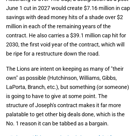
June 1 cut in 2027 would create $7.16 million in cap
savings with dead money hits of a shade over $2
million in each of the remaining years of the
contract. He also carries a $39.1 million cap hit for
2030, the first void year of the contract, which will
be ripe for a restructure down the road.
The Lions are intent on keeping as many of "their
own" as possible (Hutchinson, Williams, Gibbs,
LaPorta, Branch, etc.), but something (or someone)
is going to have to give at some point. The
structure of Joseph's contract makes it far more
palatable to get other big deals done, which is the
No. 1 reason it can be tabbed as a bargain.