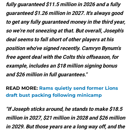
fully guaranteed $11.5 million in 2026 and a fully
guaranteed $1.26 million in 2027. It's always good
to get any fully guaranteed money in the third year,
so we're not sneezing at that. But overall, Joseph's
deal seems to fall short of other players at his
position who've signed recently. Camryn Bynum's
free agent deal with the Colts this offseason, for
example, includes an $18 million signing bonus
and $26 million in full guarantees."
READ MORE:
Rams quietly send former Lions
draft bust packing following minicamp
"If Joseph sticks around, he stands to make $18.5
million in 2027, $21 million in 2028 and $26 million
in 2029. But those years are a long way off, and the