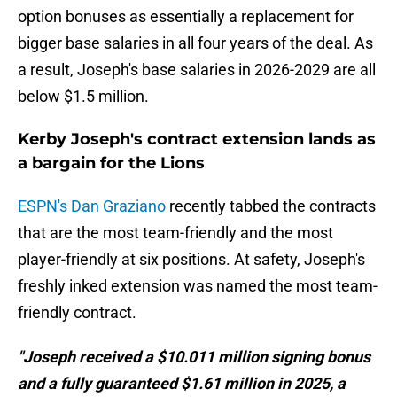
option bonuses as essentially a replacement for
bigger base salaries in all four years of the deal. As
a result, Joseph's base salaries in 2026-2029 are all
below $1.5 million.
Kerby Joseph's contract extension lands as
a bargain for the Lions
ESPN's Dan Graziano
recently tabbed the contracts
that are the most team-friendly and the most
player-friendly at six positions. At safety, Joseph's
freshly inked extension was named the most team-
friendly contract.
"Joseph received a $10.011 million signing bonus
and a fully guaranteed $1.61 million in 2025, a