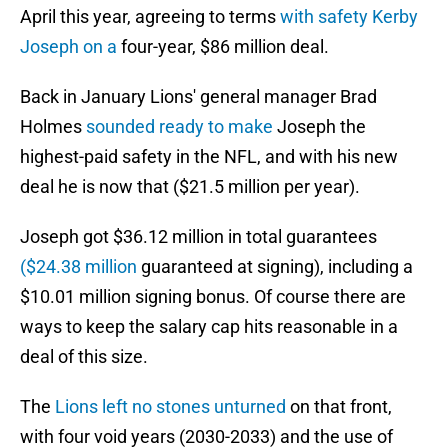
April this year, agreeing to terms
with safety Kerby
Joseph on a
four-year, $86 million deal.
Back in January Lions' general manager Brad
Holmes
sounded ready to make
Joseph the
highest-paid safety in the NFL, and with his new
deal he is now that ($21.5 million per year).
Joseph got $36.12 million in total guarantees
($24.38 million
guaranteed at signing), including a
$10.01 million signing bonus. Of course there are
ways to keep the salary cap hits reasonable in a
deal of this size.
The
Lions left no stones unturned
on that front,
with four void years (2030-2033) and the use of