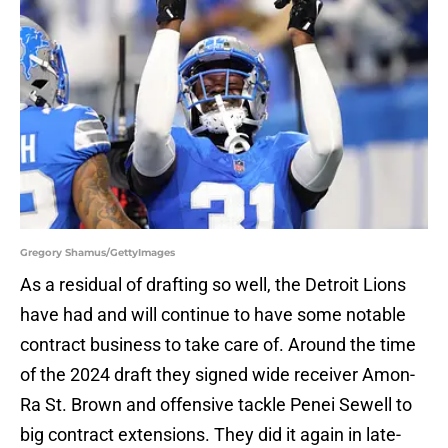
Gregory Shamus/GettyImages
As a residual of drafting so well, the Detroit Lions
have had and will continue to have some notable
contract business to take care of. Around the time
of the 2024 draft they signed wide receiver Amon-
Ra St. Brown and offensive tackle Penei Sewell to
big contract extensions. They did it again in late-