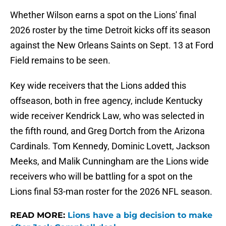
Whether Wilson earns a spot on the Lions' final
2026 roster by the time Detroit kicks off its season
against the New Orleans Saints on Sept. 13 at Ford
Field remains to be seen.
Key wide receivers that the Lions added this
offseason, both in free agency, include Kentucky
wide receiver Kendrick Law, who was selected in
the fifth round, and Greg Dortch from the Arizona
Cardinals. Tom Kennedy, Dominic Lovett, Jackson
Meeks, and Malik Cunningham are the Lions wide
receivers who will be battling for a spot on the
Lions final 53-man roster for the 2026 NFL season.
READ MORE:
Lions have a big decision to make