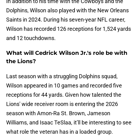
In addition to his time with the Cowboys and the
Dolphins, Wilson also played with the New Orleans
Saints in 2024. During his seven-year NFL career,
Wilson has recorded 126 receptions for 1,524 yards
and 12 touchdowns.
What will Cedrick Wilson Jr.'s role be with
the Lions?
Last season with a struggling Dolphins squad,
Wilson appeared in 10 games and recorded five
receptions for 44 yards. Given how talented the
Lions' wide receiver room is entering the 2026
season with Amon-Ra St. Brown, Jameson
Williams, and Isaac TeSlaa, it’ll be interesting to see
what role the veteran has in a loaded group.