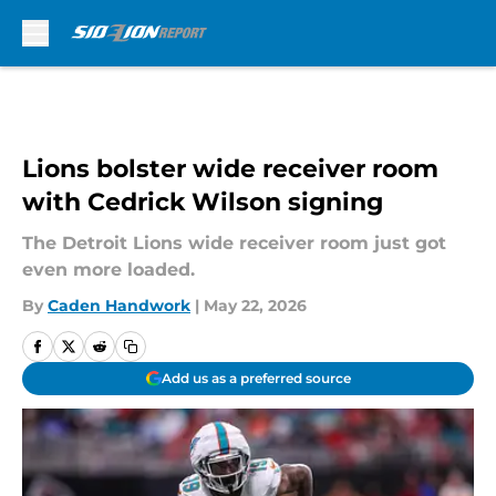
Skip to main content
Lions bolster wide receiver room
with Cedrick Wilson signing
The Detroit Lions wide receiver room just got
even more loaded.
By
Caden Handwork
|
May 22, 2026
Add us as a preferred source