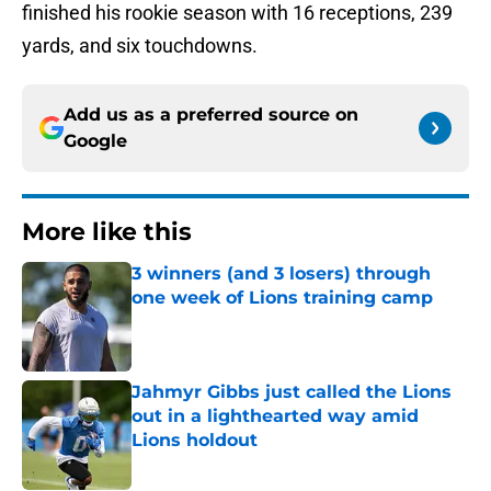
finished his rookie season with 16 receptions, 239
yards, and six touchdowns.
Add us as a preferred source on
Google
More like this
3 winners (and 3 losers) through
one week of Lions training camp
Published by on Invalid Date
Jahmyr Gibbs just called the Lions
out in a lighthearted way amid
Lions holdout
Published by on Invalid Date