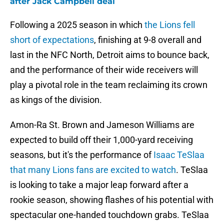
after Jack Campbell deal
Following a 2025 season in which
the Lions fell
short of expectations
, finishing at 9-8 overall and
last in the NFC North, Detroit aims to bounce back,
and the performance of their wide receivers will
play a pivotal role in the team reclaiming its crown
as kings of the division.
Amon-Ra St. Brown and Jameson Williams are
expected to build off their 1,000-yard receiving
seasons, but it's the performance of
Isaac TeSlaa
that many Lions fans are excited to watch
. TeSlaa
is looking to take a major leap forward after a
rookie season, showing flashes of his potential with
spectacular one-handed touchdown grabs. TeSlaa