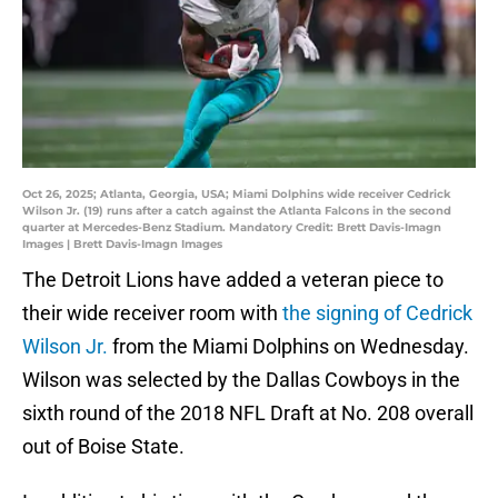
Oct 26, 2025; Atlanta, Georgia, USA; Miami Dolphins wide receiver Cedrick
Wilson Jr. (19) runs after a catch against the Atlanta Falcons in the second
quarter at Mercedes-Benz Stadium. Mandatory Credit: Brett Davis-Imagn
Images | Brett Davis-Imagn Images
The Detroit Lions have added a veteran piece to
their wide receiver room with
the signing of Cedrick
Wilson Jr.
from the Miami Dolphins on Wednesday.
Wilson was selected by the Dallas Cowboys in the
sixth round of the 2018 NFL Draft at No. 208 overall
out of Boise State.