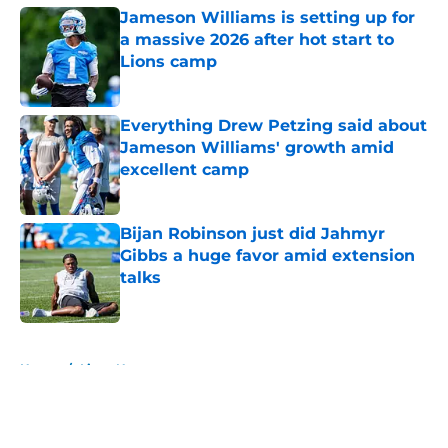
Jameson Williams is setting up for
a massive 2026 after hot start to
Lions camp
Published by on Invalid Date
Everything Drew Petzing said about
Jameson Williams' growth amid
excellent camp
Published by on Invalid Date
Bijan Robinson just did Jahmyr
Gibbs a huge favor amid extension
talks
Published by on Invalid Date
5 related articles loaded
Home
/
Lions News