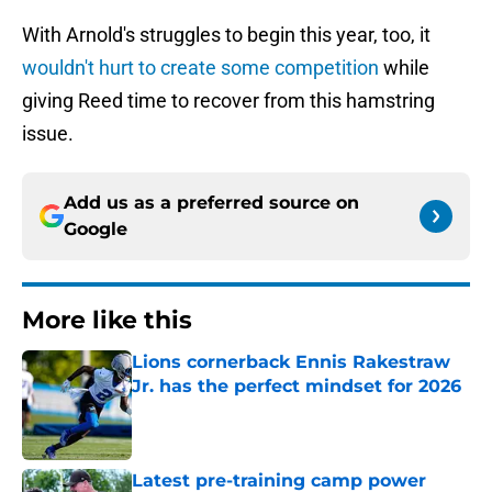
With Arnold's struggles to begin this year, too, it
wouldn't hurt to create some competition
while
giving Reed time to recover from this hamstring
issue.
Add us as a preferred source on
Google
More like this
Lions cornerback Ennis Rakestraw
Jr. has the perfect mindset for 2026
Published by on Invalid Date
Latest pre-training camp power