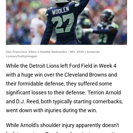
San Francisco 49ers v Seattle Seahawks - NFL 2025 | Amanda
Loman/GettyImages
While the Detroit Lions left Ford Field in Week 4
with a huge win over the Cleveland Browns and
their formidable defense, they suffered some
significant losses to their defense. Terrion Arnold
and D.J. Reed, both typically starting cornerbacks,
went down with injuries during the win.
While Arnold's shoulder injury apparently doesn't