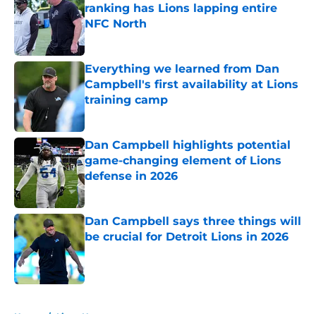
ranking has Lions lapping entire
NFC North
Published by on Invalid Date
Everything we learned from Dan
Campbell's first availability at Lions
training camp
Published by on Invalid Date
Dan Campbell highlights potential
game-changing element of Lions
defense in 2026
Published by on Invalid Date
Dan Campbell says three things will
be crucial for Detroit Lions in 2026
Published by on Invalid Date
5 related articles loaded