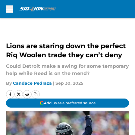
Skip to main content
Lions are staring down the perfect
Riq Woolen trade they can’t deny
Could Detroit make a swing for some temporary
help while Reed is on the mend?
By
Candace Pedraza
|
Sep 30, 2025
Add us as a preferred source