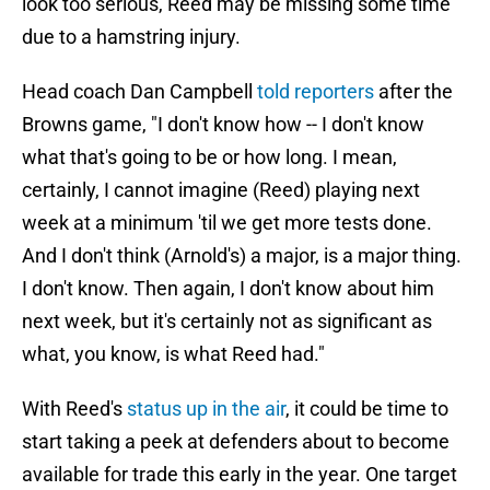
look too serious, Reed may be missing some time
due to a hamstring injury.
Head coach Dan Campbell
told reporters
after the
Browns game, "I don't know how -- I don't know
what that's going to be or how long. I mean,
certainly, I cannot imagine (Reed) playing next
week at a minimum 'til we get more tests done.
And I don't think (Arnold's) a major, is a major thing.
I don't know. Then again, I don't know about him
next week, but it's certainly not as significant as
what, you know, is what Reed had."
With Reed's
status up in the air
, it could be time to
start taking a peek at defenders about to become
available for trade this early in the year. One target