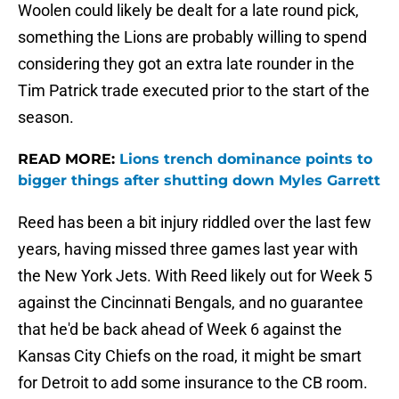
Woolen could likely be dealt for a late round pick,
something the Lions are probably willing to spend
considering they got an extra late rounder in the
Tim Patrick trade executed prior to the start of the
season.
READ MORE:
Lions trench dominance points to
bigger things after shutting down Myles Garrett
Reed has been a bit injury riddled over the last few
years, having missed three games last year with
the New York Jets. With Reed likely out for Week 5
against the Cincinnati Bengals, and no guarantee
that he'd be back ahead of Week 6 against the
Kansas City Chiefs on the road, it might be smart
for Detroit to add some insurance to the CB room.