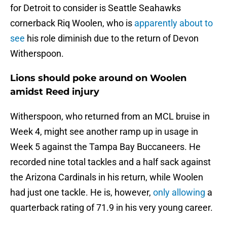
for Detroit to consider is Seattle Seahawks
cornerback Riq Woolen, who is
apparently about to
see
his role diminish due to the return of Devon
Witherspoon.
Lions should poke around on Woolen
amidst Reed injury
Witherspoon, who returned from an MCL bruise in
Week 4, might see another ramp up in usage in
Week 5 against the Tampa Bay Buccaneers. He
recorded nine total tackles and a half sack against
the Arizona Cardinals in his return, while Woolen
had just one tackle. He is, however,
only allowing
a
quarterback rating of 71.9 in his very young career.