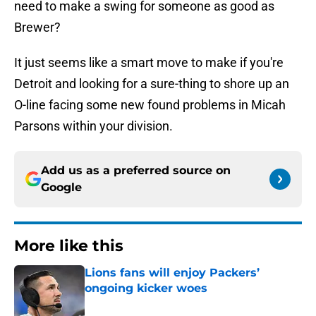
need to make a swing for someone as good as
Brewer?
It just seems like a smart move to make if you're
Detroit and looking for a sure-thing to shore up an
O-line facing some new found problems in Micah
Parsons within your division.
Add us as a preferred source on
Google
More like this
Lions fans will enjoy Packers’
ongoing kicker woes
Published by on Invalid Date