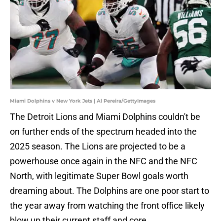
Miami Dolphins v New York Jets | Al Pereira/GettyImages
The Detroit Lions and Miami Dolphins couldn't be
on further ends of the spectrum headed into the
2025 season. The Lions are projected to be a
powerhouse once again in the NFC and the NFC
North, with legitimate Super Bowl goals worth
dreaming about. The Dolphins are one poor start to
the year away from watching the front office likely
blow up their current staff and core.