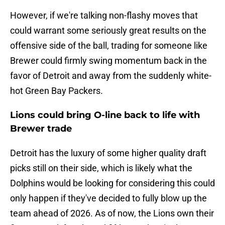
However, if we're talking non-flashy moves that
could warrant some seriously great results on the
offensive side of the ball, trading for someone like
Brewer could firmly swing momentum back in the
favor of Detroit and away from the suddenly white-
hot Green Bay Packers.
Lions could bring O-line back to life with
Brewer trade
Detroit has the luxury of some higher quality draft
picks still on their side, which is likely what the
Dolphins would be looking for considering this could
only happen if they've decided to fully blow up the
team ahead of 2026. As of now, the Lions own their