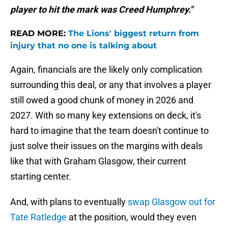
player to hit the mark was Creed Humphrey."
READ MORE:
The Lions' biggest return from
injury that no one is talking about
Again, financials are the likely only complication
surrounding this deal, or any that involves a player
still owed a good chunk of money in 2026 and
2027. With so many key extensions on deck, it's
hard to imagine that the team doesn't continue to
just solve their issues on the margins with deals
like that with Graham Glasgow, their current
starting center.
And, with plans to eventually
swap Glasgow out for
Tate Ratledge
at the position, would they even