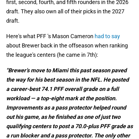
first, second, fourth, and fifth rounders in the 2026
draft. They also own all of their picks in the 2027
draft.
Here's what PFF 's Mason Cameron
had to say
about Brewer back in the offseason when ranking
the league's centers (he came in 7th):
"Brewer’s move to Miami this past season paved
the way for his best season in the NFL. He posted
a career-best 74.1 PFF overall grade on a full
workload — a top-eight mark at the position.
Improvements as a pass protector helped round
out his game, as he finished as one of just two
qualifying centers to post a 70.0-plus PFF grade as
a run blocker and a pass protector. The only other