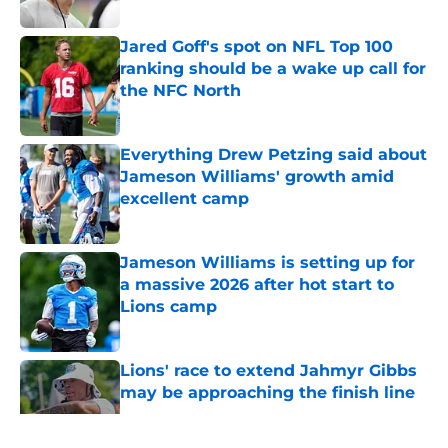
Jared Goff's spot on NFL Top 100
ranking should be a wake up call for
the NFC North
Published by on Invalid Date
Everything Drew Petzing said about
Jameson Williams' growth amid
excellent camp
Published by on Invalid Date
Jameson Williams is setting up for
a massive 2026 after hot start to
Lions camp
Published by on Invalid Date
Lions' race to extend Jahmyr Gibbs
may be approaching the finish line
Published by on Invalid Date