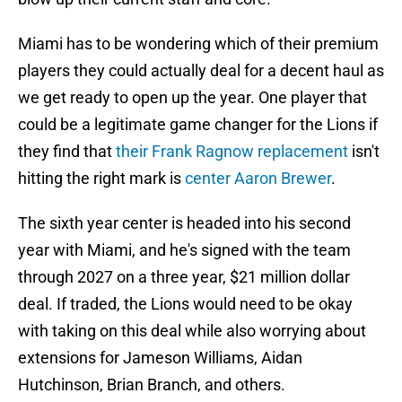
Miami has to be wondering which of their premium
players they could actually deal for a decent haul as
we get ready to open up the year. One player that
could be a legitimate game changer for the Lions if
they find that
their Frank Ragnow replacement
isn't
hitting the right mark is
center Aaron Brewer
.
The sixth year center is headed into his second
year with Miami, and he's signed with the team
through 2027 on a three year, $21 million dollar
deal. If traded, the Lions would need to be okay
with taking on this deal while also worrying about
extensions for Jameson Williams, Aidan
Hutchinson, Brian Branch, and others.