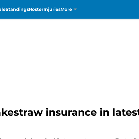
ule
Standings
Roster
Injuries
More
akestraw insurance in late