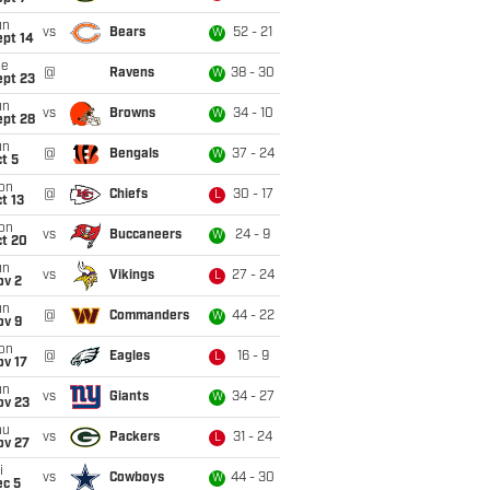
un
vs
Bears
52 - 21
W
ept 14
ue
@
Ravens
38 - 30
W
ept 23
un
vs
Browns
34 - 10
W
ept 28
un
@
Bengals
37 - 24
W
t 5
on
@
Chiefs
30 - 17
L
t 13
on
vs
Buccaneers
24 - 9
W
ct 20
un
vs
Vikings
27 - 24
L
ov 2
un
@
Commanders
44 - 22
W
ov 9
on
@
Eagles
16 - 9
L
ov 17
un
vs
Giants
34 - 27
W
ov 23
hu
vs
Packers
31 - 24
L
ov 27
i
vs
Cowboys
44 - 30
W
ec 5