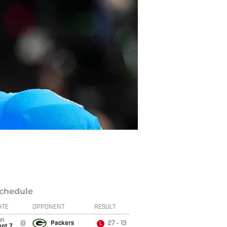
chedule
ATE
OPPONENT
RESULT
un
@
Packers
27 - 13
L
ept 7