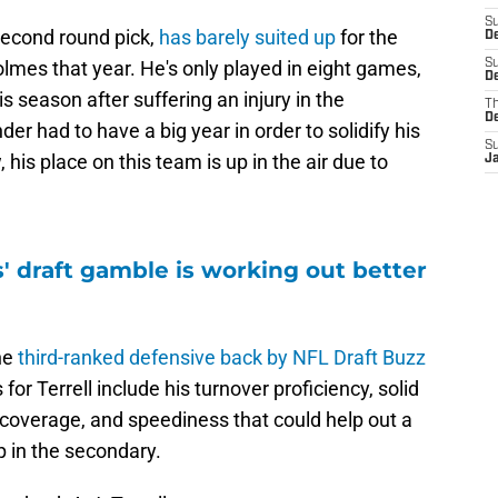
S
second round pick,
has barely suited up
for the
D
lmes that year. He's only played in eight games,
S
De
is season after suffering an injury in the
T
D
r had to have a big year in order to solidify his
S
 his place on this team is up in the air due to
J
' draft gamble is working out better
the
third-ranked defensive back by NFL Draft Buzz
for Terrell include his turnover proficiency, solid
n coverage, and speediness that could help out a
p in the secondary.