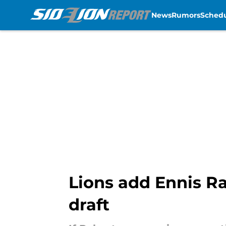
News
Rumors
Sched
Skip to main content
Lions add Ennis R
draft