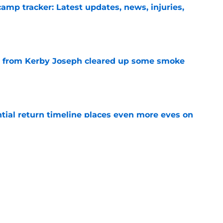
camp tracker: Latest updates, news, injuries,
e
e from Kerby Joseph cleared up some smoke
e
ntial return timeline places even more eyes on
e
ituation might not be that dire after Kerby
e