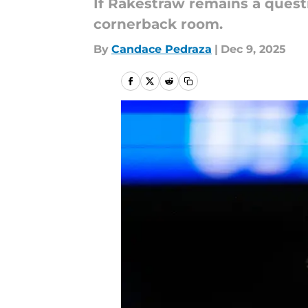
If Rakestraw remains a quest
cornerback room.
By
Candace Pedraza
|
Dec 9, 2025