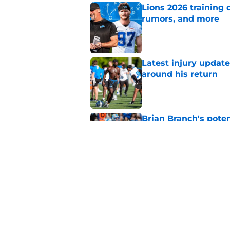
Lions 2026 training 
rumors, and more
Published by on Invalid Dat
Latest injury updat
around his return
Published by on Invalid Dat
Brian Branch's pote
Kerby Joseph
Published by on Invalid Dat
Lions' safety room s
Joseph update
Published by on Invalid Dat
5 related articles loaded