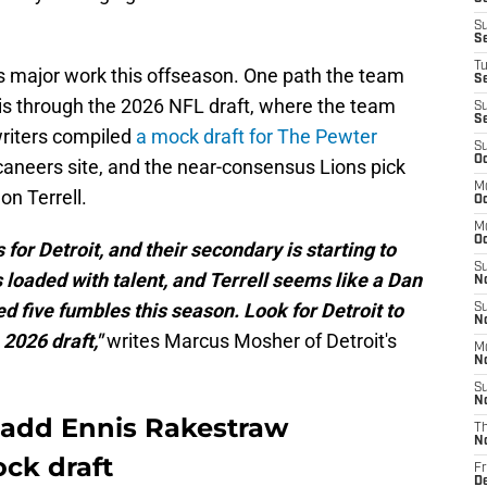
S
S
T
s major work this offseason. One path the team
S
 is through the 2026 NFL draft, where the team
S
S
writers compiled
a mock draft for The Pewter
S
Oc
aneers site, and the near-consensus Lions pick
M
on Terrell.
Oc
M
O
s for Detroit, and their secondary is starting to
S
is loaded with talent, and Terrell seems like a Dan
N
d five fumbles this season. Look for Detroit to
S
N
 2026 draft,"
writes Marcus Mosher of Detroit's
M
N
S
N
 add Ennis Rakestraw
T
N
ock draft
Fr
D