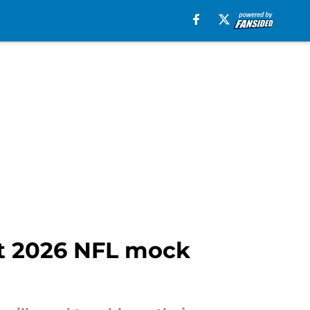
st 2026 NFL mock