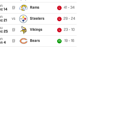
un
@
Rams
41 - 34
L
ec 14
un
vs
Steelers
29 - 24
L
c 21
hu
@
Vikings
23 - 10
L
ec 25
un
@
Bears
19 - 16
W
an 4