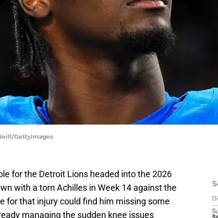
Neill/GettyImages
ole for the Detroit Lions headed into the 2026
S
wn with a torn Achilles in Week 14 against the
e for that injury could find him missing some
D
S
already managing the sudden knee issues
S