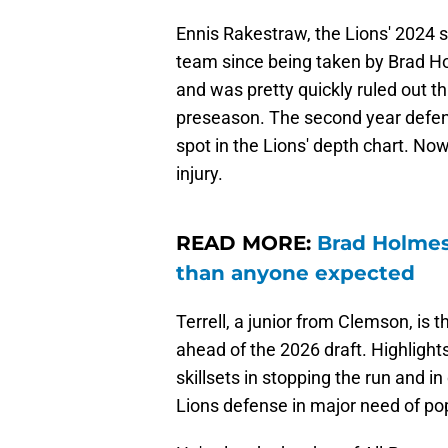
Ennis Rakestraw, the Lions' 2024 
team since being taken by Brad Ho
and was pretty quickly ruled out th
preseason. The second year defende
spot in the Lions' depth chart. Now,
injury.
READ MORE:
Brad Holmes
than anyone expected
Terrell, a junior from Clemson, is 
ahead of the 2026 draft. Highlights 
skillsets in stopping the run and i
Lions defense in major need of po