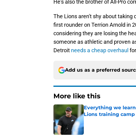
He's also the brother of All-Pro cor
The Lions aren't shy about taking d
first rounder on Terrion Arnold in 2
considering they are losing the he
someone as athletic and proven as 
Detroit
needs a cheap overhaul
fo
Add us as a preferred sour
More like this
Everything we learne
Lions training camp
Published by on Invalid Dat