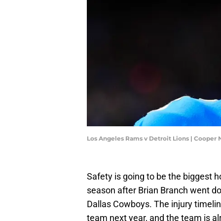
Los Angeles Rams v Detroit Lions | Cooper 
Safety is going to be the biggest h
season after Brian Branch went do
Dallas Cowboys. The injury timelin
team next year, and the team is 