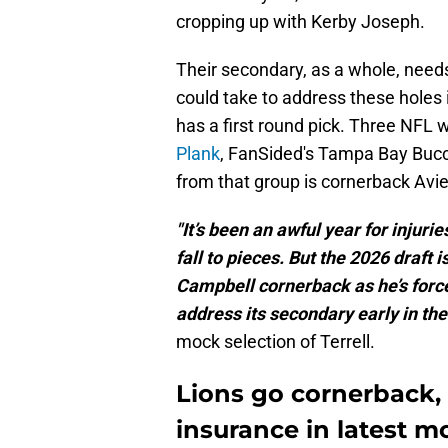
cropping up with Kerby Joseph.
Their secondary, as a whole, need
could take to address these holes
has a first round pick. Three NFL 
Plank
, FanSided's Tampa Bay Bucc
from that group is cornerback Avie
"It’s been an awful year for injurie
fall to pieces. But the 2026 draft 
Campbell cornerback as he’s force
address its secondary early in the
mock selection of Terrell.
Lions go cornerback,
insurance in latest m