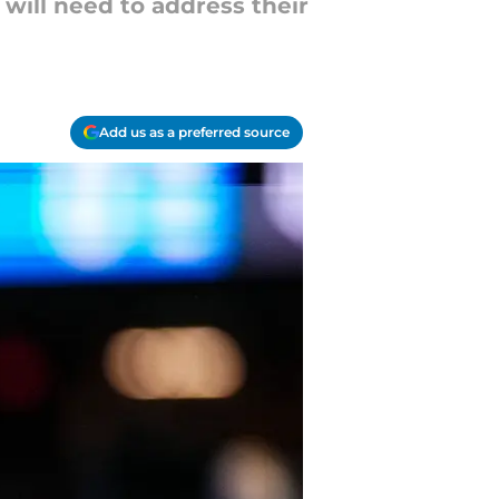
will need to address their
Add us as a preferred source