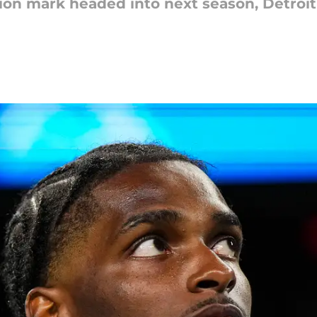
ion mark headed into next season, Detroit 