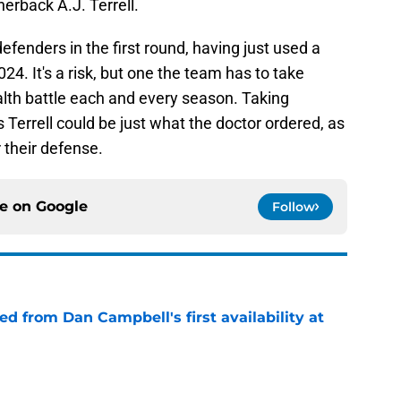
nerback A.J. Terrell.
efenders in the first round, having just used a
024. It's a risk, but one the team has to take
alth battle each and every season. Taking
Terrell could be just what the doctor ordered, as
r their defense.
ce on
Google
Follow
d from Dan Campbell's first availability at
e