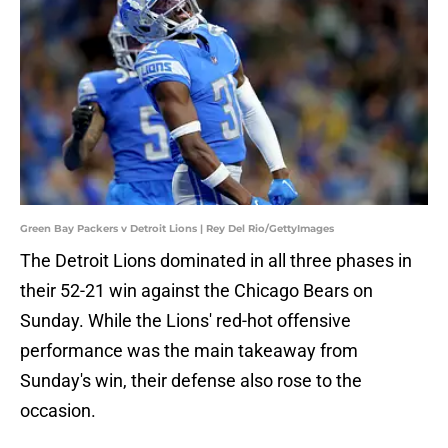
Green Bay Packers v Detroit Lions | Rey Del Rio/GettyImages
The Detroit Lions dominated in all three phases in
their 52-21 win against the Chicago Bears on
Sunday. While the Lions' red-hot offensive
performance was the main takeaway from
Sunday's win, their defense also rose to the
occasion.