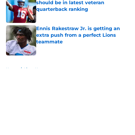
should be in latest veteran
quarterback ranking
Published by on Invalid Date
Ennis Rakestraw Jr. is getting an
extra push from a perfect Lions
teammate
Published by on Invalid Date
5 related articles loaded
Home
/
Lions News
About
Openings
Contact
Our 300+ Sites
Mobile Apps
FanSided Daily