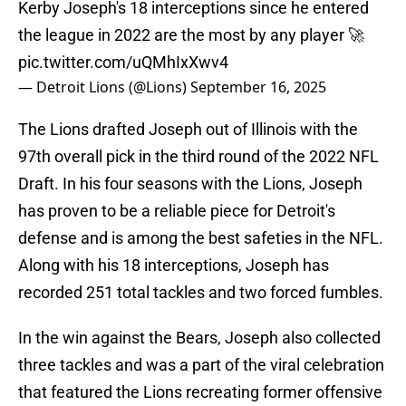
Kerby Joseph's 18 interceptions since he entered
the league in 2022 are the most by any player 🚀
pic.twitter.com/uQMhIxXwv4
— Detroit Lions (@Lions)
September 16, 2025
The Lions drafted Joseph out of Illinois with the
97th overall pick in the third round of the 2022 NFL
Draft. In his four seasons with the Lions, Joseph
has proven to be a reliable piece for Detroit's
defense and is among the best safeties in the NFL.
Along with his 18 interceptions, Joseph has
recorded 251 total tackles and two forced fumbles.
In the win against the Bears, Joseph also collected
three tackles and was a part of the viral celebration
that featured the Lions recreating former offensive