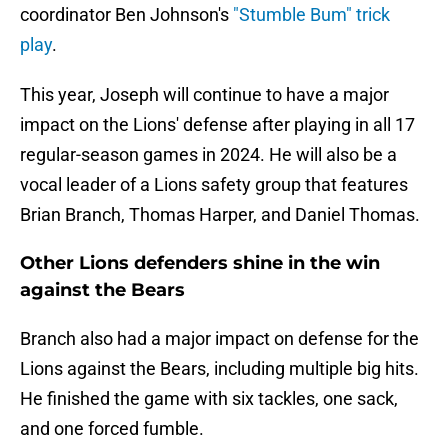
coordinator Ben Johnson's
"Stumble Bum" trick
play
.
This year, Joseph will continue to have a major
impact on the Lions' defense after playing in all 17
regular-season games in 2024. He will also be a
vocal leader of a Lions safety group that features
Brian Branch, Thomas Harper, and Daniel Thomas.
Other Lions defenders shine in the win
against the Bears
Branch also had a major impact on defense for the
Lions against the Bears, including multiple big hits.
He finished the game with six tackles, one sack,
and one forced fumble.