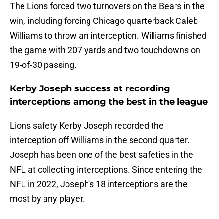
The Lions forced two turnovers on the Bears in the
win, including forcing Chicago quarterback Caleb
Williams to throw an interception. Williams finished
the game with 207 yards and two touchdowns on
19-of-30 passing.
Kerby Joseph success at recording
interceptions among the best in the league
Lions safety Kerby Joseph recorded the
interception off Williams in the second quarter.
Joseph has been one of the best safeties in the
NFL at collecting interceptions. Since entering the
NFL in 2022, Joseph's 18 interceptions are the
most by any player.