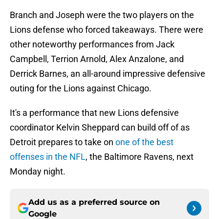
Branch and Joseph were the two players on the
Lions defense who forced takeaways. There were
other noteworthy performances from Jack
Campbell, Terrion Arnold, Alex Anzalone, and
Derrick Barnes, an all-around impressive defensive
outing for the Lions against Chicago.
It's a performance that new Lions defensive
coordinator Kelvin Sheppard can build off of as
Detroit prepares to take on
one of the best
offenses in the NFL
, the Baltimore Ravens, next
Monday night.
Add us as a preferred source on
Google