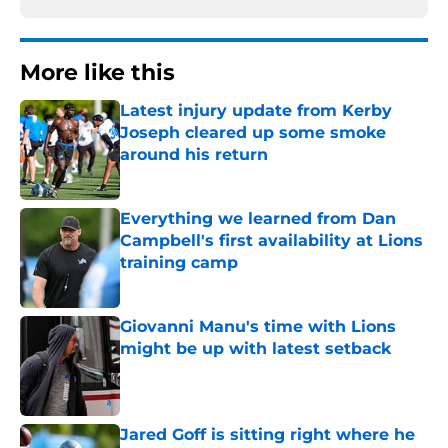
More like this
Latest injury update from Kerby
Joseph cleared up some smoke
around his return
Published by on Invalid Date
Everything we learned from Dan
Campbell's first availability at Lions
training camp
Published by on Invalid Date
Giovanni Manu's time with Lions
might be up with latest setback
Published by on Invalid Date
Jared Goff is sitting right where he