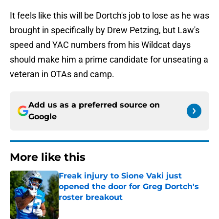
It feels like this will be Dortch's job to lose as he was
brought in specifically by Drew Petzing, but Law's
speed and YAC numbers from his Wildcat days
should make him a prime candidate for unseating a
veteran in OTAs and camp.
Add us as a preferred source on
Google
More like this
Freak injury to Sione Vaki just
opened the door for Greg Dortch's
roster breakout
Published by on Invalid Date