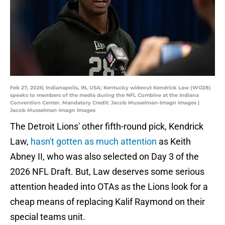
Feb 27, 2026; Indianapolis, IN, USA; Kentucky wideout Kendrick Law (WO28)
speaks to members of the media during the NFL Combine at the Indiana
Convention Center. Mandatory Credit: Jacob Musselman-Imagn Images |
Jacob Musselman-Imagn Images
The Detroit Lions' other fifth-round pick, Kendrick
Law,
hasn't gotten as much attention
as Keith
Abney II, who was also selected on Day 3 of the
2026 NFL Draft. But, Law deserves some serious
attention headed into OTAs as the Lions look for a
cheap means of replacing Kalif Raymond on their
special teams unit.