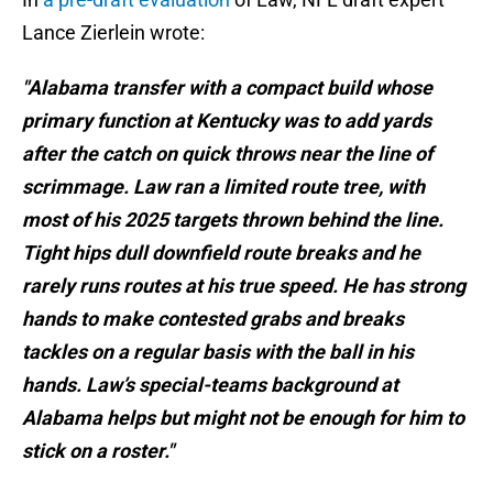
Lance Zierlein wrote:
"Alabama transfer with a compact build whose
primary function at Kentucky was to add yards
after the catch on quick throws near the line of
scrimmage. Law ran a limited route tree, with
most of his 2025 targets thrown behind the line.
Tight hips dull downfield route breaks and he
rarely runs routes at his true speed. He has strong
hands to make contested grabs and breaks
tackles on a regular basis with the ball in his
hands. Law’s special-teams background at
Alabama helps but might not be enough for him to
stick on a roster."