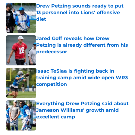
Drew Petzing sounds ready to put
13 personnel into Lions' offensive
diet
Published by on Invalid Date
Jared Goff reveals how Drew
Petzing is already different from his
predecessor
Published by on Invalid Date
Isaac TeSlaa is fighting back in
training camp amid wide open WR3
competition
Published by on Invalid Date
Everything Drew Petzing said about
Jameson Williams' growth amid
excellent camp
Published by on Invalid Date