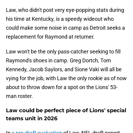
Law, who didn't post very eye-popping stats during
his time at Kentucky, is a speedy wideout who
could make some noise in camp as Detroit seeks a
replacement for Raymond at returner.
Law won't be the only pass-catcher seeking to fill
Raymond's shoes in camp. Greg Dortch, Tom
Kennedy, Jacob Saylors, and Sione Vaki will all be
vying for the job, with Law the only rookie as of now
about to throw down for a spot on the Lions' 53-
man roster.
Law could be perfect piece of Lions' special
teams unit in 2026
In
a pre-draft evaluation
of Law, NFL draft expert