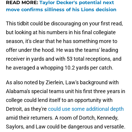
READ MORE:
Taylor Decker's potential next
move confirms silliness of his Lions decision
This tidbit could be discouraging on your first read,
but looking at his numbers in his final collegiate
season, it's clear that he has something more to
offer under the hood. He was the teams' leading
receiver in yards and with 53 total receptions, and
he averaged a whopping 10.2 yards per catch.
As also noted by Zierlein, Law's background with
Alabama's special teams unit his first three years in
college could lend itself to an opportunity with
Detroit, as they're
could use some additional depth
amid their returners. A room of Dortch, Kennedy,
Saylors, and Law could be dangerous and versatile.