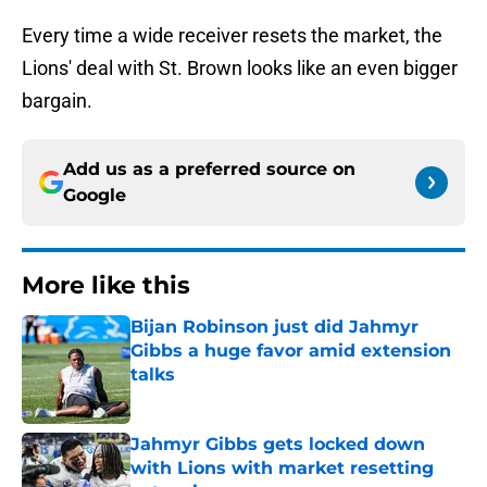
Every time a wide receiver resets the market, the
Lions' deal with St. Brown looks like an even bigger
bargain.
Add us as a preferred source on
Google
More like this
Bijan Robinson just did Jahmyr
Gibbs a huge favor amid extension
talks
Published by on Invalid Date
Jahmyr Gibbs gets locked down
with Lions with market resetting