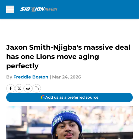
Skip to main content
Jaxon Smith-Njigba's massive deal
has one Lions move aging
perfectly
By
Freddie Boston
|
Mar 24, 2026
Add us as a preferred source