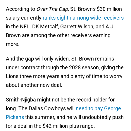
According to
Over The Cap
, St. Brown's $30 million
salary currently
ranks eighth among wide receivers
in the NFL. DK Metcalf, Garrett Wilson, and A.J.
Brown are among the other receivers earning
more.
And the gap will only widen. St. Brown remains
under contract through the 2028 season, giving the
Lions three more years and plenty of time to worry
about another new deal.
Smith-Njigba might not be the record holder for
long. The Dallas Cowboys will
need to pay George
Pickens
this summer, and he will undoubtedly push
for a deal in the $42 million-plus range.