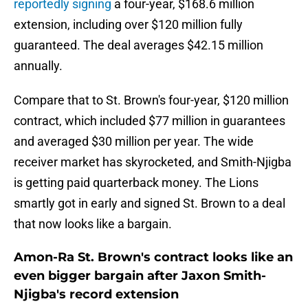
reportedly signing
a four-year, $168.6 million
extension, including over $120 million fully
guaranteed. The deal averages $42.15 million
annually.
Compare that to St. Brown's four-year, $120 million
contract, which included $77 million in guarantees
and averaged $30 million per year. The wide
receiver market has skyrocketed, and Smith-Njigba
is getting paid quarterback money. The Lions
smartly got in early and signed St. Brown to a deal
that now looks like a bargain.
Amon-Ra St. Brown's contract looks like an
even bigger bargain after Jaxon Smith-
Njigba's record extension