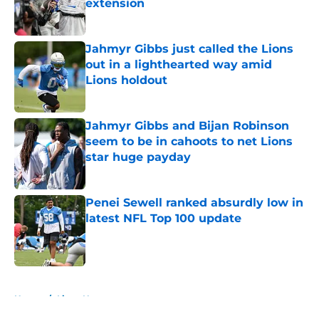
extension
Published by on Invalid Date
Jahmyr Gibbs just called the Lions
out in a lighthearted way amid
Lions holdout
Published by on Invalid Date
Jahmyr Gibbs and Bijan Robinson
seem to be in cahoots to net Lions
star huge payday
Published by on Invalid Date
Penei Sewell ranked absurdly low in
latest NFL Top 100 update
Published by on Invalid Date
5 related articles loaded
Home
/
Lions News