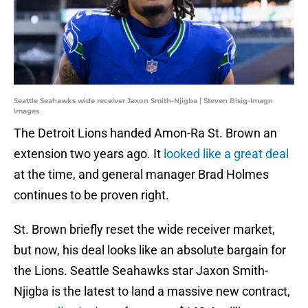
Seattle Seahawks wide receiver Jaxon Smith-Njigba | Steven Bisig-Imagn
Images
The Detroit Lions handed Amon-Ra St. Brown an
extension two years ago. It
looked like a great deal
at the time, and general manager Brad Holmes
continues to be proven right.
St. Brown briefly reset the wide receiver market,
but now, his deal looks like an absolute bargain for
the Lions. Seattle Seahawks star Jaxon Smith-
Njigba is the latest to land a massive new contract,