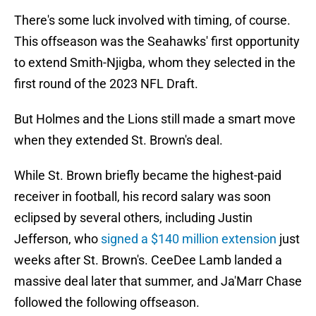
There's some luck involved with timing, of course.
This offseason was the Seahawks' first opportunity
to extend Smith-Njigba, whom they selected in the
first round of the 2023 NFL Draft.
But Holmes and the Lions still made a smart move
when they extended St. Brown's deal.
While St. Brown briefly became the highest-paid
receiver in football, his record salary was soon
eclipsed by several others, including Justin
Jefferson, who
signed a $140 million extension
just
weeks after St. Brown's. CeeDee Lamb landed a
massive deal later that summer, and Ja'Marr Chase
followed the following offseason.