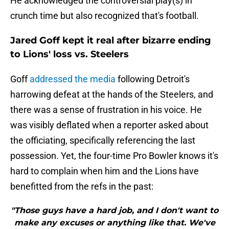
He acknowledged the controversial play(s) in
crunch time but also recognized that's football.
Jared Goff kept it real after bizarre ending
to Lions' loss vs. Steelers
Goff
addressed the media
following Detroit's
harrowing defeat at the hands of the Steelers, and
there was a sense of frustration in his voice. He
was visibly deflated when a reporter asked about
the officiating, specifically referencing the last
possession. Yet, the four-time Pro Bowler knows it's
hard to complain when him and the Lions have
benefitted from the refs in the past:
"Those guys have a hard job, and I don't want to
make any excuses or anything like that. We've