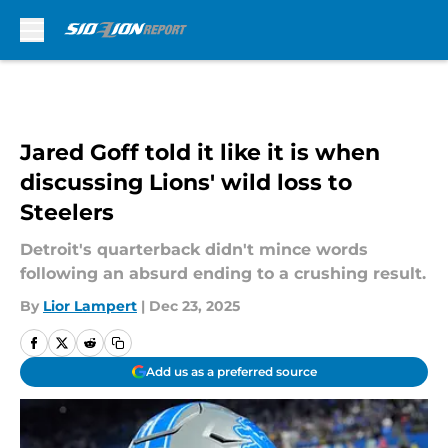
Skip to main content
Jared Goff told it like it is when
discussing Lions' wild loss to
Steelers
Detroit's quarterback didn't mince words
following an absurd ending to a crushing result.
By
Lior Lampert
|
Dec 23, 2025
Add us as a preferred source