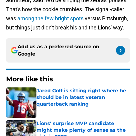
admittedly said he'd be singing the zebras' praises.
That's how the cookie crumbles. The signal-caller
was
among the few bright spots
versus Pittsburgh,
but things just didn't break his and the Lions' way.
Add us as a preferred source on
Google
More like this
Jared Goff is sitting right where he
should be in latest veteran
quarterback ranking
Published by on Invalid Date
Lions' surprise MVP candidate
might make plenty of sense as the