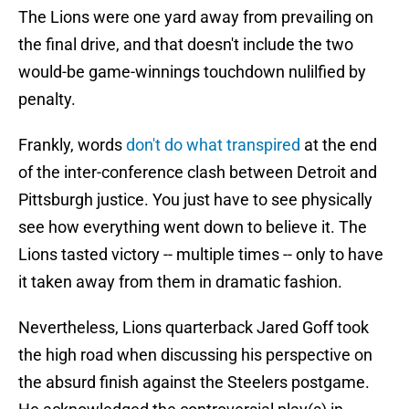
The Lions were one yard away from prevailing on
the final drive, and that doesn't include the two
would-be game-winnings touchdown nulilfied by
penalty.
Frankly, words
don't do what transpired
at the end
of the inter-conference clash between Detroit and
Pittsburgh justice. You just have to see physically
see how everything went down to believe it. The
Lions tasted victory -- multiple times -- only to have
it taken away from them in dramatic fashion.
Nevertheless, Lions quarterback Jared Goff took
the high road when discussing his perspective on
the absurd finish against the Steelers postgame.