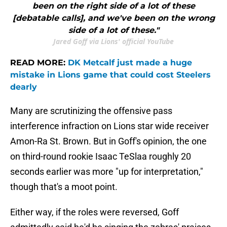
been on the right side of a lot of these
[debatable calls], and we've been on the wrong
side of a lot of these."
Jared Goff via Lions' official YouTube
READ MORE:
DK Metcalf just made a huge
mistake in Lions game that could cost Steelers
dearly
Many are scrutinizing the offensive pass
interference infraction on Lions star wide receiver
Amon-Ra St. Brown. But in Goff's opinion, the one
on third-round rookie Isaac TeSlaa roughly 20
seconds earlier was more "up for interpretation,"
though that's a moot point.
Either way, if the roles were reversed, Goff