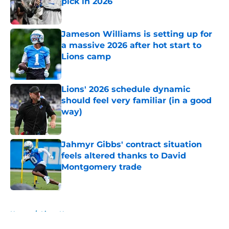
pick in 2026
Published by on Invalid Date
Jameson Williams is setting up for
a massive 2026 after hot start to
Lions camp
Published by on Invalid Date
Lions' 2026 schedule dynamic
should feel very familiar (in a good
way)
Published by on Invalid Date
Jahmyr Gibbs' contract situation
feels altered thanks to David
Montgomery trade
Published by on Invalid Date
5 related articles loaded
Home
/
Lions News