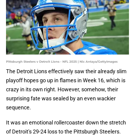
Pittsburgh Steelers v Detroit Lions - NFL 2025 | Nic Antaya/GettyImages
The Detroit Lions effectively saw their already slim
playoff hopes go up in flames in Week 16, which is
crazy in its own right. However, somehow, their
surprising fate was sealed by an even wackier
sequence.
It was an emotional rollercoaster down the stretch
of Detroit's 29-24 loss to the Pittsburgh Steelers.