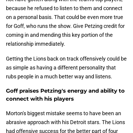
because he refused to listen to them and connect
on a personal basis. That could be even more true
for Goff, who runs the show. Give Petzing credit for
coming in and mending this key portion of the
relationship immediately.
Getting the Lions back on track offensively could be
as simple as having a different personality that
rubs people in a much better way and listens.
Goff praises Petzing's energy and ability to
connect with his players
Morton's biggest mistake seems to have been an
abrasive approach with his Detroit stars. The Lions
had offensive success for the better part of four