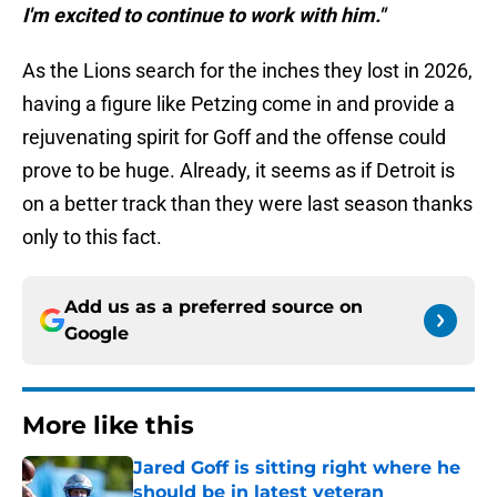
I'm excited to continue to work with him."
As the Lions search for the inches they lost in 2026,
having a figure like Petzing come in and provide a
rejuvenating spirit for Goff and the offense could
prove to be huge. Already, it seems as if Detroit is
on a better track than they were last season thanks
only to this fact.
Add us as a preferred source on
Google
More like this
Jared Goff is sitting right where he
should be in latest veteran