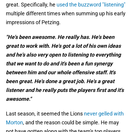
great. Specifically, he
used the buzzword "listening"
multiple different times when summing up his early
impressions of Petzing.
"He's been awesome. He really has. He's been
great to work with. He's got a lot of his own ideas
and he's also very open to listening to everything
that we want to do and it's been a fun synergy
between him and our whole offensive staff. It's
been great. He's done a great job. He's a great
listener and he really puts the players first and it's
awesome."
Last season, it seemed the Lions
never gelled with
Morton
, and the reason could be simple. He may
not have gotten along with the team's top players,