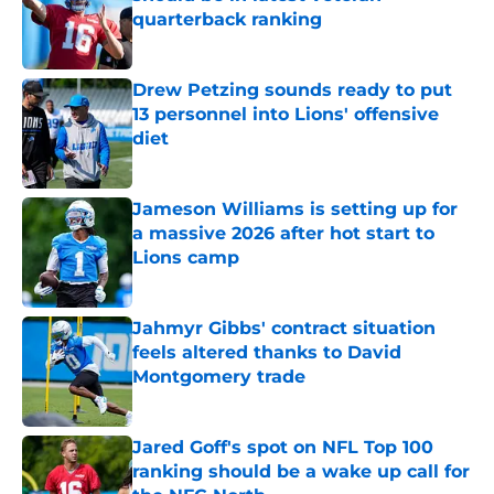
quarterback ranking
Published by on Invalid Date
Drew Petzing sounds ready to put
13 personnel into Lions' offensive
diet
Published by on Invalid Date
Jameson Williams is setting up for
a massive 2026 after hot start to
Lions camp
Published by on Invalid Date
Jahmyr Gibbs' contract situation
feels altered thanks to David
Montgomery trade
Published by on Invalid Date
Jared Goff's spot on NFL Top 100
ranking should be a wake up call for