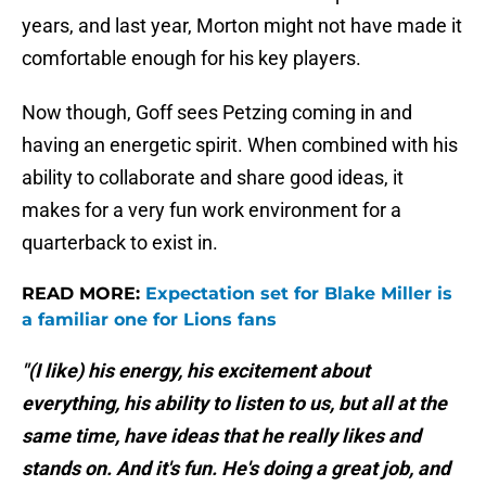
years, and last year, Morton might not have made it
comfortable enough for his key players.
Now though, Goff sees Petzing coming in and
having an energetic spirit. When combined with his
ability to collaborate and share good ideas, it
makes for a very fun work environment for a
quarterback to exist in.
READ MORE:
Expectation set for Blake Miller is
a familiar one for Lions fans
"(I like) his energy, his excitement about
everything, his ability to listen to us, but all at the
same time, have ideas that he really likes and
stands on. And it's fun. He's doing a great job, and