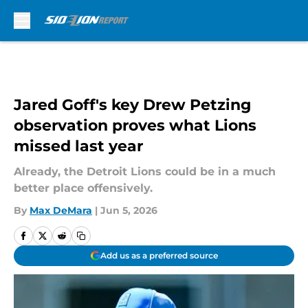
Skip to main content
Jared Goff's key Drew Petzing
observation proves what Lions
missed last year
Already, the Detroit Lions could be in a much
better place offensively.
By
Max DeMara
|
Jun 5, 2026
Add us as a preferred source