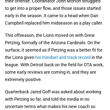
their offense. Coordinator John Morton struggled
to get into a proper flow, and those issues started
early in the season. It came to a head when Dan
Campbell replaced him midseason as a play caller.
This offseason, the Lions moved on with Drew
Petzing, formally of the Arizona Cardinals. On the
surface, it seemed as if Petzing was a better fit for
the Lions given
his mindset and track record
in the
league. With Detroit back on the field for OTA work,
some early reviews are coming in, and they are
extremely positive.
Quarterback Jared Goff was asked about working
with Petzing so far, and told the media in no
uncertain terms what makes his new coach so