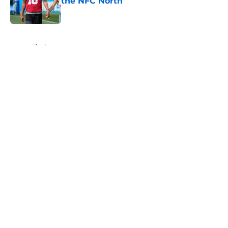
the NFC North
Published by on Invalid Date
5 related articles loaded
Home
/
Lions News
About
Openings
Contact
Our 300+ Sites
Mobile Apps
FanSided Daily
Pitch a Story
Privacy Policy
Terms of Use
Cookie Policy
Legal Disclaimer
Accessibility Statement