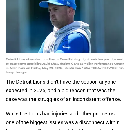
Detroit Lions offensive coordinator Drew Petzing, right, watches practice next
to pass game specialist David Shaw during OTAs at Meijer Performance Center
in Allen Park on Friday, May 29, 2026. | Junfu Han / USA TODAY NETWORK via
Imagn Images
The Detroit Lions didn't have the season anyone
expected in 2025, and a big reason that was the
case was the struggles of an inconsistent offense.
While the Lions had injuries and other problems,
one of the biggest issues was a disconnect within