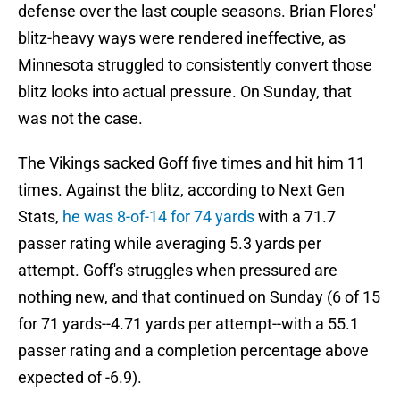
defense over the last couple seasons. Brian Flores'
blitz-heavy ways were rendered ineffective, as
Minnesota struggled to consistently convert those
blitz looks into actual pressure. On Sunday, that
was not the case.
The Vikings sacked Goff five times and hit him 11
times. Against the blitz, according to Next Gen
Stats,
he was 8-of-14 for 74 yards
with a 71.7
passer rating while averaging 5.3 yards per
attempt. Goff's struggles when pressured are
nothing new, and that continued on Sunday (6 of 15
for 71 yards--4.71 yards per attempt--with a 55.1
passer rating and a completion percentage above
expected of -6.9).