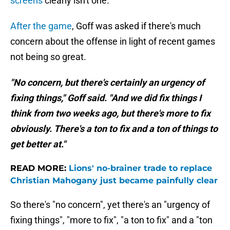
screens
clearly isn't one.
After the game
, Goff was asked if there's much
concern about the offense in light of recent games
not being so great.
"No concern, but there's certainly an urgency of
fixing things," Goff said. "And we did fix things I
think from two weeks ago, but there's more to fix
obviously. There's a ton to fix and a ton of things to
get better at."
READ MORE:
Lions' no-brainer trade to replace
Christian Mahogany just became painfully clear
So there's "no concern", yet there's an "urgency of
fixing things", "more to fix", "a ton to fix" and a "ton