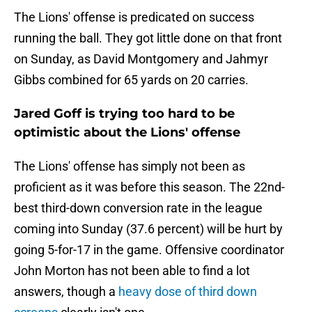
The Lions' offense is predicated on success
running the ball. They got little done on that front
on Sunday, as David Montgomery and Jahmyr
Gibbs combined for 65 yards on 20 carries.
Jared Goff is trying too hard to be
optimistic about the Lions' offense
The Lions' offense has simply not been as
proficient as it was before this season. The 22nd-
best third-down conversion rate in the league
coming into Sunday (37.6 percent) will be hurt by
going 5-for-17 in the game. Offensive coordinator
John Morton has not been able to find a lot
answers, though a
heavy dose of third down