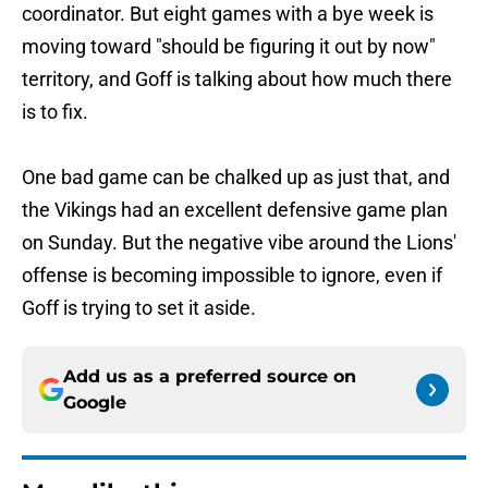
coordinator. But eight games with a bye week is
moving toward "should be figuring it out by now"
territory, and Goff is talking about how much there
is to fix.
One bad game can be chalked up as just that, and
the Vikings had an excellent defensive game plan
on Sunday. But the negative vibe around the Lions'
offense is becoming impossible to ignore, even if
Goff is trying to set it aside.
Add us as a preferred source on
Google