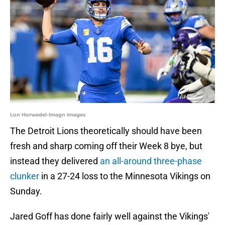
Lon Horwedel-Imagn Images
The Detroit Lions theoretically should have been
fresh and sharp coming off their Week 8 bye, but
instead they delivered
an all-around three-phase
clunker
in a 27-24 loss to the Minnesota Vikings on
Sunday.
Jared Goff has done fairly well against the Vikings'