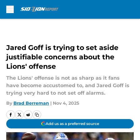
Skip to main content
Jared Goff is trying to set aside
justifiable concerns about the
Lions' offense
The Lions' offense is not as sharp as it fans
have become accustomed to, and Jared Goff is
trying very hard to not set off alarms.
By
Brad Berreman
|
Nov 4, 2025
Add us as a preferred source