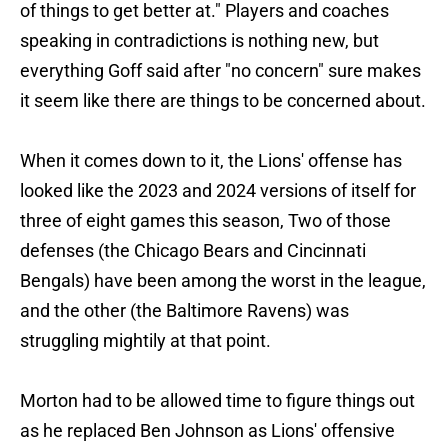
of things to get better at." Players and coaches
speaking in contradictions is nothing new, but
everything Goff said after "no concern" sure makes
it seem like there are things to be concerned about.
When it comes down to it, the Lions' offense has
looked like the 2023 and 2024 versions of itself for
three of eight games this season, Two of those
defenses (the Chicago Bears and Cincinnati
Bengals) have been among the worst in the league,
and the other (the Baltimore Ravens) was
struggling mightily at that point.
Morton had to be allowed time to figure things out
as he replaced Ben Johnson as Lions' offensive