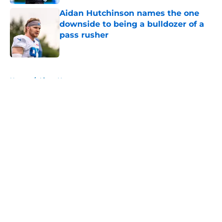
Aidan Hutchinson names the one
downside to being a bulldozer of a
pass rusher
Published by on Invalid Date
5 related articles loaded
Home
/
Lions News
About
Openings
Contact
Our 300+ Sites
Mobile Apps
FanSided Daily
Pitch a Story
Privacy Policy