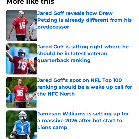
More like this
Jared Goff reveals how Drew
Petzing is already different from his
predecessor
Published by on Invalid Date
Jared Goff is sitting right where he
should be in latest veteran
quarterback ranking
Published by on Invalid Date
Jared Goff's spot on NFL Top 100
ranking should be a wake up call for
the NFC North
Published by on Invalid Date
Jameson Williams is setting up for
a massive 2026 after hot start to
Lions camp
Published by on Invalid Date