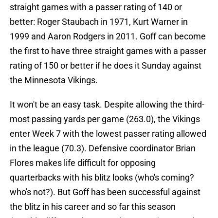
straight games with a passer rating of 140 or
better: Roger Staubach in 1971, Kurt Warner in
1999 and Aaron Rodgers in 2011. Goff can become
the first to have three straight games with a passer
rating of 150 or better if he does it Sunday against
the Minnesota Vikings.
It won't be an easy task. Despite allowing the third-
most passing yards per game (263.0), the Vikings
enter Week 7 with the lowest passer rating allowed
in the league (70.3). Defensive coordinator Brian
Flores makes life difficult for opposing
quarterbacks with his blitz looks (who's coming?
who's not?). But Goff has been successful against
the blitz in his career and so far this season