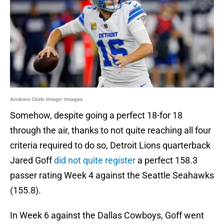
Andrew Dieb-Imagn Images
Somehow, despite going a perfect 18-for 18
through the air, thanks to not quite reaching all four
criteria required to do so, Detroit Lions quarterback
Jared Goff
did not quite register
a perfect 158.3
passer rating Week 4 against the Seattle Seahawks
(155.8).
In Week 6 against the Dallas Cowboys, Goff went