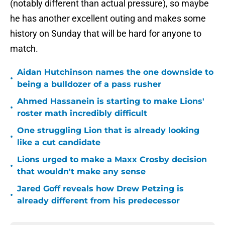
(notably different than actual pressure), so maybe
he has another excellent outing and makes some
history on Sunday that will be hard for anyone to
match.
Aidan Hutchinson names the one downside to
•
being a bulldozer of a pass rusher
Ahmed Hassanein is starting to make Lions'
•
roster math incredibly difficult
One struggling Lion that is already looking
•
like a cut candidate
Lions urged to make a Maxx Crosby decision
•
that wouldn't make any sense
Jared Goff reveals how Drew Petzing is
•
already different from his predecessor