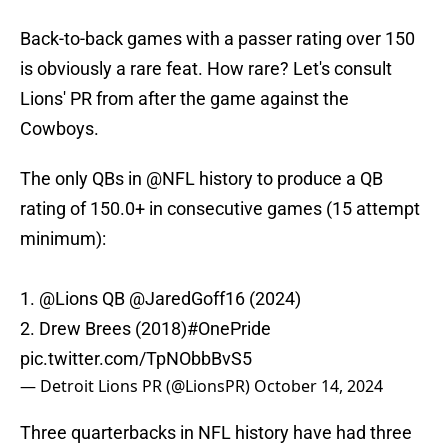
Back-to-back games with a passer rating over 150
is obviously a rare feat. How rare? Let's consult
Lions' PR from after the game against the
Cowboys.
The only QBs in
@NFL
history to produce a QB
rating of 150.0+ in consecutive games (15 attempt
minimum):
1.
@Lions
QB
@JaredGoff16
(2024)
2. Drew Brees (2018)
#OnePride
pic.twitter.com/TpNObbBvS5
— Detroit Lions PR (@LionsPR)
October 14, 2024
Three quarterbacks in NFL history have had three