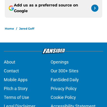
Add us as a preferred source on
Google
Home
/
Jared Goff
About
Openings
Contact
Our 300+ Sites
Mobile Apps
FanSided Daily
Pitch a Story
Privacy Policy
Terms of Use
Cookie Policy
Legal Disclaimer
Accessibility Statement