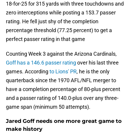
18-for-25 for 315 yards with three touchdowns and
zero interceptions while posting a 153.7 passer
rating. He fell just shy of the completion
percentage threshold (77.25 percent) to get a
perfect passer rating in that game
Counting Week 3 against the Arizona Cardinals,
Goff has a 146.6 passer rating
over his last three
games. According
to Lions' PR
, he is the only
quarterback since the 1970 AFL/NFL merger to
have a completion percentage of 80-plus percent
and a passer rating of 140.0-plus over any three-
game span (minimum 50 attempts).
Jared Goff needs one more great game to
make history