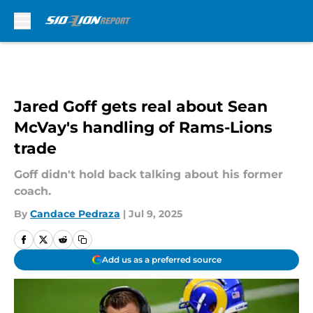
Skip to main content
Jared Goff gets real about Sean
McVay's handling of Rams-Lions
trade
Goff didn't hold back talking about his former
coach.
By
Candace Pedraza
|
Jul 9, 2025
Add us as a preferred source