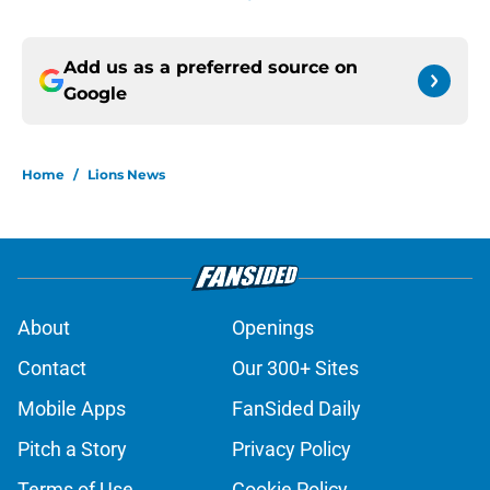
Add us as a preferred source on
Google
Home
/
Lions News
About
Openings
Contact
Our 300+ Sites
Mobile Apps
FanSided Daily
Pitch a Story
Privacy Policy
Terms of Use
Cookie Policy