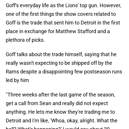
Goff's everyday life as the Lions' top gun. However,
one of the first things the show covers related to
Goff is the trade that sent him to Detroit in the first
place in exchange for Matthew Stafford and a
plethora of picks.
Goff talks about the trade himself, saying that he
really wasn't expecting to be shipped off by the
Rams despite a disappointing few postseason runs
led by him
"Three weeks after the last game of the season,
get a call from Sean and really did not expect
anything. He lets me know they're trading me to
Detroit and I'm like, 'Whoa, okay, alright. What the