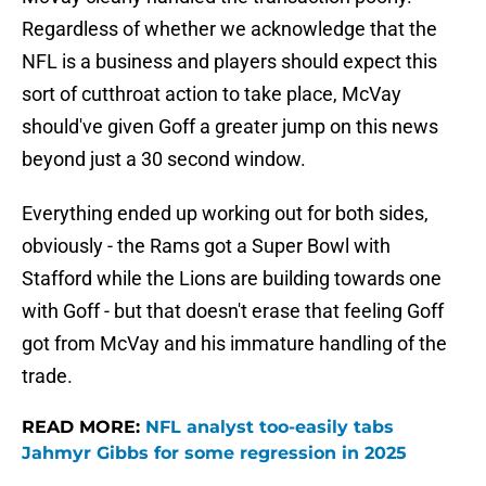
Regardless of whether we acknowledge that the
NFL is a business and players should expect this
sort of cutthroat action to take place, McVay
should've given Goff a greater jump on this news
beyond just a 30 second window.
Everything ended up working out for both sides,
obviously - the Rams got a Super Bowl with
Stafford while the Lions are building towards one
with Goff - but that doesn't erase that feeling Goff
got from McVay and his immature handling of the
trade.
READ MORE:
NFL analyst too-easily tabs
Jahmyr Gibbs for some regression in 2025