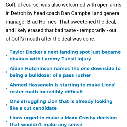
Goff, of course, was also welcomed with open arms
in Detroit by head coach Dan Campbell and general
manager Brad Holmes. That sweetened the deal,
and likely erased that bad taste - temporarily - out
of Goff's mouth after the deal was done.
Taylor Decker's next landing spot just became
•
obvious with Laremy Tunsil injury
Aidan Hutchinson names the one downside to
•
being a bulldozer of a pass rusher
Ahmed Hassanein is starting to make Lions'
•
roster math incredibly difficult
One struggling Lion that is already looking
•
like a cut candidate
Lions urged to make a Maxx Crosby decision
•
that wouldn't make any sense