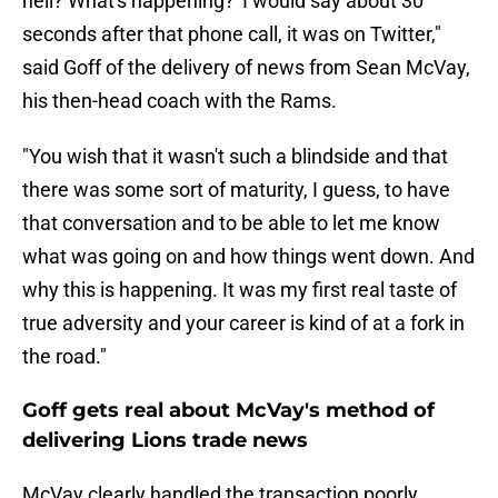
hell? What's happening?' I would say about 30
seconds after that phone call, it was on Twitter,"
said Goff of the delivery of news from Sean McVay,
his then-head coach with the Rams.
"You wish that it wasn't such a blindside and that
there was some sort of maturity, I guess, to have
that conversation and to be able to let me know
what was going on and how things went down. And
why this is happening. It was my first real taste of
true adversity and your career is kind of at a fork in
the road."
Goff gets real about McVay's method of
delivering Lions trade news
McVay clearly handled the transaction poorly.