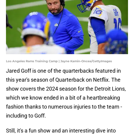
Los Angeles Rams Training Camp | Jayne Kamin-Oncea/GettyImages
Jared Goff is one of the quarterbacks featured in
this year's season of Quarterback on Netflix. The
show covers the 2024 season for the Detroit Lions,
which we know ended in a bit of a heartbreaking
fashion thanks to numerous injuries to the team -
including to Goff.
Still, it's a fun show and an interesting dive into