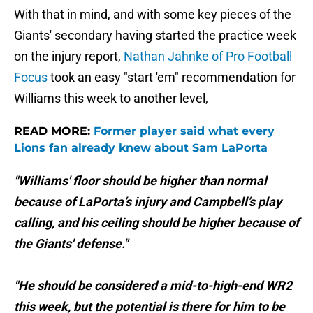
With that in mind, and with some key pieces of the
Giants' secondary having started the practice week
on the injury report,
Nathan Jahnke of Pro Football
Focus
took an easy
"start 'em" recommendation for
Williams this week to another level,
READ MORE:
Former player said what every
Lions fan already knew about Sam LaPorta
"Williams' floor should be higher than normal
because of LaPorta’s injury and Campbell’s play
calling, and his ceiling should be higher because of
the Giants' defense."
"He should be considered a mid-to-high-end WR2
this week, but the potential is there for him to be