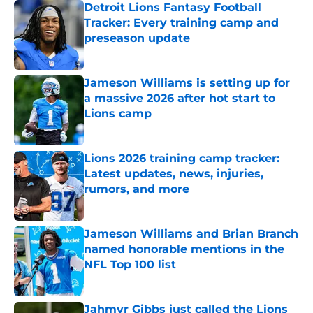
Detroit Lions Fantasy Football
Tracker: Every training camp and
preseason update
Published by on Invalid Date
Jameson Williams is setting up for
a massive 2026 after hot start to
Lions camp
Published by on Invalid Date
Lions 2026 training camp tracker:
Latest updates, news, injuries,
rumors, and more
Published by on Invalid Date
Jameson Williams and Brian Branch
named honorable mentions in the
NFL Top 100 list
Published by on Invalid Date
Jahmyr Gibbs just called the Lions