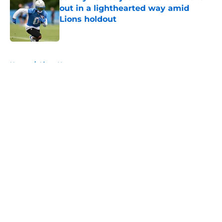
out in a lighthearted way amid
Lions holdout
Published by on Invalid Date
5 related articles loaded
Home
/
Lions News
About
Openings
Contact
Our 300+ Sites
Mobile Apps
FanSided Daily
Pitch a Story
Privacy Policy
Terms of Use
Cookie Policy