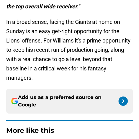
the top overall wide receiver."
In a broad sense, facing the Giants at home on
Sunday is an easy get-right opportunity for the
Lions' offense. For Williams it's a prime opportunity
to keep his recent run of production going, along
with a real chance to go a level beyond that
baseline in a critiical week for his fantasy
managers.
Add us as a preferred source on
Google
More like this