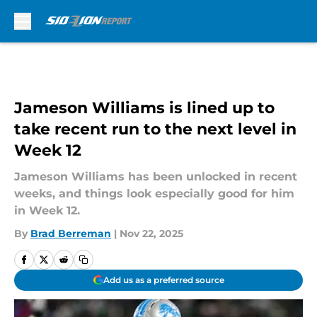
Skip to main content
Jameson Williams is lined up to
take recent run to the next level in
Week 12
Jameson Williams has been unlocked in recent
weeks, and things look especially good for him
in Week 12.
By
Brad Berreman
|
Nov 22, 2025
Add us as a preferred source