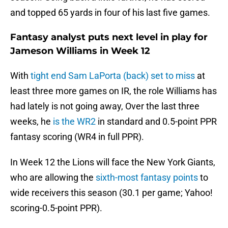
and topped 65 yards in four of his last five games.
Fantasy analyst puts next level in play for
Jameson Williams in Week 12
With
tight end Sam LaPorta (back) set to miss
at
least three more games on IR, the role Williams has
had lately is not going away, Over the last three
weeks, he
is the WR2
in standard and 0.5-point PPR
fantasy scoring (WR4 in full PPR).
In Week 12 the Lions will face the New York Giants,
who are allowing the
sixth-most fantasy points
to
wide receivers this season (30.1 per game; Yahoo!
scoring-0.5-point PPR).