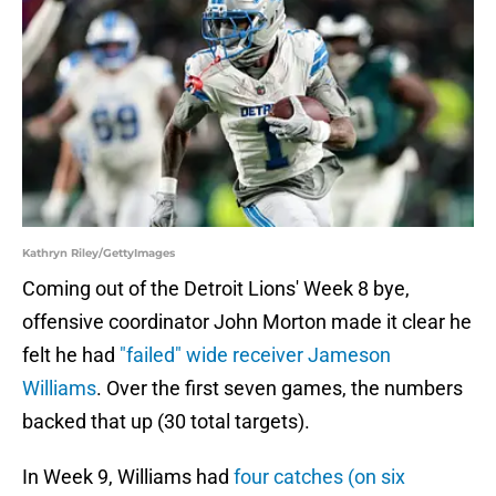
Kathryn Riley/GettyImages
Coming out of the Detroit Lions' Week 8 bye,
offensive coordinator John Morton made it clear he
felt he had
"failed" wide receiver Jameson
Williams
. Over the first seven games, the numbers
backed that up (30 total targets).
In Week 9, Williams had
four catches (on six