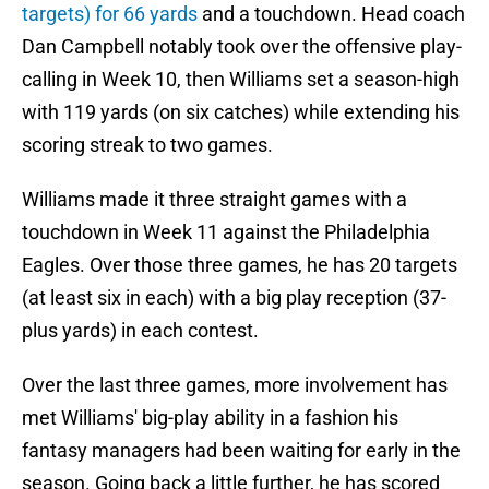
targets) for 66 yards
and a touchdown. Head coach
Dan Campbell notably took over the offensive play-
calling in Week 10, then Williams set a season-high
with 119 yards (on six catches) while extending his
scoring streak to two games.
Williams made it three straight games with a
touchdown in Week 11 against the Philadelphia
Eagles. Over those three games, he has 20 targets
(at least six in each) with a big play reception (37-
plus yards) in each contest.
Over the last three games, more involvement has
met Williams' big-play ability in a fashion his
fantasy managers had been waiting for early in the
season. Going back a little further, he has scored