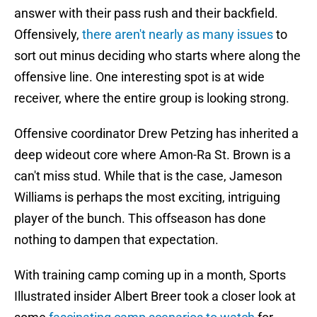
answer with their pass rush and their backfield.
Offensively,
there aren't nearly as many issues
to
sort out minus deciding who starts where along the
offensive line. One interesting spot is at wide
receiver, where the entire group is looking strong.
Offensive coordinator Drew Petzing has inherited a
deep wideout core where Amon-Ra St. Brown is a
can't miss stud. While that is the case, Jameson
Williams is perhaps the most exciting, intriguing
player of the bunch. This offseason has done
nothing to dampen that expectation.
With training camp coming up in a month, Sports
Illustrated insider Albert Breer took a closer look at