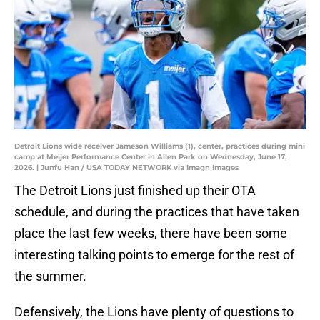
Detroit Lions wide receiver Jameson Williams (1), center, practices during mini
camp at Meijer Performance Center in Allen Park on Wednesday, June 17,
2026. | Junfu Han / USA TODAY NETWORK via Imagn Images
The Detroit Lions just finished up their OTA
schedule, and during the practices that have taken
place the last few weeks, there have been some
interesting talking points to emerge for the rest of
the summer.
Defensively, the Lions have plenty of questions to