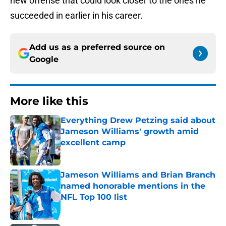
new offense that could look closer to the ones he
succeeded in earlier in his career.
Add us as a preferred source on
Google
More like this
Everything Drew Petzing said about
Jameson Williams' growth amid
excellent camp
Published by on Invalid Date
Jameson Williams and Brian Branch
named honorable mentions in the
NFL Top 100 list
Published by on Invalid Date