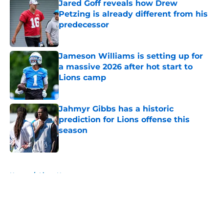
Jared Goff reveals how Drew
Petzing is already different from his
predecessor
Published by on Invalid Date
Jameson Williams is setting up for
a massive 2026 after hot start to
Lions camp
Published by on Invalid Date
Jahmyr Gibbs has a historic
prediction for Lions offense this
season
Published by on Invalid Date
5 related articles loaded
Home
/
Lions News