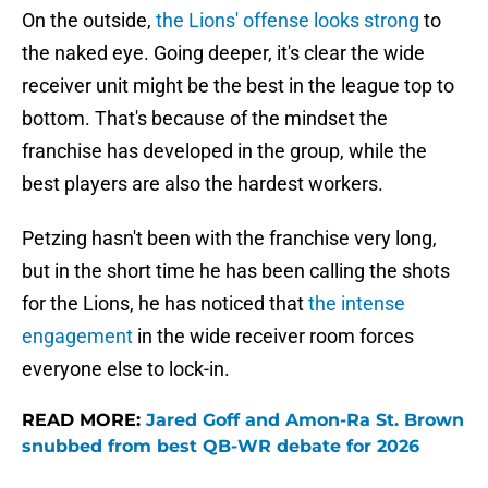
On the outside,
the Lions' offense looks strong
to
the naked eye. Going deeper, it's clear the wide
receiver unit might be the best in the league top to
bottom. That's because of the mindset the
franchise has developed in the group, while the
best players are also the hardest workers.
Petzing hasn't been with the franchise very long,
but in the short time he has been calling the shots
for the Lions, he has noticed that
the intense
engagement
in the wide receiver room forces
everyone else to lock-in.
READ MORE:
Jared Goff and Amon-Ra St. Brown
snubbed from best QB-WR debate for 2026