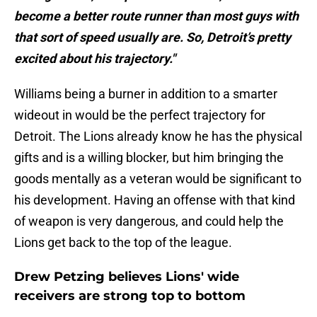
become a better route runner than most guys with
that sort of speed usually are. So, Detroit’s pretty
excited about his trajectory."
Williams being a burner in addition to a smarter
wideout in would be the perfect trajectory for
Detroit. The Lions already know he has the physical
gifts and is a willing blocker, but him bringing the
goods mentally as a veteran would be significant to
his development. Having an offense with that kind
of weapon is very dangerous, and could help the
Lions get back to the top of the league.
Drew Petzing believes Lions' wide
receivers are strong top to bottom