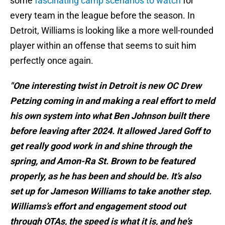
some
fascinating camp scenarios to watch
for
every team in the league before the season. In
Detroit, Williams is looking like a more well-rounded
player within an offense that seems to suit him
perfectly once again.
"One interesting twist in Detroit is new OC Drew
Petzing coming in and making a real effort to meld
his own system into what Ben Johnson built there
before leaving after 2024. It allowed Jared Goff to
get really good work in and shine through the
spring, and Amon-Ra St. Brown to be featured
properly, as he has been and should be. It’s also
set up for Jameson Williams to take another step.
Williams’s effort and engagement stood out
through OTAs, the speed is what it is, and he’s