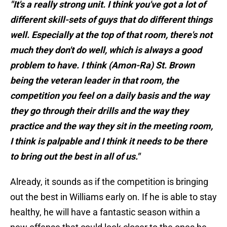
"It's a really strong unit. I think you've got a lot of
different skill-sets of guys that do different things
well. Especially at the top of that room, there's not
much they don't do well, which is always a good
problem to have. I think (Amon-Ra) St. Brown
being the veteran leader in that room, the
competition you feel on a daily basis and the way
they go through their drills and the way they
practice and the way they sit in the meeting room,
I think is palpable and I think it needs to be there
to bring out the best in all of us."
Already, it sounds as if the competition is bringing
out the best in Williams early on. If he is able to stay
healthy, he will have a fantastic season within a