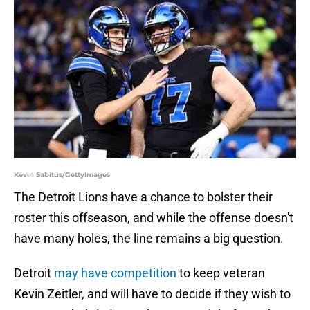
Kevin Sabitus/GettyImages
The Detroit Lions have a chance to bolster their
roster this offseason, and while the offense doesn't
have many holes, the line remains a big question.
Detroit
may have competition
to keep veteran
Kevin Zeitler, and will have to decide if they wish to