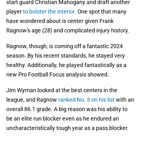
start guard Christian Mahogany and draft another
player
to bolster the interior.
One spot that many
have wondered about is center given Frank
Ragnow's age (28) and complicated injury history.
Ragnow, though, is coming off a fantastic 2024
season. By his recent standards, he stayed very
healthy. Additionally, he played fantastically as a
new Pro Football Focus analysis showed.
Jim Wyman looked at the best centers in the
league, and Ragnow
ranked No. 3 on his list
with an
overall 86.1 grade. A big reason was his ability to
be an elite run blocker even as he endured an
uncharacteristically tough year as a pass blocker.