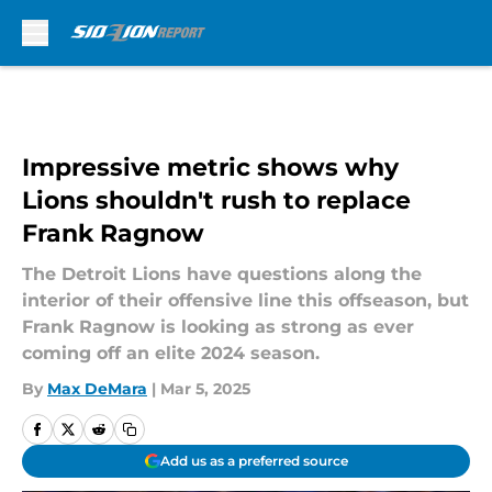
Skip to main content
Impressive metric shows why
Lions shouldn't rush to replace
Frank Ragnow
The Detroit Lions have questions along the
interior of their offensive line this offseason, but
Frank Ragnow is looking as strong as ever
coming off an elite 2024 season.
By
Max DeMara
|
Mar 5, 2025
Add us as a preferred source