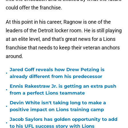
could offer the franchise.
At this point in his career, Ragnow is one of the
leaders of the Detroit locker room. He is still playing
at an elite level, and that's great news for a Lions
franchise that needs to keep their veteran anchors
around.
Jared Goff reveals how Drew Petzing is
•
already different from his predecessor
Ennis Rakestraw Jr. is getting an extra push
•
from a perfect Lions teammate
Devin White isn't taking long to make a
•
positive impact on Lions training camp
Jacob Saylors has golden opportunity to add
•
to his UFL success story with Lions