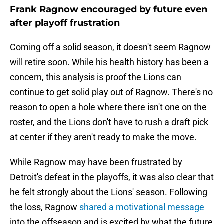
Frank Ragnow encouraged by future even
after playoff frustration
Coming off a solid season, it doesn't seem Ragnow
will retire soon. While his health history has been a
concern, this analysis is proof the Lions can
continue to get solid play out of Ragnow. There's no
reason to open a hole where there isn't one on the
roster, and the Lions don't have to rush a draft pick
at center if they aren't ready to make the move.
While Ragnow may have been frustrated by
Detroit's defeat in the playoffs, it was also clear that
he felt strongly about the Lions' season. Following
the loss, Ragnow
shared a motivational message
into the offseason and is excited by what the future