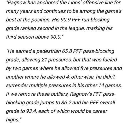
"Ragnow has anchored the Lions’ offensive line for
many years and continues to be among the game’s
best at the position. His 90.9 PFF run-blocking
grade ranked second in the league, marking his
third season above 90.0."
"He earned a pedestrian 65.8 PFF pass-blocking
grade, allowing 21 pressures, but that was fueled
by two games where he allowed five pressures and
another where he allowed 4; otherwise, he didn't
surrender multiple pressures in his other 14 games.
If we remove these outliers, Ragnow’s PFF pass-
blocking grade jumps to 86.2 and his PFF overall
grade to 93.4, each of which would be career
highs."