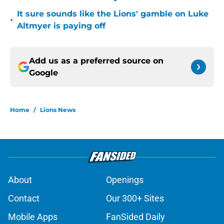
It sure sounds like the Lions' gamble on Luke
•
Altmyer is paying off
Add us as a preferred source on
Google
Home
/
Lions News
About
Openings
Contact
Our 300+ Sites
Mobile Apps
FanSided Daily