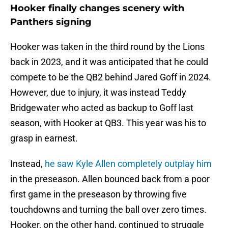
Hooker finally changes scenery with
Panthers signing
Hooker was taken in the third round by the Lions
back in 2023, and it was anticipated that he could
compete to be the QB2 behind Jared Goff in 2024.
However, due to injury, it was instead Teddy
Bridgewater who acted as backup to Goff last
season, with Hooker at QB3. This year was his to
grasp in earnest.
Instead,
he saw Kyle Allen completely outplay him
in the preseason. Allen bounced back from a poor
first game in the preseason by throwing five
touchdowns and turning the ball over zero times.
Hooker, on the other hand, continued to struggle