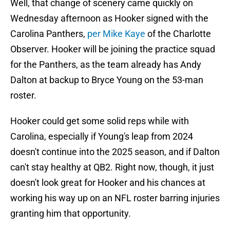
Well, that change of scenery came quickly on
Wednesday afternoon as Hooker signed with the
Carolina Panthers,
per Mike Kaye
of the Charlotte
Observer. Hooker will be joining the practice squad
for the Panthers, as the team already has Andy
Dalton at backup to Bryce Young on the 53-man
roster.
Hooker could get some solid reps while with
Carolina, especially if Young's leap from 2024
doesn't continue into the 2025 season, and if Dalton
can't stay healthy at QB2. Right now, though, it just
doesn't look great for Hooker and his chances at
working his way up on an NFL roster barring injuries
granting him that opportunity.