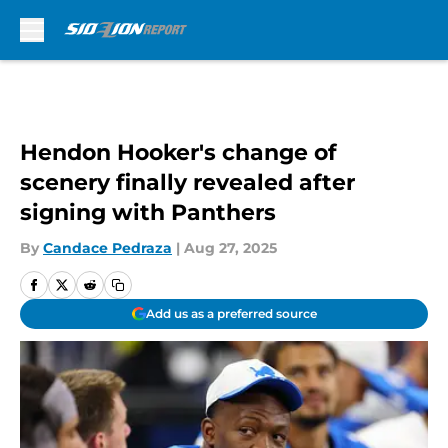
Skip to main content
Hendon Hooker's change of
scenery finally revealed after
signing with Panthers
By
Candace Pedraza
|
Aug 27, 2025
Add us as a preferred source