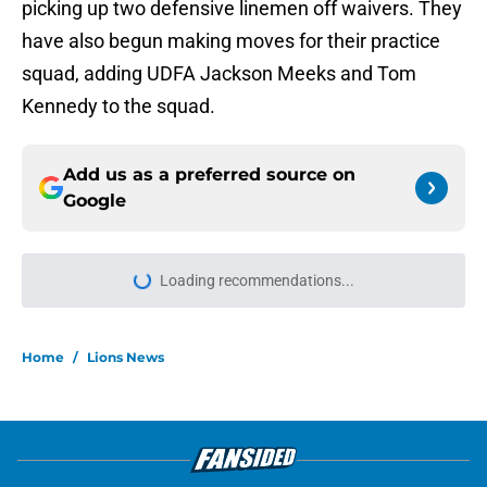
picking up two defensive linemen off waivers. They
have also begun making moves for their practice
squad, adding UDFA Jackson Meeks and Tom
Kennedy to the squad.
Add us as a preferred source on
Google
More like this
Brian Branch's potential return
timeline places even more eyes on
Kerby Joseph
Published by on Invalid Date
Lions' edge rusher group got a
major boost from Aidan Hutchinson