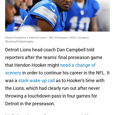
Miami Dolphins v Detroit Lions - NFL Preseason 2025 | Gregory
Shamus/GettyImages
Detroit Lions head coach Dan Campbell told
reporters after the teams' final preseason game
that Hendon Hooker might
need a change of
scenery
in order to continue his career in the NFL. It
was a
stark wake up call
as to Hooker's time with
the Lions, which had clearly run out after never
throwing a touchdown pass in four games for
Detroit in the preseason.