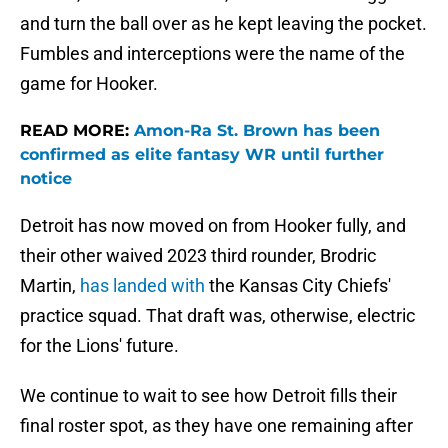
and turn the ball over as he kept leaving the pocket.
Fumbles and interceptions were the name of the
game for Hooker.
READ MORE:
Amon-Ra St. Brown has been
confirmed as elite fantasy WR until further
notice
Detroit has now moved on from Hooker fully, and
their other waived 2023 third rounder, Brodric
Martin,
has landed with
the Kansas City Chiefs'
practice squad. That draft was, otherwise, electric
for the Lions' future.
We continue to wait to see how Detroit fills their
final roster spot, as they have one remaining after