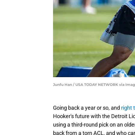
Junfu Han / USA TODAY NETWORK via Imag
Going back a year or so, and
right
Hooker's future with the Detroit Lio
using a third-round pick on an ol
back from a torn ACL, and who cam