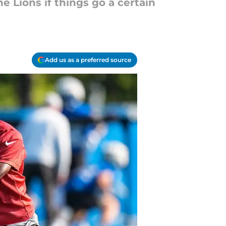
e Lions if things go a certain
Add us as a preferred source