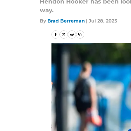
Hendon Hooker has been lookin
way.
By
Brad Berreman
|
Jul 28, 2025