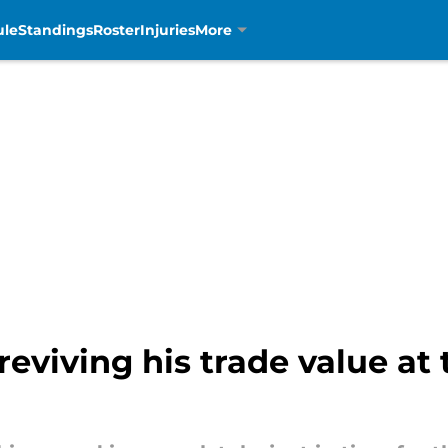
ule
Standings
Roster
Injuries
More
eviving his trade value at 