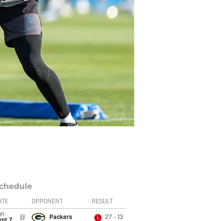
chedule
ATE
OPPONENT
RESULT
un
@
Packers
27 - 13
L
ept 7