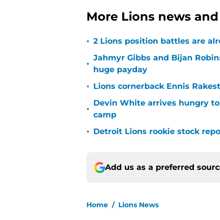
More Lions news and 
•
2 Lions position battles are al
Jahmyr Gibbs and Bijan Robins
•
huge payday
•
Lions cornerback Ennis Rakest
Devin White arrives hungry to
•
camp
•
Detroit Lions rookie stock rep
Add us as a preferred sour
Home
/
Lions News