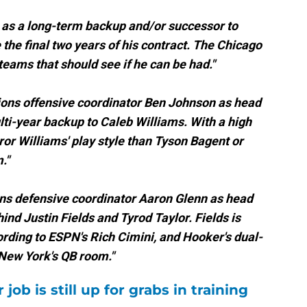
er as a long-term backup and/or successor to
e the final two years of his contract. The Chicago
eams that should see if he can be had."
ons offensive coordinator Ben Johnson as head
ti-year backup to Caleb Williams. With a high
ror Williams' play style than Tyson Bagent or
."
ns defensive coordinator Aaron Glenn as head
nd Justin Fields and Tyrod Taylor. Fields is
ording to ESPN's Rich Cimini, and Hooker's dual-
 New York's QB room."
 job is still up for grabs in training