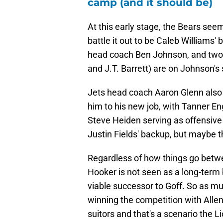
camp (and it should be)
At this early stage, the Bears se
battle it out to be Caleb Williams'
head coach Ben Johnson, and two 
and J.T. Barrett) are on Johnson's 
Jets head coach Aaron Glenn also 
him to his new job, with Tanner En
Steve Heiden serving as offensive 
Justin Fields' backup, but maybe 
Regardless of how things go betwee
Hooker is not seen as a long-term b
viable successor to Goff. So as mu
winning the competition with Allen
suitors and that's a scenario the L