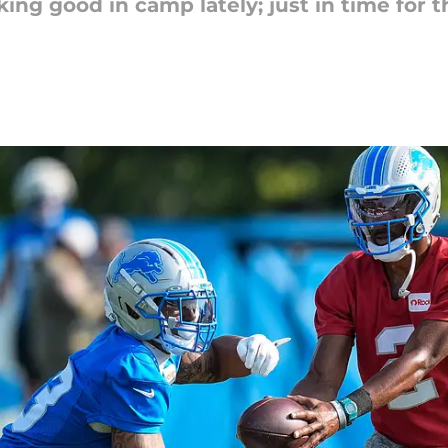
g good in camp lately; just in time for th