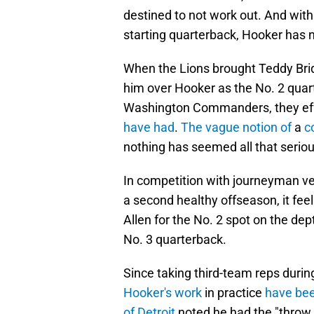
destined to not work out. And with
starting quarterback, Hooker has 
When the Lions brought Teddy Brid
him over Hooker as the No. 2 quar
Washington Commanders, they ef
have had
.
The vague notion of
a
c
nothing has seemed all that serious
In competition with journeyman vet
a second healthy offseason, it feel
Allen for the No. 2 spot on the de
No. 3 quarterback.
Since taking third-team reps during
Hooker's work
in practice
have be
of Detroit
noted he had the "throw 