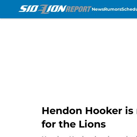
News
Rumors
Sched
Skip to main content
Hendon Hooker is r
for the Lions