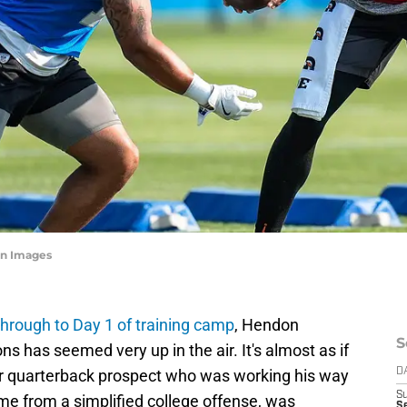
n Images
 through to Day 1 of training camp
, Hendon
S
ns has seemed very up in the air. It's almost as if
der quarterback prospect who was working his way
D
S
e from a simplified college offense, was
S