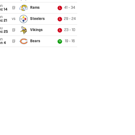
un
@
Rams
41 - 34
L
ec 14
un
vs
Steelers
29 - 24
L
c 21
hu
@
Vikings
23 - 10
L
ec 25
un
@
Bears
19 - 16
W
an 4