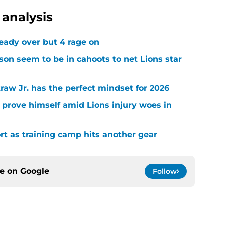
analysis
ready over but 4 rage on
on seem to be in cahoots to net Lions star
raw Jr. has the perfect mindset for 2026
 prove himself amid Lions injury woes in
ort as training camp hits another gear
ce on
Google
Follow