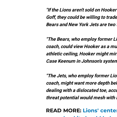
"If the Lions aren't sold on Hook
Goff, they could be willing to trad
Bears and New York Jets are two t
"The Bears, who employ former Li
coach, could view Hooker as a mul
athletic ceiling, Hooker might mir
Case Keenum in Johnson's system
"The Jets, who employ former Lio
coach, might want more depth behi
dealing with a dislocated toe, acc
threat potential would mesh with
READ MORE:
Lions' center