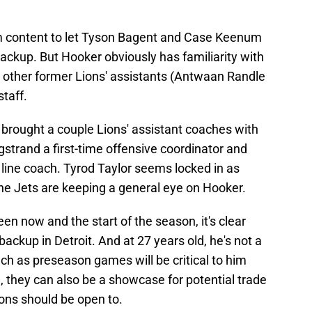
em content to let Tyson Bagent and Case Keenum
 backup. But Hooker obviously has familiarity with
other former Lions' assistants (Antwaan Randle
staff.
brought a couple Lions' assistant coaches with
gstrand a first-time offensive coordinator and
line coach. Tyrod Taylor seems locked in as
the Jets are keeping a general eye on Hooker.
n now and the start of the season, it's clear
ackup in Detroit. And at 27 years old, he's not a
ch as preseason games will be critical to him
, they can also be a showcase for potential trade
ions should be open to.