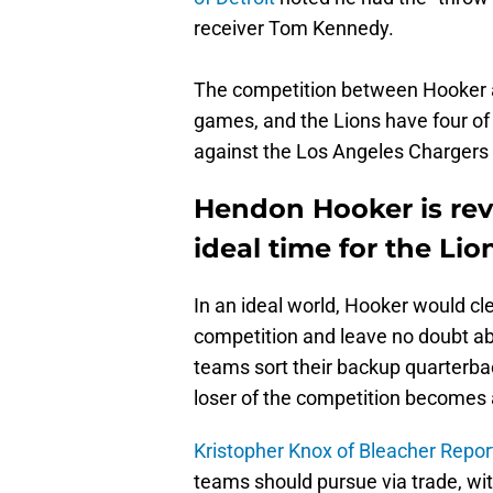
receiver Tom Kennedy.
The competition between Hooker an
games, and the Lions have four of
against the Los Angeles Chargers 
Hendon Hooker is revi
ideal time for the Lio
In an ideal world, Hooker would cl
competition and leave no doubt abou
teams sort their backup quarterbac
loser of the competition becomes 
Kristopher Knox of Bleacher Repor
teams should pursue via trade, with