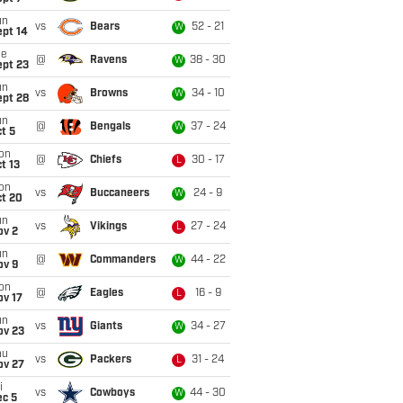
un
vs
Bears
52 - 21
W
ept 14
ue
@
Ravens
38 - 30
W
ept 23
un
vs
Browns
34 - 10
W
ept 28
un
@
Bengals
37 - 24
W
t 5
on
@
Chiefs
30 - 17
L
t 13
on
vs
Buccaneers
24 - 9
W
ct 20
un
vs
Vikings
27 - 24
L
ov 2
un
@
Commanders
44 - 22
W
ov 9
on
@
Eagles
16 - 9
L
ov 17
un
vs
Giants
34 - 27
W
ov 23
hu
vs
Packers
31 - 24
L
ov 27
i
vs
Cowboys
44 - 30
W
ec 5