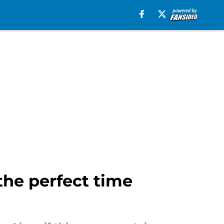
the perfect time