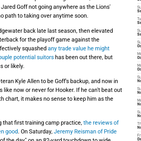
 Jared Goff not going anywhere as the Lions'
S
S
no path to taking over anytime soon.
T
S
gewater back late last season, then elevated
S
S
terback for the playoff game against the
S
Oc
fectively squashed
any trade value he might
M
ouple potential suitors
has been out there, but
Oc
 or likely.
M
O
S
eran Kyle Allen to be Goff's backup, and now in
N
s like now or never for Hooker. If he can't beat out
S
N
pth chart, it makes no sense to keep him as the
M
N
S
N
 that first training camp practice,
the reviews of
T
N
en good
. On Saturday,
Jeremy Reisman of Pride
Fr
of the day" on an 82-yard touchdown to wide
D