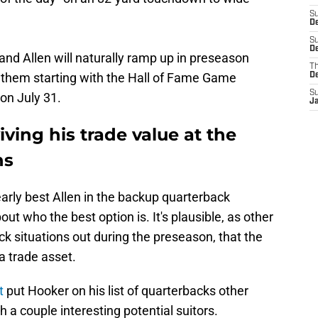
S
D
S
De
d Allen will naturally ramp up in preseason
T
 them starting with the Hall of Fame Game
D
S
on July 31.
J
ving his trade value at the
ns
early best Allen in the backup quarterback
t who the best option is. It's plausible, as other
k situations out during the preseason, that the
a trade asset.
t
put Hooker on his list of quarterbacks other
 a couple interesting potential suitors.