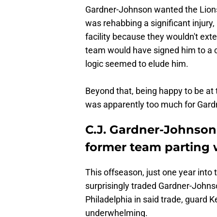
Gardner-Johnson wanted the Lions 
was rehabbing a significant injur
facility because they wouldn't ex
team would have signed him to a c
logic seemed to elude him.
Beyond that, being happy to be at 
was apparently too much for Gard
C.J. Gardner-Johnson
former team parting 
This offseason, just one year into
surprisingly traded Gardner-Johns
Philadelphia in said trade, guard 
underwhelming.