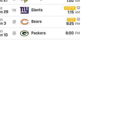
c 21
1:20
AM
ue
ESPN
vs
Giants
ec 29
1:15
AM
un
FOX
@
Bears
an 3
9:25
PM
un
@
Packers
6:00
PM
an 10