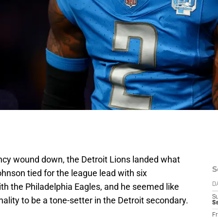
ency wound down, the Detroit Lions landed what
S
ohnson tied for the league lead with six
th the Philadelphia Eagles, and he seemed like
D
S
onality to be a tone-setter in the Detroit secondary.
Se
Fr