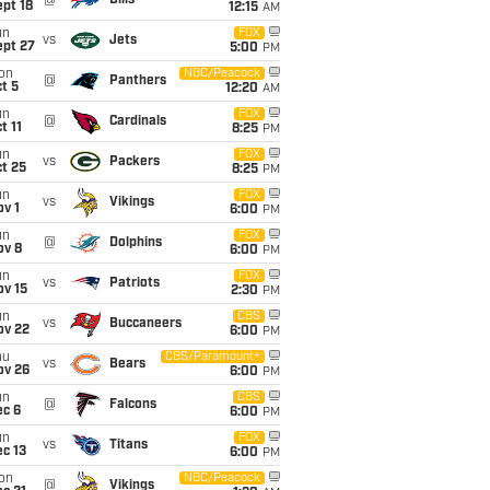
@
Bills
pt 18
12:15
AM
un
FOX
vs
Jets
ept 27
5:00
PM
on
NBC/Peacock
@
Panthers
t 5
12:20
AM
un
FOX
@
Cardinals
t 11
8:25
PM
un
FOX
vs
Packers
t 25
8:25
PM
un
FOX
vs
Vikings
v 1
6:00
PM
un
FOX
@
Dolphins
ov 8
6:00
PM
un
FOX
vs
Patriots
ov 15
2:30
PM
un
CBS
vs
Buccaneers
ov 22
6:00
PM
hu
CBS/Paramount+
vs
Bears
ov 26
6:00
PM
un
CBS
@
Falcons
ec 6
6:00
PM
un
FOX
vs
Titans
c 13
6:00
PM
on
NBC/Peacock
@
Vikings