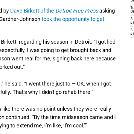
De
T
d by
Dave Birkett of the
Detroit Free Press
asking
D
, Gardner-Johnson
took the opportunity to get
S
J
S
J
Birkett, regarding his season in Detroit. “I got lied
 respectfully, I was going to get brought back and
eason went real for me, signing back here because
worked out."
ll,” he said. “I went there just to — OK, when I got
thfully. That's why I didn't go rehab there."
s like there was no point unless they were really
on continued. “By the time midseason came and I
ing to extend me, I’m like, ‘I'm cool.’”