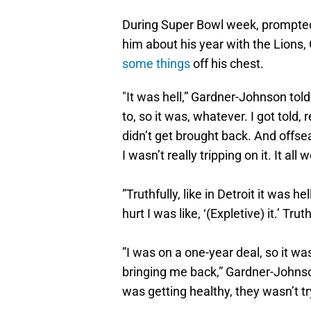
During Super Bowl week, prompte
him about his year with the Lions
some things
off his chest.
"It was hell,” Gardner-Johnson told 
to, so it was, whatever. I got told,
didn’t get brought back. And offs
I wasn’t really tripping on it. It all 
”Truthfully, like in Detroit it was he
hurt I was like, ‘(Expletive) it.’ Tru
”I was on a one-year deal, so it wa
bringing me back,” Gardner-Johns
was getting healthy, they wasn’t try