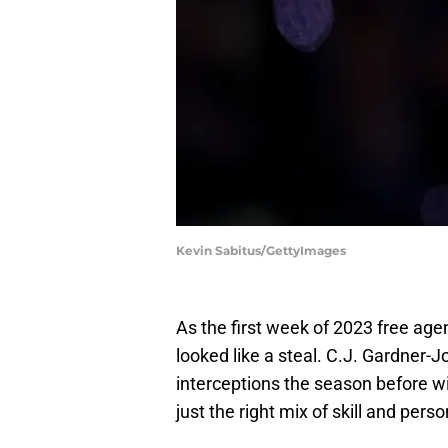
Kevin Sabitus/GettyImages
As the first week of 2023 free ag
looked like a steal. C.J. Gardner-J
interceptions the season before wi
just the right mix of skill and pers