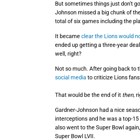
But sometimes things just don't go 
Johnson missed a big chunk of the 
total of six games including the pl
It became
clear the Lions would n
ended up getting a three-year deal 
well, right?
Not so much. After going back to
social media
to criticize Lions fa
That would be the end of it
then
, r
Gardner-Johnson had a nice season 
interceptions and he was a top-15
also went to the Super Bowl again,
Super Bowl LVII.