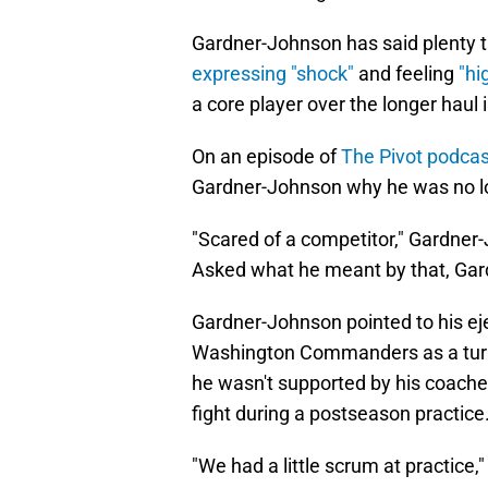
Gardner-Johnson has said plenty t
expressing "shock"
and feeling
"hi
a core player over the longer haul 
On an episode of
The Pivot podcas
Gardner-Johnson why he was no lo
"Scared of a competitor," Gardner-
Asked what he meant by that, Gar
Gardner-Johnson pointed to his e
Washington Commanders as a turning
he wasn't supported by his coache
fight during a postseason practice
"We had a little scrum at practice,