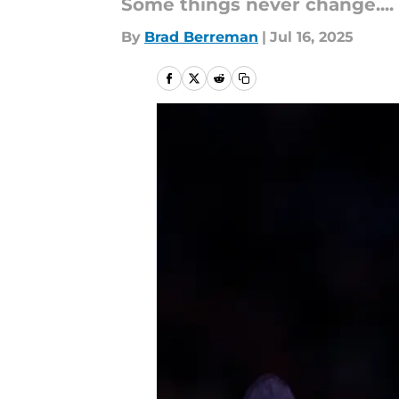
Some things never change....
By
Brad Berreman
|
Jul 16, 2025