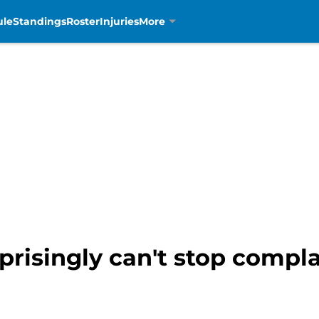
ule
Standings
Roster
Injuries
More
risingly can't stop compla
m