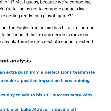
rit of it? Me. I guess, because we're competing.
. You're telling us not to compete during a live
we're getting ready for a playoff game?"
ut the Eagles trading him has hit a similar tone
ith the Lions. If the Texans decide to move on
se any platform he gets next offseason to extend
and analysis
g an extra push from a perfect Lions teammate
to make a positive impact on Lions training
rtunity to add to his UFL success story with
 gamble on Luke Altmyer is paying off