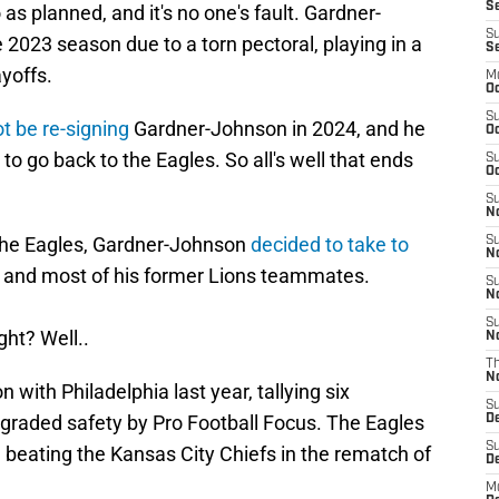
Se
as planned, and it's no one's fault. Gardner-
S
2023 season due to a torn pectoral, playing in a
S
ayoffs.
M
Oc
S
ot be re-signing
Gardner-Johnson in 2024, and he
Oc
to go back to the Eagles. So all's well that ends
S
Oc
S
No
 the Eagles, Gardner-Johnson
decided to take to
S
N
ns and most of his former Lions teammates.
S
N
S
ight? Well..
N
T
N
with Philadelphia last year, tallying six
S
 graded safety by Pro Football Focus. The Eagles
D
S
 beating the Kansas City Chiefs in the rematch of
De
M