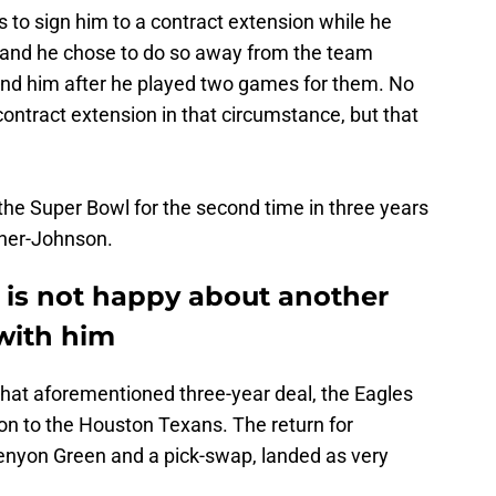
to sign him to a contract extension while he
y, and he chose to do so away from the team
tend him after he played two games for them. No
ontract extension in that circumstance, but that
the Super Bowl for the second time in three years
ner-Johnson.
 is not happy about another
with him
 that aforementioned three-year deal, the Eagles
on to the Houston Texans. The return for
Kenyon Green and a pick-swap, landed as very