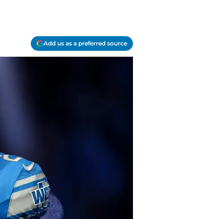
Add us as a preferred source