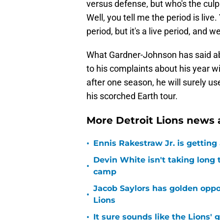
versus defense, but who's the culp
Well, you tell me the period is live
period, but it's a live period, and 
What Gardner-Johnson has said abo
to his complaints about his year w
after one season, he will surely u
his scorched Earth tour.
More Detroit Lions news 
•
Ennis Rakestraw Jr. is gettin
Devin White isn't taking long 
•
camp
Jacob Saylors has golden oppo
•
Lions
•
It sure sounds like the Lions'