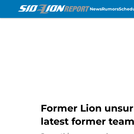
News
Rumors
Sched
Skip to main content
Former Lion unsurp
latest former tea