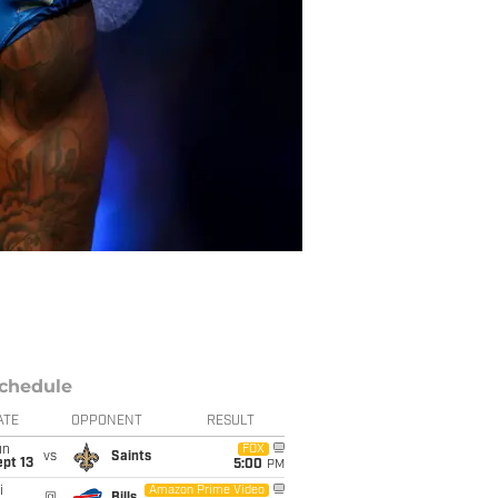
chedule
ATE
OPPONENT
RESULT
un
FOX
vs
Saints
pt 13
5:00
PM
i
Amazon Prime Video