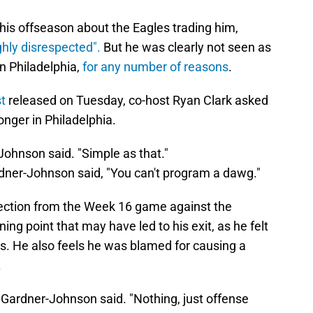
his offseason about the Eagles trading him,
ghly disrespected".
But he was clearly not seen as
in Philadelphia,
for any number of reasons
.
t
released on Tuesday, co-host Ryan Clark asked
nger in Philadelphia.
Johnson said. "Simple as that."
dner-Johnson said, "You can't program a dawg."
jection from the Week 16 game against the
 point that may have led to his exit, as he felt
s. He also feels he was blamed for causing a
.
" Gardner-Johnson said. "Nothing, just offense