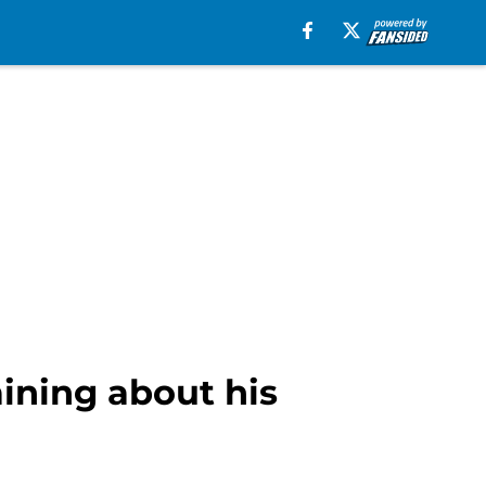
ining about his