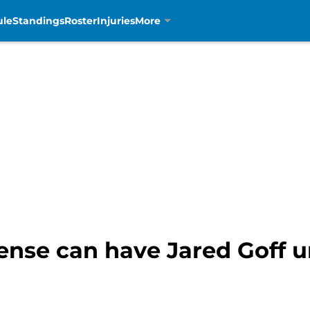
ule
Standings
Roster
Injuries
More
ense can have Jared Goff u