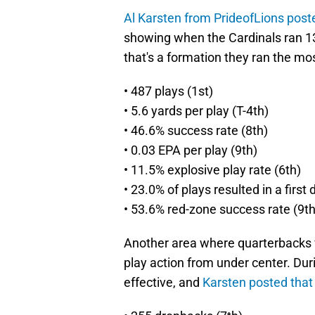
Al Karsten from PrideofLions post
showing when the Cardinals ran 13
that's a formation they ran the mo
• 487 plays (1st)
• 5.6 yards per play (T-4th)
• 46.6% success rate (8th)
• 0.03 EPA per play (9th)
• 11.5% explosive play rate (6th)
• 23.0% of plays resulted in a first
• 53.6% red-zone success rate (9th
Another area where quarterbacks 
play action from under center. Du
effective, and
Karsten posted that