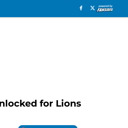
nlocked for Lions