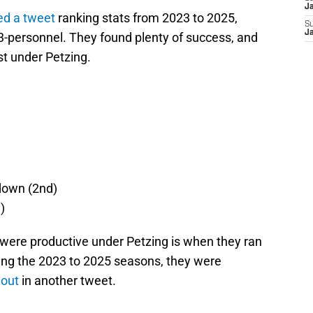
J
ed a tweet
ranking stats from 2023 to 2025,
S
J
-personnel. They found plenty of success, and
st under Petzing.
 down (2nd)
)
were productive under Petzing is when they ran
ring the 2023 to 2025 seasons, they were
 out
in another tweet.