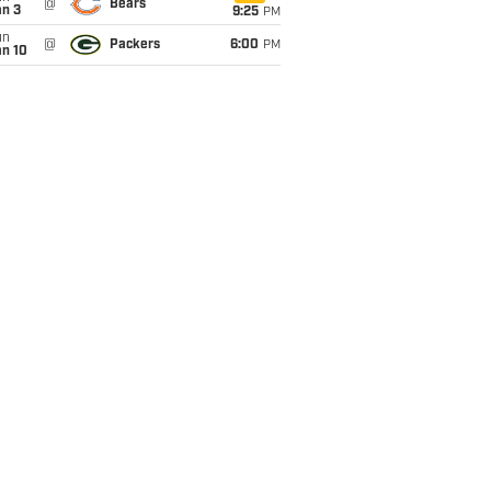
@
Bears
an 3
9:25
PM
un
@
Packers
6:00
PM
an 10