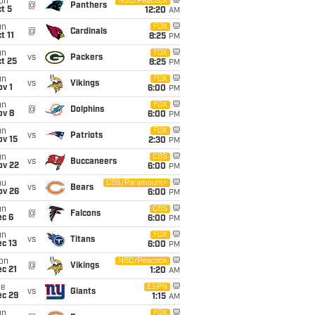
on
NBC/Peacock
@
Panthers
t 5
12:20
AM
un
FOX
@
Cardinals
t 11
8:25
PM
un
FOX
vs
Packers
t 25
8:25
PM
un
FOX
vs
Vikings
v 1
6:00
PM
un
FOX
@
Dolphins
ov 8
6:00
PM
un
FOX
vs
Patriots
ov 15
2:30
PM
un
CBS
vs
Buccaneers
ov 22
6:00
PM
hu
CBS/Paramount+
vs
Bears
ov 26
6:00
PM
un
CBS
@
Falcons
ec 6
6:00
PM
un
FOX
vs
Titans
c 13
6:00
PM
on
NBC/Peacock
@
Vikings
c 21
1:20
AM
ue
ESPN
vs
Giants
ec 29
1:15
AM
un
FOX