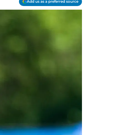
Add us as a preferred source