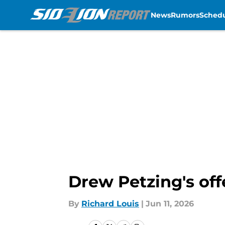
News
Rumors
Sched
Skip to main content
Drew Petzing's off
By
Richard Louis
|
Jun 11, 2026