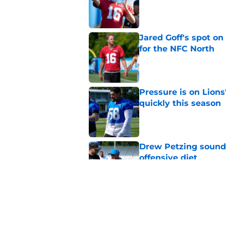
Published by on Invalid Dat
Jared Goff's spot on
for the NFC North
Published by on Invalid Dat
Pressure is on Lions
quickly this season
Published by on Invalid Dat
Drew Petzing sounds
offensive diet
Published by on Invalid Dat
Jameson Williams is 
to Lions camp
Published by on Invalid Dat