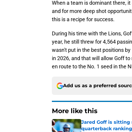
When a team is dominant there, it 
and for more deep shot opportunitie
this is a recipe for success.
During his time with the Lions, Gof
year, he still threw for 4,564 pas
wasn't put in the best positions b
in 2026, and that will allow Goff 
en route to the No. 1 seed in the 
Add us as a preferred sour
More like this
Jared Goff is sittin
quarterback ranking