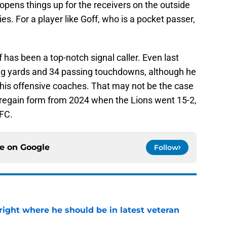
opens things up for the receivers on the outside
s. For a player like Goff, who is a pocket passer,
f has been a top-notch signal caller. Even last
sing yards and 34 passing touchdowns, although he
y his offensive coaches. That may not be the case
to regain form from 2024 when the Lions went 15-2,
NFC.
ce on
Google
Follow
g right where he should be in latest veteran