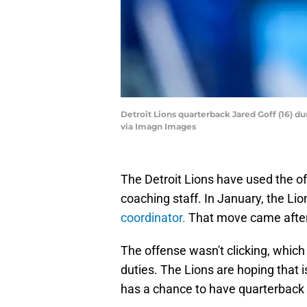
Detroit Lions quarterback Jared Goff (16) 
via Imagn Images
The Detroit Lions have used the o
coaching staff. In January, the Lio
coordinator.
That move came after 
The offense wasn't clicking, which
duties. The Lions are hoping that i
has a chance to have quarterback J