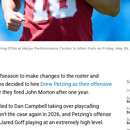
during OTAs at Meijer Performance Center in Allen Park on Friday, May 
ffseason to make changes to the roster and
S
ns decided to hire
Drew Petzing as their offensive
they fired John Morton after one year.
D
S
Se
 led to Dan Campbell taking over playcalling
Fr
Se
sn't the case again in 2026, and Petzing's offense
S
ared Goff playing at an extremely high level.
S