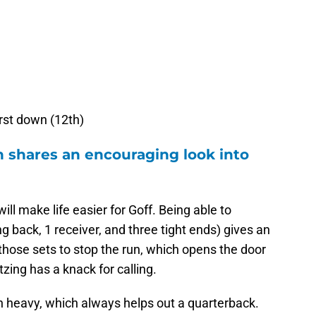
irst down (12th)
h shares an encouraging look into
ill make life easier for Goff. Being able to
g back, 1 receiver, and three tight ends) gives an
those sets to stop the run, which opens the door
tzing has a knack for calling.
run heavy, which always helps out a quarterback.