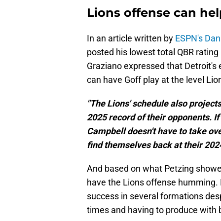
Lions offense can hel
In an article written by
ESPN's Dan
posted his lowest total QBR rating (
Graziano expressed that Detroit's e
can have Goff play at the level Lio
"The Lions' schedule also projects
2025 record of their opponents. If
Campbell doesn't have to take over
find themselves back at their 2024
And based on what Petzing showed i
have the Lions offense humming. D
success in several formations des
times and having to produce with