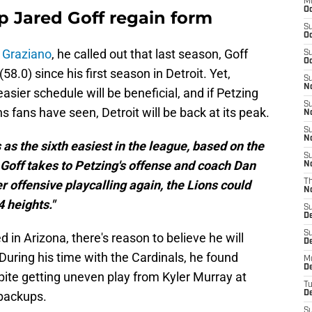
M
Oc
p Jared Goff regain form
S
Oc
 Graziano
, he called out that last season, Goff
S
Oc
58.0) since his first season in Detroit. Yet,
S
No
asier schedule will be beneficial, and if Petzing
S
ns fans have seen, Detroit will be back at its peak.
N
S
N
 as the sixth easiest in the league, based on the
S
 Goff takes to Petzing's offense and coach Dan
N
 offensive playcalling again, the Lions could
T
N
 heights."
S
D
S
n Arizona, there's reason to believe he will
De
uring his time with the Cardinals, he found
M
De
pite getting uneven play from Kyler Murray at
T
 backups.
D
S