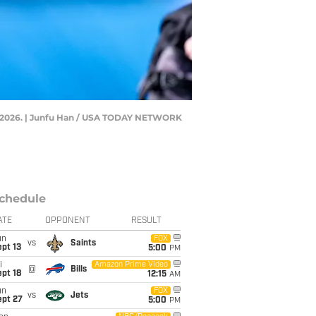
29, 2026. | Junfu Han / USA TODAY NETWORK
chedule
ATE
OPPONENT
RESULT
un
FOX
vs
Saints
pt 13
5:00
PM
i
Amazon Prime Video
@
Bills
pt 18
12:15
AM
un
FOX
vs
Jets
ept 27
5:00
PM