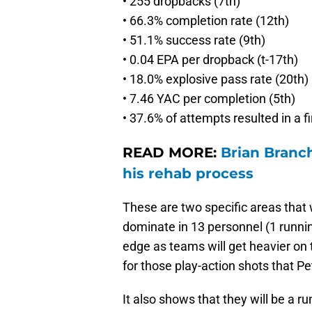
• 255 dropbacks (7th)
• 66.3% completion rate (12th)
• 51.1% success rate (9th)
• 0.04 EPA per dropback (t-17th)
• 18.0% explosive pass rate (20th)
• 7.46 YAC per completion (5th)
• 37.6% of attempts resulted in a f
READ MORE:
Brian Branc
his rehab process
These are two specific areas that w
dominate in 13 personnel (1 runnin
edge as teams will get heavier on 
for those play-action shots that Pe
It also shows that they will be a 