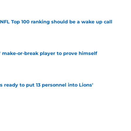
e
 NFL Top 100 ranking should be a wake up call
e
' make-or-break player to prove himself
e
 ready to put 13 personnel into Lions'
e
setting up for a massive 2026 after hot start
e