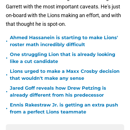
Garrett with the most important caveats. He's just
on-board with the Lions making an effort, and with
that thought he is spot-on.
Ahmed Hassanein is starting to make Lions'
•
roster math incredibly difficult
One struggling Lion that is already looking
•
like a cut candidate
Lions urged to make a Maxx Crosby decision
•
that wouldn't make any sense
Jared Goff reveals how Drew Petzing is
•
already different from his predecessor
Ennis Rakestraw Jr. is getting an extra push
•
from a perfect Lions teammate