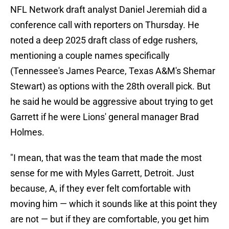
NFL Network draft analyst Daniel Jeremiah did a
conference call with reporters on Thursday. He
noted a deep 2025 draft class of edge rushers,
mentioning a couple names specifically
(Tennessee's James Pearce, Texas A&M's Shemar
Stewart) as options with the 28th overall pick. But
he said he would be aggressive about trying to get
Garrett if he were Lions' general manager Brad
Holmes.
"I mean, that was the team that made the most
sense for me with Myles Garrett, Detroit. Just
because, A, if they ever felt comfortable with
moving him — which it sounds like at this point they
are not — but if they are comfortable, you get him