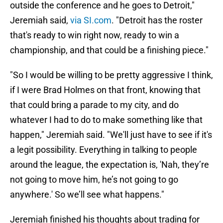
outside the conference and he goes to Detroit,"
Jeremiah said,
via SI.com
. "Detroit has the roster
that's ready to win right now, ready to win a
championship, and that could be a finishing piece."
"So I would be willing to be pretty aggressive I think,
if I were Brad Holmes on that front, knowing that
that could bring a parade to my city, and do
whatever I had to do to make something like that
happen," Jeremiah said. "We'll just have to see if it's
a legit possibility. Everything in talking to people
around the league, the expectation is, 'Nah, they’re
not going to move him, he’s not going to go
anywhere.' So we’ll see what happens."
Jeremiah finished his thoughts about trading for