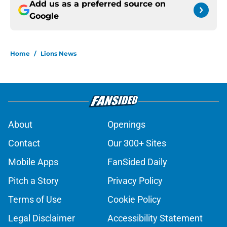
Add us as a preferred source on
Google
Home
/
Lions News
About
Openings
Contact
Our 300+ Sites
Mobile Apps
FanSided Daily
Pitch a Story
Privacy Policy
Terms of Use
Cookie Policy
Legal Disclaimer
Accessibility Statement