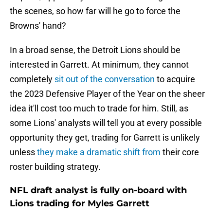
the scenes, so how far will he go to force the
Browns' hand?
In a broad sense, the Detroit Lions should be
interested in Garrett. At minimum, they cannot
completely
sit out of the conversation
to acquire
the 2023 Defensive Player of the Year on the sheer
idea it'll cost too much to trade for him. Still, as
some Lions' analysts will tell you at every possible
opportunity they get, trading for Garrett is unlikely
unless
they make a dramatic shift from
their core
roster building strategy.
NFL draft analyst is fully on-board with
Lions trading for Myles Garrett