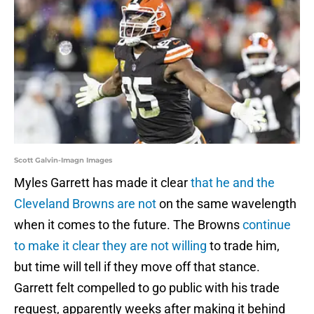
Scott Galvin-Imagn Images
Myles Garrett has made it clear
that he and the
Cleveland Browns are not
on the same wavelength
when it comes to the future. The Browns
continue
to make it clear they are not willing
to trade him,
but time will tell if they move off that stance.
Garrett felt compelled to go public with his trade
request, apparently weeks after making it behind