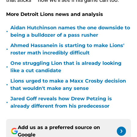
More Detroit Lions news and analysis
Aidan Hutchinson names the one downside to
•
being a bulldozer of a pass rusher
Ahmed Hassanein is starting to make Lions'
•
roster math incredibly difficult
One struggling Lion that is already looking
•
like a cut candidate
Lions urged to make a Maxx Crosby decision
•
that wouldn't make any sense
Jared Goff reveals how Drew Petzing is
•
already different from his predecessor
Add us as a preferred source on
Google