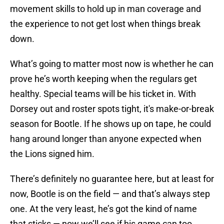
movement skills to hold up in man coverage and
the experience to not get lost when things break
down.
What’s going to matter most now is whether he can
prove he’s worth keeping when the regulars get
healthy. Special teams will be his ticket in. With
Dorsey out and roster spots tight, it's make-or-break
season for Bootle. If he shows up on tape, he could
hang around longer than anyone expected when
the Lions signed him.
There’s definitely no guarantee here, but at least for
now, Bootle is on the field — and that’s always step
one. At the very least, he’s got the kind of name
that sticks — now we’ll see if his game can too.