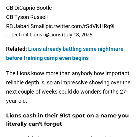
CB DiCaprio Bootle
CB Tyson Russell
RB Jabari Small
pic.twitter.com/rSdVNHRg9l
— Detroit Lions (@Lions)
July 18, 2025
Related:
Lions already battling same nightmare
before training camp even begins
The Lions know more than anybody how important
reliable depth is, so an impressive showing over the
next couple of weeks could do wonders for the 27-
year-old.
Lions cash in their 91st spot on a name you
literally can't forget