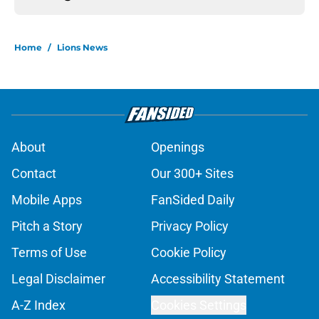
Home
/
Lions News
About
Openings
Contact
Our 300+ Sites
Mobile Apps
FanSided Daily
Pitch a Story
Privacy Policy
Terms of Use
Cookie Policy
Legal Disclaimer
Accessibility Statement
A-Z Index
Cookies Settings