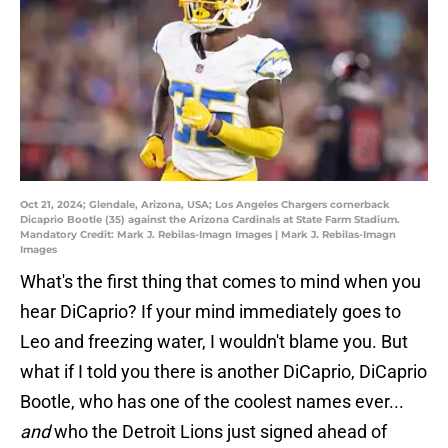
Oct 21, 2024; Glendale, Arizona, USA; Los Angeles Chargers cornerback
Dicaprio Bootle (35) against the Arizona Cardinals at State Farm Stadium.
Mandatory Credit: Mark J. Rebilas-Imagn Images | Mark J. Rebilas-Imagn
Images
What's the first thing that comes to mind when you
hear DiCaprio? If your mind immediately goes to
Leo and freezing water, I wouldn't blame you. But
what if I told you there is another DiCaprio, DiCaprio
Bootle, who has one of the coolest names ever...
and
who the Detroit Lions just signed ahead of