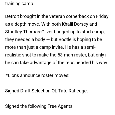
training camp.
Detroit brought in the veteran cornerback on Friday
as a depth move. With both Khalil Dorsey and
Stantley Thomas-Oliver banged up to start camp,
they needed a body — but Bootle is hoping to be
more than just a camp invite. He has a semi-
realistic shot to make the 53-man roster, but only if
he can take advantage of the reps headed his way.
#Lions
announce roster moves:
Signed Draft Selection OL Tate Ratledge.
Signed the following Free Agents: