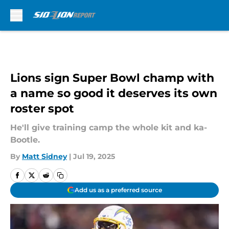
Skip to main content
Lions sign Super Bowl champ with
a name so good it deserves its own
roster spot
He'll give training camp the whole kit and ka-
Bootle.
By
Matt Sidney
|
Jul 19, 2025
Add us as a preferred source