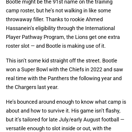
Bootle might be the 91st name on the training
camp roster, but he’s not walking in like some
throwaway filler. Thanks to rookie Ahmed
Hassanein’s eligibility through the International
Player Pathway Program, the Lions get one extra
roster slot — and Bootle is making use of it.
This isn’t some kid straight off the street. Bootle
won a Super Bowl with the Chiefs in 2022 and saw
real time with the Panthers the following year and
the Chargers last year.
He’s bounced around enough to know what camp is
about and how to survive it. His game isn’t flashy,
but it’s tailored for late July/early August football —
versatile enough to slot inside or out, with the