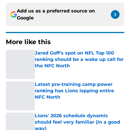
Add us as a preferred source on
Google
More like this
Jared Goff's spot on NFL Top 100
ranking should be a wake up call for
the NFC North
Published by on Invalid Date
Latest pre-training camp power
ranking has Lions lapping entire
NFC North
Published by on Invalid Date
Lions' 2026 schedule dynamic
should feel very familiar (in a good
way)