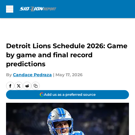
Skip to main content
Detroit Lions Schedule 2026: Game
by game and final record
predictions
By
Candace Pedraza
|
May 17, 2026
Add us as a preferred source