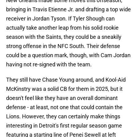
New Orleans made some moves this offseason,
bringing in Travis Etienne Jr. and drafting a top wide
receiver in Jordan Tyson. If Tyler Shough can
actually take another leap from his solid rookie
season with the Saints, they could be a sneakily
strong offense in the NFC South. Their defense
could be a question mark, though, with Cam Jordan
having not re-signed with the team.
They still have Chase Young around, and Kool-Aid
McKinstry was a solid CB for them in 2025, but it
doesn't feel like they have an overall dominant
defense - at least, not one that could contain the
Lions. However, they can certainly make things
interesting in Detroit's first regular season game
featuring a starting line of Penei Sewell at left