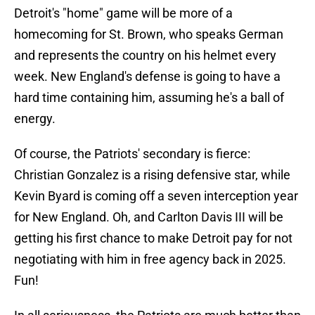
Detroit's "home" game will be more of a
homecoming for St. Brown, who speaks German
and represents the country on his helmet every
week. New England's defense is going to have a
hard time containing him, assuming he's a ball of
energy.
Of course, the Patriots' secondary is fierce:
Christian Gonzalez is a rising defensive star, while
Kevin Byard is coming off a seven interception year
for New England. Oh, and Carlton Davis III will be
getting his first chance to make Detroit pay for not
negotiating with him in free agency back in 2025.
Fun!