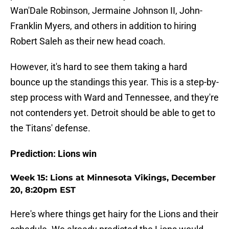
Wan'Dale Robinson, Jermaine Johnson II, John-
Franklin Myers, and others in addition to hiring
Robert Saleh as their new head coach.
However, it's hard to see them taking a hard
bounce up the standings this year. This is a step-by-
step process with Ward and Tennessee, and they're
not contenders yet. Detroit should be able to get to
the Titans' defense.
Prediction: Lions win
Week 15: Lions at Minnesota Vikings, December
20, 8:20pm EST
Here's where things get hairy for the Lions and their