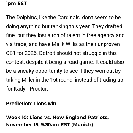
1pm EST
The Dolphins, like the Cardinals, don't seem to be
doing anything but tanking this year. They drafted
fine, but they lost a ton of talent in free agency and
via trade, and have Malik Willis as their unproven
QB1 for 2026. Detroit should not struggle in this
contest, despite it being a road game. It could also
be a sneaky opportunity to see if they won out by
taking Miller in the 1st round, instead of trading up
for Kadyn Proctor.
Prediction: Lions win
Week 10: Lions vs. New England Patriots,
November 15, 9:30am EST (Munich)