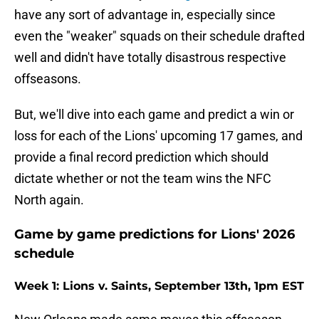
have any sort of advantage in, especially since
even the "weaker" squads on their schedule drafted
well and didn't have totally disastrous respective
offseasons.
But, we'll dive into each game and predict a win or
loss for each of the Lions' upcoming 17 games, and
provide a final record prediction which should
dictate whether or not the team wins the NFC
North again.
Game by game predictions for Lions' 2026
schedule
Week 1: Lions v. Saints, September 13th, 1pm EST