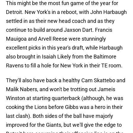
This might be the most fun game of the year for
Detroit. New York's in a reboot, with John Harbaugh
settled in as their new head coach and as they
continue to build around Jaxson Dart. Francis
Mauigoa and Arvell Reese were stunningly
excellent picks in this year's draft, while Harbaugh
also brought in Isaiah Likely from the Baltimore
Ravens to fill a hole for New York in their TE room.
They'll also have back a healthy Cam Skattebo and
Malik Nabers, and won't be trotting out Jameis
Winston at starting quarterback (although, he was
cooking the Lions before Gibbs was a hero in their
last clash). Both sides of the ball have majorly
improved for the Giants, but we'll give the edge to