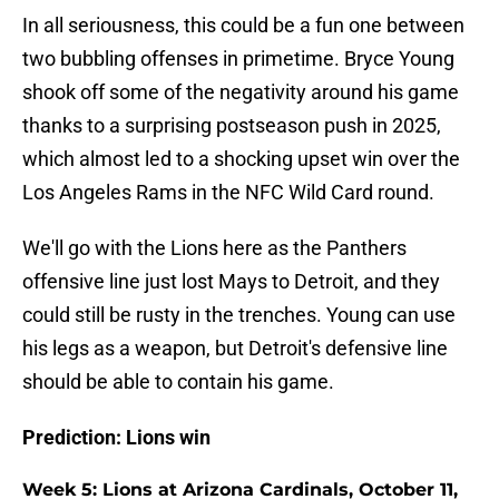
In all seriousness, this could be a fun one between
two bubbling offenses in primetime. Bryce Young
shook off some of the negativity around his game
thanks to a surprising postseason push in 2025,
which almost led to a shocking upset win over the
Los Angeles Rams in the NFC Wild Card round.
We'll go with the Lions here as the Panthers
offensive line just lost Mays to Detroit, and they
could still be rusty in the trenches. Young can use
his legs as a weapon, but Detroit's defensive line
should be able to contain his game.
Prediction: Lions win
Week 5: Lions at Arizona Cardinals, October 11,