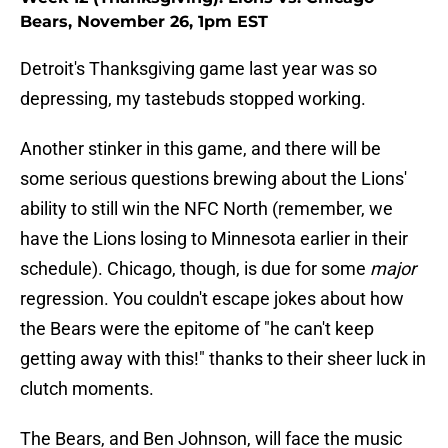
Bears, November 26, 1pm EST
Detroit's Thanksgiving game last year was so
depressing, my tastebuds stopped working.
Another stinker in this game, and there will be
some serious questions brewing about the Lions'
ability to still win the NFC North (remember, we
have the Lions losing to Minnesota earlier in their
schedule). Chicago, though, is due for some
major
regression. You couldn't escape jokes about how
the Bears were the epitome of "he can't keep
getting away with this!" thanks to their sheer luck in
clutch moments.
The Bears, and Ben Johnson, will face the music