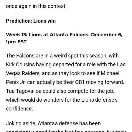
once again in this contest.
Prediction: Lions win
Week 13: Lions at Atlanta Falcons, December 6,
1pm EST
The Falcons are in a weird spot this season, with
Kirk Cousins having departed for a role with the Las
Vegas Raiders, and as they look to see if Michael
Penix Jr. can actually be their QB1 moving forward.
Tua Tagovailoa could also compete for the job,
which would do wonders for the Lions defense's
confidence.
Joking aside, Atlanta's defense has been