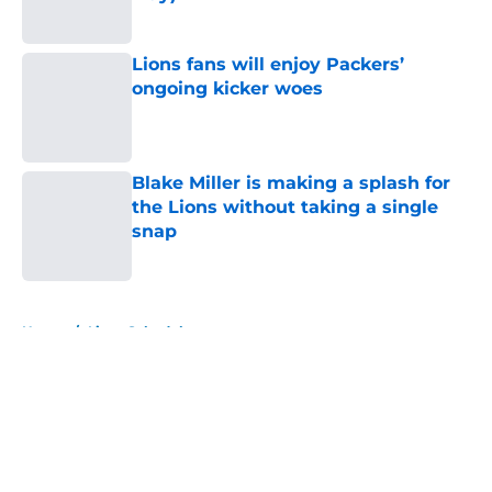
Published by on Invalid Date
Lions fans will enjoy Packers’
ongoing kicker woes
Published by on Invalid Date
Blake Miller is making a splash for
the Lions without taking a single
snap
Published by on Invalid Date
5 related articles loaded
Home
/
Lions Schedule
About
Openings