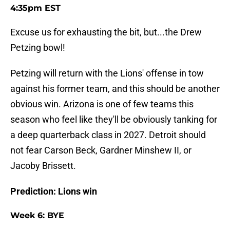
4:35pm EST
Excuse us for exhausting the bit, but...the Drew
Petzing bowl!
Petzing will return with the Lions' offense in tow
against his former team, and this should be another
obvious win. Arizona is one of few teams this
season who feel like they'll be obviously tanking for
a deep quarterback class in 2027. Detroit should
not fear Carson Beck, Gardner Minshew II, or
Jacoby Brissett.
Prediction: Lions win
Week 6: BYE