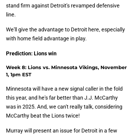
stand firm against Detroit's revamped defensive
line.
We'll give the advantage to Detroit here, especially
with home field advantage in play.
Prediction: Lions win
Week 8: Lions vs. Minnesota Vikings, November
1, 1pm EST
Minnesota will have a new signal caller in the fold
this year, and he's far better than J.J. McCarthy
was in 2025. And, we can't really talk, considering
McCarthy beat the Lions twice!
Murray will present an issue for Detroit in a few