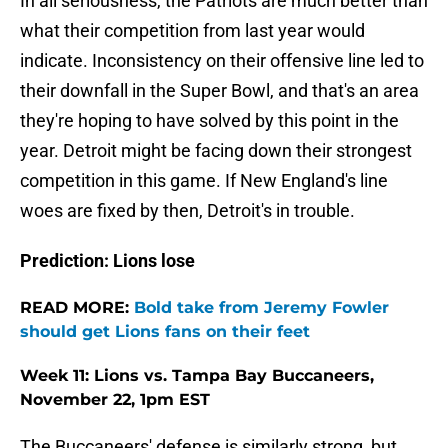
In all seriousness, the Patriots are much better than
what their competition from last year would
indicate. Inconsistency on their offensive line led to
their downfall in the Super Bowl, and that's an area
they're hoping to have solved by this point in the
year. Detroit might be facing down their strongest
competition in this game. If New England's line
woes are fixed by then, Detroit's in trouble.
Prediction: Lions lose
READ MORE:
Bold take from Jeremy Fowler
should get Lions fans on their feet
Week 11: Lions vs. Tampa Bay Buccaneers,
November 22, 1pm EST
The Buccaneers' defense is similarly strong, but