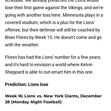
schedule. We already predicted the Lions would
lose their first game against the Vikings, and we're
going with another loss here. Minnesota plays in a
covered stadium, which is a plus for the Lions'
offense, but their defense will still be coached by
Brian Flores by Week 15. He doesn't come and go
with the weather.
Flores has had the Lions' number for a few years,
and it's hard to envision a world where Kelvin
Sheppard is able to out-smart him in this one.
Prediction: Lions lose
Week 16: Lions vs. New York Giants, December
28 (Monday Night Football)