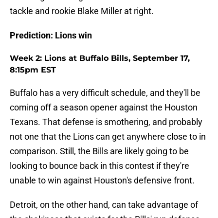
tackle and rookie Blake Miller at right.
Prediction: Lions win
Week 2: Lions at Buffalo Bills, September 17,
8:15pm EST
Buffalo has a very difficult schedule, and they'll be
coming off a season opener against the Houston
Texans. That defense is smothering, and probably
not one that the Lions can get anywhere close to in
comparison. Still, the Bills are likely going to be
looking to bounce back in this contest if they're
unable to win against Houston's defensive front.
Detroit, on the other hand, can take advantage of