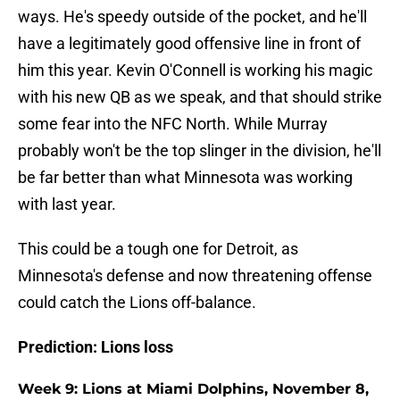
ways. He's speedy outside of the pocket, and he'll
have a legitimately good offensive line in front of
him this year. Kevin O'Connell is working his magic
with his new QB as we speak, and that should strike
some fear into the NFC North. While Murray
probably won't be the top slinger in the division, he'll
be far better than what Minnesota was working
with last year.
This could be a tough one for Detroit, as
Minnesota's defense and now threatening offense
could catch the Lions off-balance.
Prediction: Lions loss
Week 9: Lions at Miami Dolphins, November 8,