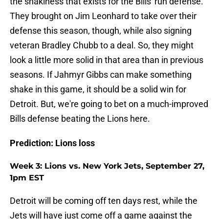
the shakiness that exists for the Bills' run defense.
They brought on Jim Leonhard to take over their
defense this season, though, while also signing
veteran Bradley Chubb to a deal. So, they might
look a little more solid in that area than in previous
seasons. If Jahmyr Gibbs can make something
shake in this game, it should be a solid win for
Detroit. But, we're going to bet on a much-improved
Bills defense beating the Lions here.
Prediction: Lions loss
Week 3: Lions vs. New York Jets, September 27,
1pm EST
Detroit will be coming off ten days rest, while the
Jets will have just come off a game against the