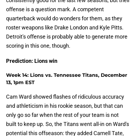
consistently good for the last few seasons, but their
offense is a question mark. A competent
quarterback would do wonders for them, as they
roster weapons like Drake London and Kyle Pitts.
Detroit's offense is probably able to generate more
scoring in this one, though.
Prediction: Lions win
Week 14: Lions vs. Tennessee Titans, December
13, 1pm EST
Cam Ward showed flashes of ridiculous accuracy
and athleticism in his rookie season, but that can
only go so far when the rest of your team is not
built to keep up. So, the Titans went all-in on Ward's
potential this offseason: they added Carnell Tate,