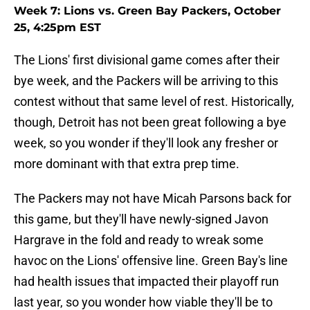
Week 7: Lions vs. Green Bay Packers, October
25, 4:25pm EST
The Lions' first divisional game comes after their
bye week, and the Packers will be arriving to this
contest without that same level of rest. Historically,
though, Detroit has not been great following a bye
week, so you wonder if they'll look any fresher or
more dominant with that extra prep time.
The Packers may not have Micah Parsons back for
this game, but they'll have newly-signed Javon
Hargrave in the fold and ready to wreak some
havoc on the Lions' offensive line. Green Bay's line
had health issues that impacted their playoff run
last year, so you wonder how viable they'll be to