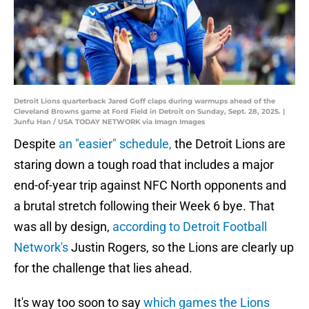
Detroit Lions quarterback Jared Goff claps during warmups ahead of the
Cleveland Browns game at Ford Field in Detroit on Sunday, Sept. 28, 2025. |
Junfu Han / USA TODAY NETWORK via Imagn Images
Despite
an "easier" schedule,
the Detroit Lions are
staring down a tough road that includes a major
end-of-year trip against NFC North opponents and
a brutal stretch following their Week 6 bye. That
was all by design,
according to Detroit Football
Network's
Justin Rogers, so the Lions are clearly up
for the challenge that lies ahead.
It's way too soon to say
which games the Lions