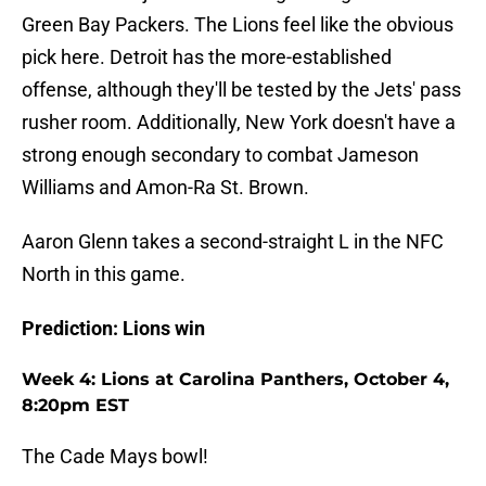
Green Bay Packers. The Lions feel like the obvious
pick here. Detroit has the more-established
offense, although they'll be tested by the Jets' pass
rusher room. Additionally, New York doesn't have a
strong enough secondary to combat Jameson
Williams and Amon-Ra St. Brown.
Aaron Glenn takes a second-straight L in the NFC
North in this game.
Prediction: Lions win
Week 4: Lions at Carolina Panthers, October 4,
8:20pm EST
The Cade Mays bowl!