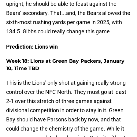
upright, he should be able to feast against the
Bears' secondary. That...and, the Bears allowed the
sixth-most rushing yards per game in 2025, with
134.5. Gibbs could really change this game.
Prediction: Lions win
Week 18: Lions at Green Bay Packers, January
10, Time TBD
This is the Lions' only shot at gaining really strong
control over the NFC North. They must go at least
2-1 over this stretch of three games against
divisional competition in order to stay in it. Green
Bay should have Parsons back by now, and that
could change the chemistry of the game. While it