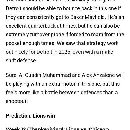
Detroit should be able to bounce back in this one if
they can consistently get to Baker Mayfield. He's an
excellent quarterback at times, but he can also be
extremely turnover prone if forced to roam from the
pocket enough times. We saw that strategy work
out nicely for Detroit in 2025, even with a make-
shift defense.
Sure, Al-Quadin Muhammad and Alex Anzalone will
be playing with an extra motor in this one, but this
feels more like a battle between defenses than a
shootout.
Prediction: Lions win
Week 12 (Thanksgiving): Lions vs. Chicago