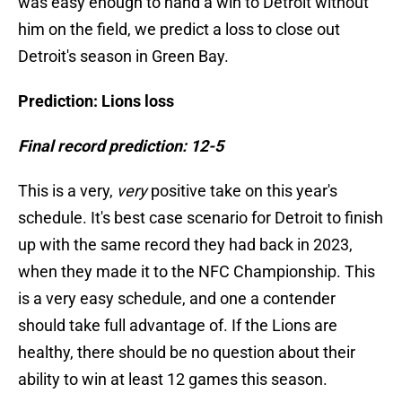
was easy enough to hand a win to Detroit without
him on the field, we predict a loss to close out
Detroit's season in Green Bay.
Prediction: Lions loss
Final record prediction: 12-5
This is a very,
very
positive take on this year's
schedule. It's best case scenario for Detroit to finish
up with the same record they had back in 2023,
when they made it to the NFC Championship. This
is a very easy schedule, and one a contender
should take full advantage of. If the Lions are
healthy, there should be no question about their
ability to win at least 12 games this season.