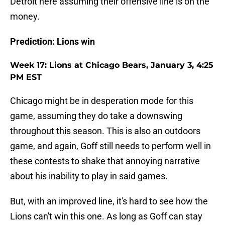
Detroit here assuming their offensive line is on the
money.
Prediction: Lions win
Week 17: Lions at Chicago Bears, January 3, 4:25
PM EST
Chicago might be in desperation mode for this
game, assuming they do take a downswing
throughout this season. This is also an outdoors
game, and again, Goff still needs to perform well in
these contests to shake that annoying narrative
about his inability to play in said games.
But, with an improved line, it's hard to see how the
Lions can't win this one. As long as Goff can stay