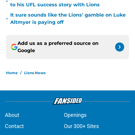
•
to his UFL success story with Lions
It sure sounds like the Lions' gamble on Luke
•
Altmyer is paying off
Add us as a preferred source on
Google
Home
/
Lions News
About
Openings
Contact
Our 300+ Sites