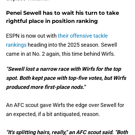
Penei Sewell has to wait his turn to take
rightful place in position ranking
ESPN is now out with
their offensive tackle
rankings
heading into the 2025 season. Sewell
came in at No. 2 again, this time behind Wirfs.
"Sewell lost a narrow race with Wirfs for the top
spot. Both kept pace with top-five votes, but Wirfs
produced more first-place nods."
An AFC scout gave Wirfs the edge over Sewell for
an expected, if a bit antiquated, reason.
"It's splitting hairs, really," an AFC scout said. "Both