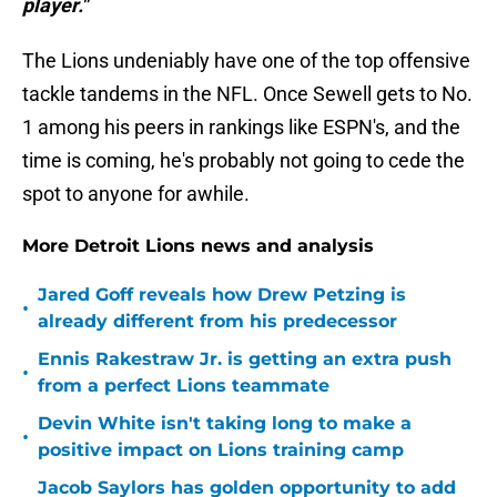
player."
The Lions undeniably have one of the top offensive
tackle tandems in the NFL. Once Sewell gets to No.
1 among his peers in rankings like ESPN's, and the
time is coming, he's probably not going to cede the
spot to anyone for awhile.
More Detroit Lions news and analysis
Jared Goff reveals how Drew Petzing is
•
already different from his predecessor
Ennis Rakestraw Jr. is getting an extra push
•
from a perfect Lions teammate
Devin White isn't taking long to make a
•
positive impact on Lions training camp
Jacob Saylors has golden opportunity to add