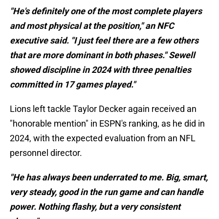
"He's definitely one of the most complete players
and most physical at the position," an NFC
executive said. "I just feel there are a few others
that are more dominant in both phases." Sewell
showed discipline in 2024 with three penalties
committed in 17 games played."
Lions left tackle Taylor Decker again received an
"honorable mention" in ESPN's ranking, as he did in
2024, with the expected evaluation from an NFL
personnel director.
"He has always been underrated to me. Big, smart,
very steady, good in the run game and can handle
power. Nothing flashy, but a very consistent