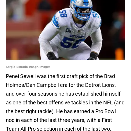
Sergio Estrada-Imagn Images
Penei Sewell was the first draft pick of the Brad
Holmes/Dan Campbell era for the Detroit Lions,
and over four seasons he has established himself
as one of the best offensive tackles in the NFL (and
the best right tackle). He has earned a Pro Bowl
nod in each of the last three years, with a First
Team All-Pro selection in each of the last two.