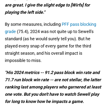
are great. I give the slight edge to [Wirfs] for
playing the left side."
By some measures, including
PFF pass blocking
grade
(75.4), 2024 was not quite up to Sewell's
standard (as he would surely tell you). But he
played every snap of every game for the third
straight season, and his overall impact is
impossible to miss.
"His 2024 metrics -- 91.2 pass block win rate and
71.7 run block win rate -- are not stellar, the latter
ranking last among players who garnered at least
one vote. But you don't have to watch Sewell play
for long to know how he impacts a game.