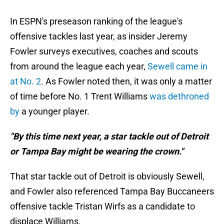
In ESPN's preseason ranking of the league's
offensive tackles last year, as insider Jeremy
Fowler surveys executives, coaches and scouts
from around the league each year,
Sewell came in
at No. 2
. As Fowler noted then, it was only a matter
of time before No. 1 Trent Williams
was dethroned
by
a younger player.
"By this time next year, a star tackle out of Detroit
or Tampa Bay might be wearing the crown."
That star tackle out of Detroit is obviously Sewell,
and Fowler also referenced Tampa Bay Buccaneers
offensive tackle Tristan Wirfs as a candidate to
displace Williams.