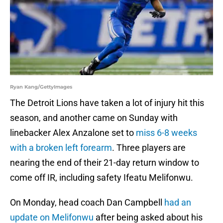
Ryan Kang/GettyImages
The Detroit Lions have taken a lot of injury hit this
season, and another came on Sunday with
linebacker Alex Anzalone set to
miss 6-8 weeks
with a broken left forearm
. Three players are
nearing the end of their 21-day return window to
come off IR, including safety Ifeatu Melifonwu.
On Monday, head coach Dan Campbell
had an
update on Melifonwu
after being asked about his