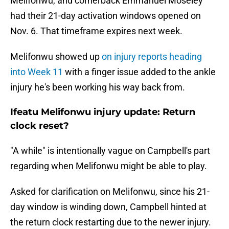
Melifonwu, and cornerback Emmanuel Moseley
had their 21-day activation windows opened on
Nov. 6. That timeframe expires next week.
Melifonwu showed up
on injury reports heading
into Week 11
with a finger issue added to the ankle
injury he's been working his way back from.
Ifeatu Melifonwu injury update: Return
clock reset?
"A while" is intentionally vague on Campbell's part
regarding when Melifonwu might be able to play.
Asked for clarification on Melifonwu, since his 21-
day window is winding down, Campbell hinted at
the return clock restarting due to the newer injury.