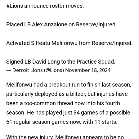
#Lions
announce roster moves:
Placed LB Alex Anzalone on Reserve/Injured.
Activated S Ifeatu Melifonwu from Reserve/Injured.
Signed LB David Long to the Practice Squad.
— Detroit Lions (@Lions)
November 18, 2024
Melifonwu had a breakout run to finish last season,
particularly deployed as a blitzer, but injuries have
been a too-common thread now into his fourth
season. He has played just 34 games of a possible
61 regular season games now, with 11 starts.
With the new injury, Melifonwu appears to be no