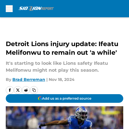
Skip to main content
Detroit Lions injury update: Ifeatu
Melifonwu to remain out 'a while'
It's starting to look like Lions safety Ifeatu
Melifonwu might not play this season.
By
Brad Berreman
|
Nov 18, 2024
Add us as a preferred source