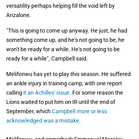
versatility perhaps helping fill the void left by
Anzalone.
"This is going to come up anyway. He just, he had
something come up, and he's not going to be, he
won't be ready for a while. He's not going to be
ready for a while", Campbell said.
Melifonwu has yet to play this season. He suffered
an ankle injury in training camp, with one report
calling
it an Achilles' issue
. For some reason the
Lions waited to put him on IR until the end of
September, which
Campbell more or less
acknowledged was a mistake
.