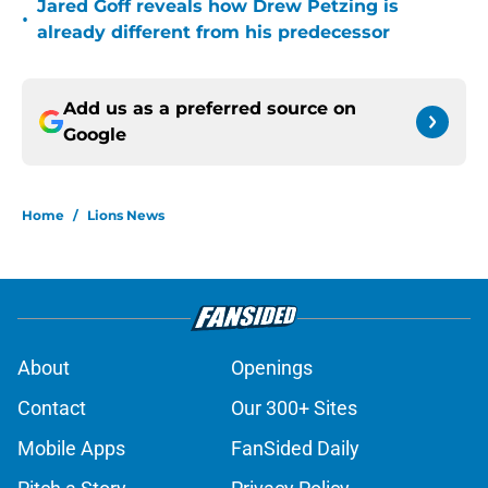
•
already different from his predecessor
Add us as a preferred source on
Google
Home
/
Lions News
About
Openings
Contact
Our 300+ Sites
Mobile Apps
FanSided Daily
Pitch a Story
Privacy Policy