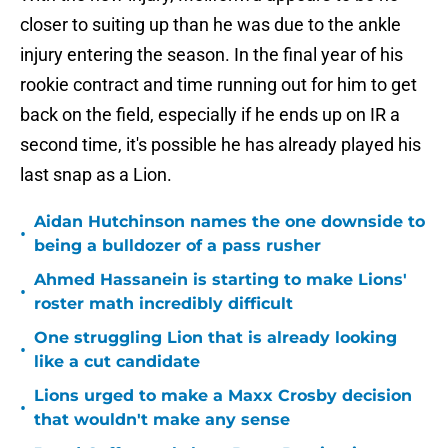
closer to suiting up than he was due to the ankle
injury entering the season. In the final year of his
rookie contract and time running out for him to get
back on the field, especially if he ends up on IR a
second time, it's possible he has already played his
last snap as a Lion.
Aidan Hutchinson names the one downside to
•
being a bulldozer of a pass rusher
Ahmed Hassanein is starting to make Lions'
•
roster math incredibly difficult
One struggling Lion that is already looking
•
like a cut candidate
Lions urged to make a Maxx Crosby decision
•
that wouldn't make any sense
Jared Goff reveals how Drew Petzing is