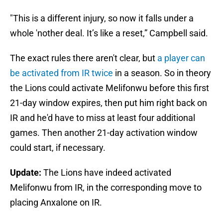
"This is a different injury, so now it falls under a
whole 'nother deal. It’s like a reset,” Campbell said.
The exact rules there aren't clear, but
a player can
be activated from IR twice
in a season. So in theory
the Lions could activate Melifonwu before this first
21-day window expires, then put him right back on
IR and he'd have to miss at least four additional
games. Then another 21-day activation window
could start, if necessary.
Update:
The Lions have indeed activated
Melifonwu from IR, in the corresponding move to
placing Anxalone on IR.