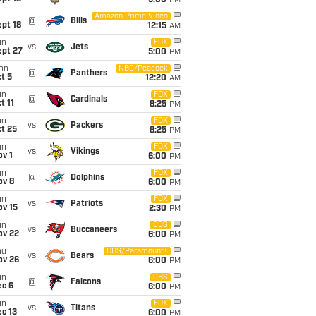
5:00
PM
i
Amazon Prime Video
@
Bills
pt 18
12:15
AM
un
FOX
vs
Jets
ept 27
5:00
PM
on
NBC/Peacock
@
Panthers
t 5
12:20
AM
un
FOX
@
Cardinals
t 11
8:25
PM
un
FOX
vs
Packers
t 25
8:25
PM
un
FOX
vs
Vikings
v 1
6:00
PM
un
FOX
@
Dolphins
ov 8
6:00
PM
un
FOX
vs
Patriots
ov 15
2:30
PM
un
CBS
vs
Buccaneers
ov 22
6:00
PM
hu
CBS/Paramount+
vs
Bears
ov 26
6:00
PM
un
CBS
@
Falcons
ec 6
6:00
PM
un
FOX
vs
Titans
c 13
6:00
PM