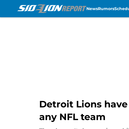
News
Rumors
Sched
Skip to main content
Detroit Lions hav
any NFL team