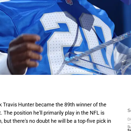
k Travis Hunter became the 89th winner of the
S
he position he'll primarily play in the NFL is
 but there's no doubt he will be a top-five pick in
D
S
Se