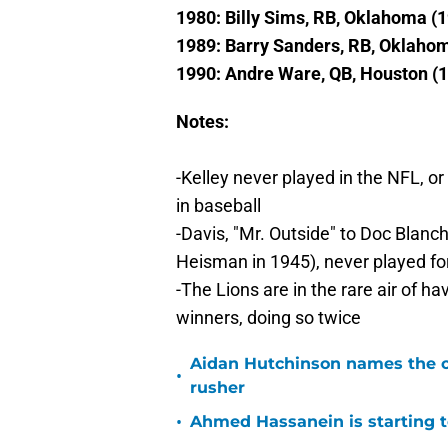
1980: Billy Sims, RB, Oklahoma (
1989: Barry Sanders, RB, Oklahom
1990: Andre Ware, QB, Houston (
Notes:
-Kelley never played in the NFL, or 
in baseball
-Davis, "Mr. Outside" to Doc Blanc
Heisman in 1945), never played fo
-The Lions are in the rare air of 
winners, doing so twice
Aidan Hutchinson names the o
•
rusher
•
Ahmed Hassanein is starting to