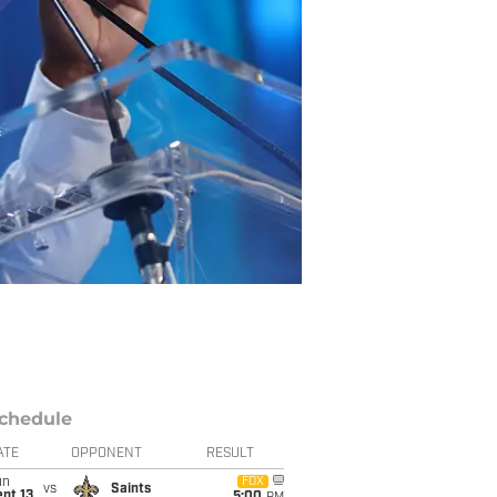
chedule
ATE
OPPONENT
RESULT
un
FOX
vs
Saints
pt 13