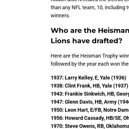
than any NFL team, 10, including two
winners.
Who are the Heisman 
Lions have drafted?
Here are the Heisman Trophy winne
followed by the year each won th
1937: Larry Kelley, E, Yale (1936)
1938: Clint Frank, HB, Yale (1937)
1943: Frankie Sinkwich, HB, Geor
1947: Glenn Davis, HB, Army (194
1950: Leon Hart, E/FB, Notre Dam
1956: Howard Cassady, HB/SE, Oh
1970: Steve Owens, RB, Oklahoma