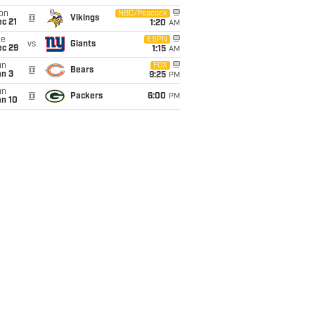
on
NBC/Peacock
@
Vikings
c 21
1:20
AM
ue
ESPN
vs
Giants
ec 29
1:15
AM
un
FOX
@
Bears
an 3
9:25
PM
un
@
Packers
6:00
PM
an 10