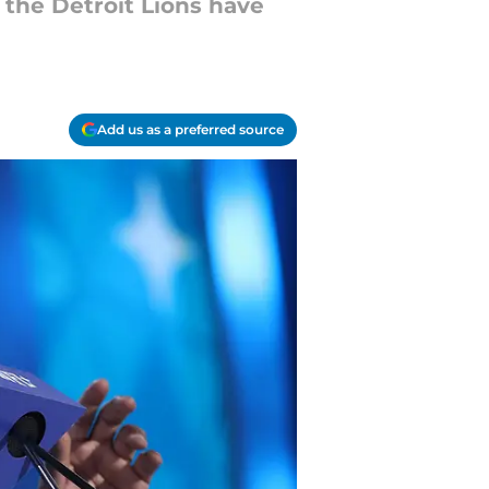
 the Detroit Lions have
Add us as a preferred source