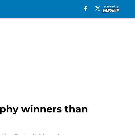
ophy winners than