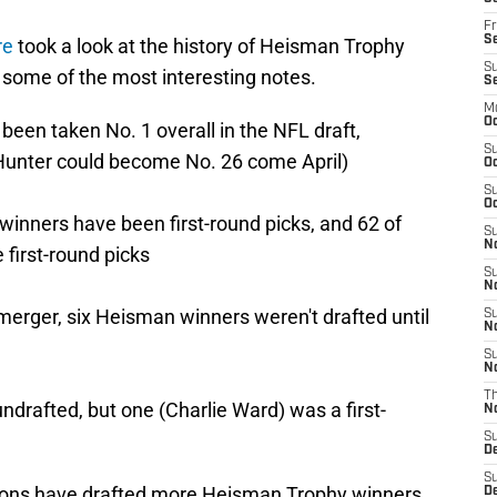
Fr
Se
re
took a look at the history of Heisman Trophy
S
 some of the most interesting notes.
S
M
Oc
een taken No. 1 overall in the NFL draft,
S
(Hunter could become No. 26 come April)
Oc
S
Oc
winners have been first-round picks, and 62 of
S
No
first-round picks
S
N
erger, six Heisman winners weren't drafted until
S
N
S
N
T
drafted, but one (Charlie Ward) was a first-
N
S
D
S
 Lions have drafted more Heisman Trophy winners
De