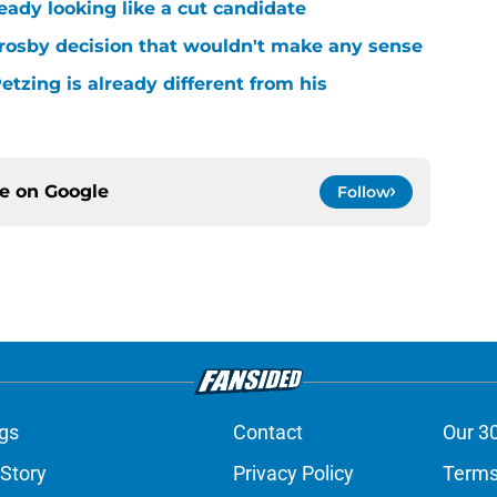
ready looking like a cut candidate
rosby decision that wouldn't make any sense
tzing is already different from his
ce on
Google
Follow
gs
Contact
Our 3
 Story
Privacy Policy
Terms