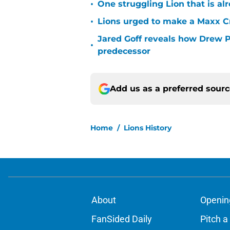
•
One struggling Lion that is al
•
Lions urged to make a Maxx C
Jared Goff reveals how Drew Pe
•
predecessor
Add us as a preferred sour
Home
/
Lions History
About
Openin
FanSided Daily
Pitch a