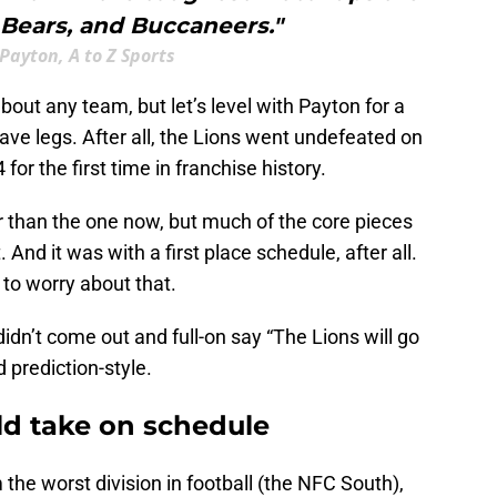
 Bears, and Buccaneers."
Payton, A to Z Sports
about any team, but let’s level with Payton for a
ve legs. After all, the Lions went undefeated on
for the first time in franchise history.
r than the one now, but much of the core pieces
And it was with a first place schedule, after all.
 to worry about that.
idn’t come out and full-on say “The Lions will go
 prediction-style.
old take on schedule
the worst division in football (the NFC South),