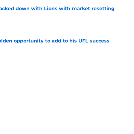
ocked down with Lions with market resetting
e
olden opportunity to add to his UFL success
e
e with Lions might be up with latest setback
e