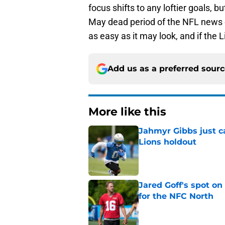
focus shifts to any loftier goals, b
May dead period of the NFL news cyc
as easy as it may look, and if the 
Add us as a preferred sour
More like this
Jahmyr Gibbs just ca
Lions holdout
Published by on Invalid Dat
Jared Goff's spot on
for the NFC North
Published by on Invalid Dat