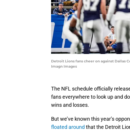
Detroit Lions fans cheer on against Dallas 
Imagn Images
The NFL schedule officially releas
fans everywhere to look up and do
wins and losses.
But we’ve known this year’s oppo
floated around
that the Detroit Li