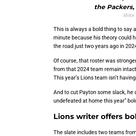
the Packers,
Mike 
This is always a bold thing to say 
minute because his theory could ha
the road just two years ago in 2024 
Of course, that roster was stronge
from that 2024 team remain intact. 
This year’s Lions team isn’t having
And to cut Payton some slack, he d
undefeated at home this year” bold
Lions writer offers b
The slate includes two teams from 