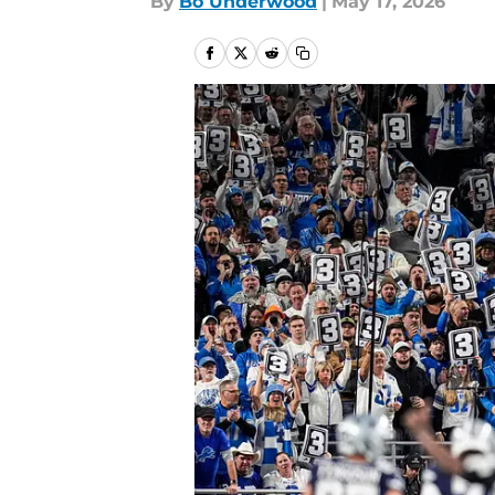
By
Bo Underwood
|
May 17, 2026