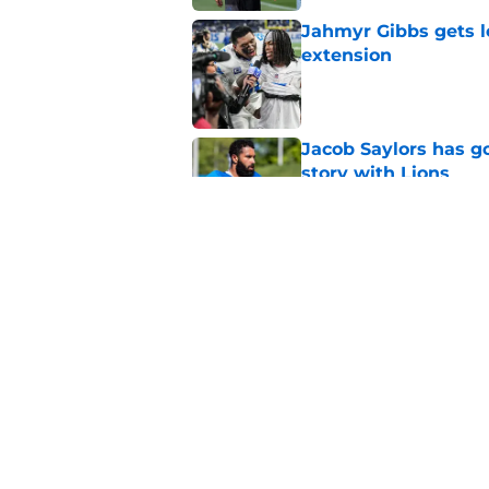
Jahmyr Gibbs gets l
extension
Published by on Invalid Dat
Jacob Saylors has g
story with Lions
Published by on Invalid Dat
Giovanni Manu's tim
Published by on Invalid Dat
5 related articles loaded
Home
/
Lions Schedule