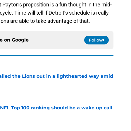
ut Payton’s proposition is a fun thought in the mid-
le. Time will tell if Detroit’s schedule is really
Lions are able to take advantage of that.
ce on
Google
Follow
lled the Lions out in a lighthearted way amid
e
 NFL Top 100 ranking should be a wake up call
e