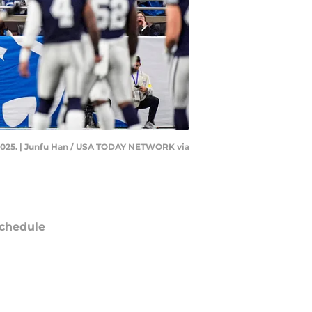
4, 2025. | Junfu Han / USA TODAY NETWORK via
chedule