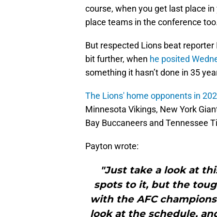
course, when you get last place in y
place teams in the conference too.
But respected Lions beat reporter 
bit further, when
he posited Wedn
something it hasn’t done in 35 ye
The Lions' home opponents in 20
Minnesota Vikings, New York Gian
Bay Buccaneers and Tennessee Ti
Payton wrote:
"Just take a look at t
spots to it, but the to
with the AFC champions
look at the schedule, an