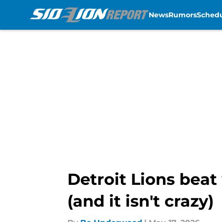
News
Rumors
Sched
Skip to main content
Detroit Lions beat
(and it isn't crazy)