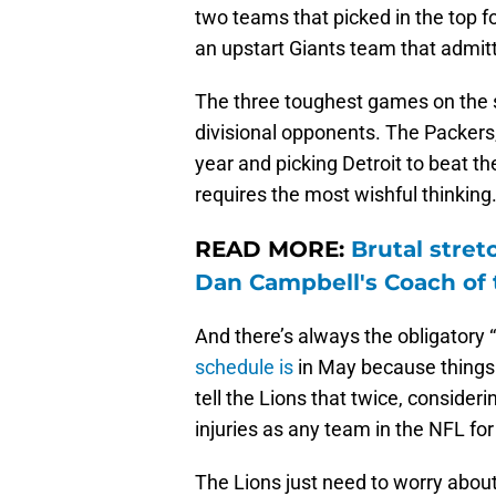
two teams that picked in the top fo
an upstart Giants team that admit
The three toughest games on the s
divisional opponents. The Packers,
year and picking Detroit to beat th
requires the most wishful thinking
READ MORE:
Brutal stret
Dan Campbell's Coach of 
And there’s always the obligatory
schedule is
in May because things 
tell the Lions that twice, consider
injuries as any team in the NFL fo
The Lions just need to worry about 