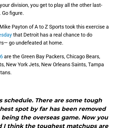
our division, you get to play all the other last-
 Go figure.
Mike Payton of A to Z Sports took this exercise a
esday
that Detroit has a real chance to do
ars— go undefeated at home.
26
are the Green Bay Packers, Chicago Bears,
ts, New York Jets, New Orleans Saints, Tampa
tans.
his schedule. There are some tough
ughest spot by far has been removed
 being the overseas game. Now you
d I think the toughest matchups are