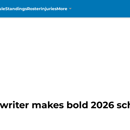
ule
Standings
Roster
Injuries
More
 writer makes bold 2026 sc