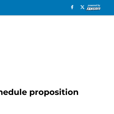
hedule proposition