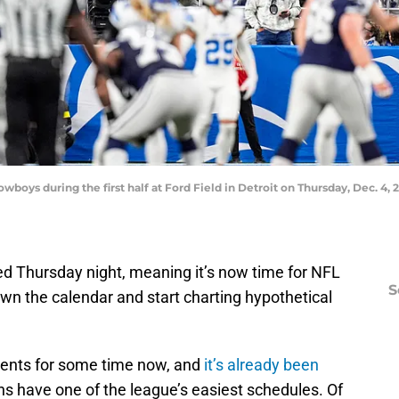
Cowboys during the first half at Ford Field in Detroit on Thursday, Dec. 
ed Thursday night, meaning it’s now time for NFL
S
wn the calendar and start charting hypothetical
nents for some time now, and
it’s already been
ons have one of the league’s easiest schedules. Of