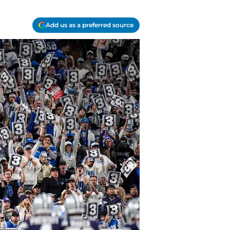
Add us as a preferred source