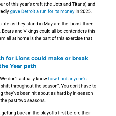
ur of this year’s draft (the Jets and Titans) and
tedly
gave Detroit a run for its money
in 2025.
late as they stand in May are the Lions’ three
 Bears and Vikings could all be contenders this
em all at home is the part of this exercise that
.
ch for Lions could make or break
the Year path
 “We don’t actually know
how hard anyone’s
shift throughout the season”. You don’t have to
ing they’ve been hit about as hard by in-season
r the past two seasons.
getting back in the playoffs first before their