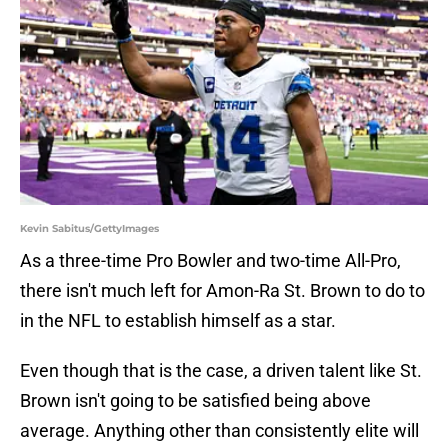
Kevin Sabitus/GettyImages
As a three-time Pro Bowler and two-time All-Pro,
there isn't much left for Amon-Ra St. Brown to do to
in the NFL to establish himself as a star.
Even though that is the case, a driven talent like St.
Brown isn't going to be satisfied being above
average. Anything other than consistently elite will