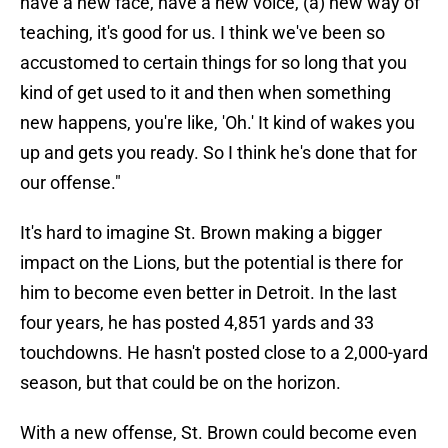
have a new face, have a new voice, (a) new way of
teaching, it's good for us. I think we've been so
accustomed to certain things for so long that you
kind of get used to it and then when something
new happens, you're like, 'Oh.' It kind of wakes you
up and gets you ready. So I think he's done that for
our offense."
It's hard to imagine St. Brown making a bigger
impact on the Lions, but the potential is there for
him to become even better in Detroit. In the last
four years, he has posted 4,851 yards and 33
touchdowns. He hasn't posted close to a 2,000-yard
season, but that could be on the horizon.
With a new offense, St. Brown could become even