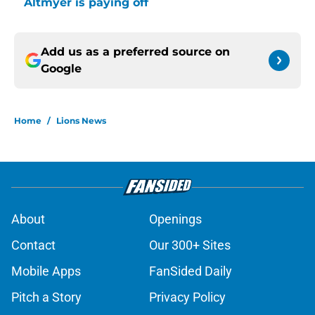
Altmyer is paying off
Add us as a preferred source on
Google
Home
/
Lions News
About
Openings
Contact
Our 300+ Sites
Mobile Apps
FanSided Daily
Pitch a Story
Privacy Policy