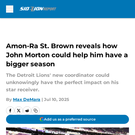
Skip to main content
Amon-Ra St. Brown reveals how
John Morton could help him have a
bigger season
The Detroit Lions' new coordinator could
unknowingly have the perfect impact on his
star receiver.
By
Max DeMara
|
Jul 10, 2025
Add us as a preferred source