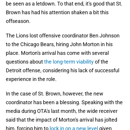
be seen as a letdown. To that end, it's good that St.
Brown has had his attention shaken a bit this
offseason.
The Lions lost offensive coordinator Ben Johnson
to the Chicago Bears, hiring John Morton in his
place. Morton's arrival has come with several
questions about
the long-term viability
of the
Detroit offense, considering his lack of successful
experience in the role.
In the case of St. Brown, however, the new
coordinator has been a blessing. Speaking with the
media during OTA's last month, the wide receiver
said that the impact of Morton's arrival has jolted
him, forcing him to
lock in on a new level
given