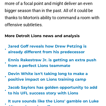
more of a focal point and might deliver an even
bigger season than in the past. All of it could be
thanks to Morton's ability to command a room with
offensive subtleties.
More Detroit Lions news and analysis
Jared Goff reveals how Drew Petzing is
•
already different from his predecessor
Ennis Rakestraw Jr. is getting an extra push
•
from a perfect Lions teammate
Devin White isn't taking long to make a
•
positive impact on Lions training camp
Jacob Saylors has golden opportunity to add
•
to his UFL success story with Lions
It sure sounds like the Lions' gamble on Luke
•