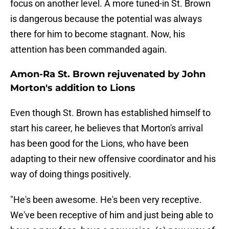
focus on another level. A more tuned-in St. Brown
is dangerous because the potential was always
there for him to become stagnant. Now, his
attention has been commanded again.
Amon-Ra St. Brown rejuvenated by John
Morton's addition to Lions
Even though St. Brown has established himself to
start his career, he believes that Morton's arrival
has been good for the Lions, who have been
adapting to their new offensive coordinator and his
way of doing things positively.
"He's been awesome. He's been very receptive.
We've been receptive of him and just being able to