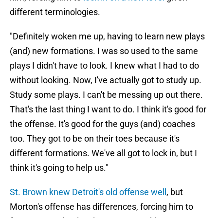
different terminologies.
"Definitely woken me up, having to learn new plays
(and) new formations. I was so used to the same
plays I didn't have to look. I knew what I had to do
without looking. Now, I've actually got to study up.
Study some plays. I can't be messing up out there.
That's the last thing I want to do. I think it's good for
the offense. It's good for the guys (and) coaches
too. They got to be on their toes because it's
different formations. We've all got to lock in, but I
think it's going to help us."
St. Brown knew Detroit's old offense well
, but
Morton's offense has differences, forcing him to