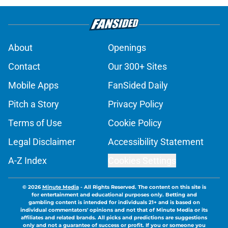
About
Openings
Contact
Our 300+ Sites
Mobile Apps
FanSided Daily
Pitch a Story
Privacy Policy
Terms of Use
Cookie Policy
Legal Disclaimer
Accessibility Statement
A-Z Index
Cookies Settings
© 2026
Minute Media
-
All Rights Reserved. The content on this site is
for entertainment and educational purposes only. Betting and
gambling content is intended for individuals 21+ and is based on
individual commentators' opinions and not that of Minute Media or its
affiliates and related brands. All picks and predictions are suggestions
only and not a guarantee of success or profit. If you or someone you