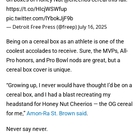
https://t.co/HIcjWSWfup
pic.twitter.com/lYbokJjF9b
— Detroit Free Press (@freep)
July 16, 2025
Being on a cereal box as an athlete is one of the
coolest accolades to receive. Sure, the MVPs, All-
Pro honors, and Pro Bowl nods are great, but a
cereal box cover is unique.
“Growing up, I never would have thought I’d be on a
cereal box, and I had a blast recreating my
headstand for Honey Nut Cheerios — the OG cereal
for me,”
Amon-Ra St. Brown said
.
Never say never.