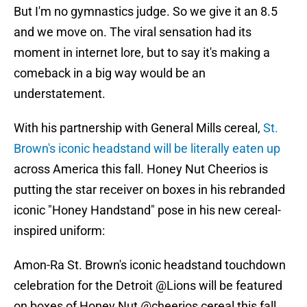
But I'm no gymnastics judge. So we give it an 8.5
and we move on. The viral sensation had its
moment in internet lore, but to say it's making a
comeback in a big way would be an
understatement.
With his partnership with General Mills cereal,
St.
Brown's iconic headstand will be literally eaten up
across America this fall. Honey Nut Cheerios is
putting the star receiver on boxes in his rebranded
iconic "Honey Handstand" pose in his new cereal-
inspired uniform:
Amon-Ra St. Brown's iconic headstand touchdown
celebration for the Detroit
@Lions
will be featured
on boxes of Honey Nut
@cheerios
cereal this fall.