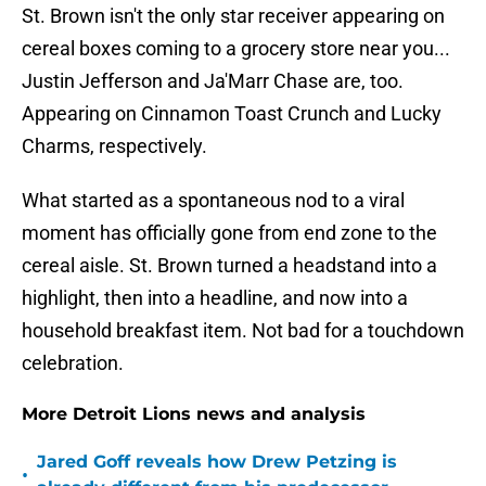
St. Brown isn't the only star receiver appearing on
cereal boxes coming to a grocery store near you...
Justin Jefferson and Ja'Marr Chase are, too.
Appearing on Cinnamon Toast Crunch and Lucky
Charms, respectively.
What started as a spontaneous nod to a viral
moment has officially gone from end zone to the
cereal aisle. St. Brown turned a headstand into a
highlight, then into a headline, and now into a
household breakfast item. Not bad for a touchdown
celebration.
More Detroit Lions news and analysis
Jared Goff reveals how Drew Petzing is
•