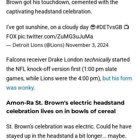
Brown got his touchdown, cemented with the
captivating headstand celebration.
I've got sunshine, on a cloudy day 😎
#DETvsGB
📺
FOX
pic.twitter.com/ZuMG3uJuMa
— Detroit Lions (@Lions)
November 3, 2024
Falcons receiver Drake London
technically
started
the NFL knock-off version first (1:00 pm slate
games, while Lions were the 4:00 pm),
but his form
was wonky
.
Amon-Ra St. Brown's electric headstand
celebration lives on in bowls of cereal
St. Brown's celebration was electric. Could he have
stayed up in the headstand a bit longer... maybe.