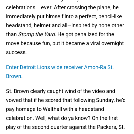
celebrations... ever. After crossing the plane, he
immediately put himself into a perfect, pencil-like
headstand, helmet and all—inspired by none other
than
Stomp the Yard
. He got penalized for the
move because fun, but it became a viral overnight
success.
Enter Detroit Lions wide receiver Amon-Ra St.
Brown
.
St. Brown clearly caught wind of the video and
vowed that if he scored that following Sunday, he'd
pay homage to Walthall with a headstand
celebration. Well, what do ya know? On the first
play of the second quarter against the Packers, St.