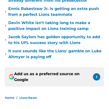
already different from his predecessor
Ennis Rakestraw Jr. is getting an extra push
•
from a perfect Lions teammate
Devin White isn't taking long to make a
•
positive impact on Lions training camp
Jacob Saylors has golden opportunity to add
•
to his UFL success story with Lions
It sure sounds like the Lions' gamble on Luke
•
Altmyer is paying off
Add us as a preferred source on
Google
Home
/
Lions News