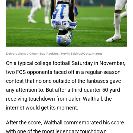
Detroit Lions v Green Bay Packers | Kevin Sabitus/GettyImages
On a typical college football Saturday in November,
two FCS opponents faced off in a regular-season
contest that no one outside of the fanbases gave
any attention to. But after a third-quarter 50-yard
receiving touchdown from Jalen Walthall, the
internet would get its moment.
After the score, Walthall commemorated his score
with one of the most legendary touchdown