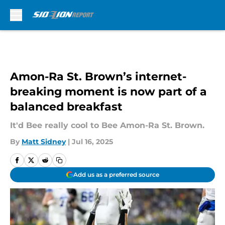
Skip to main content
Amon-Ra St. Brown’s internet-
breaking moment is now part of a
balanced breakfast
It'd Bee really cool to Bee Amon-Ra St. Brown.
By
Matt Sidney
|
Jul 16, 2025
Add us as a preferred source