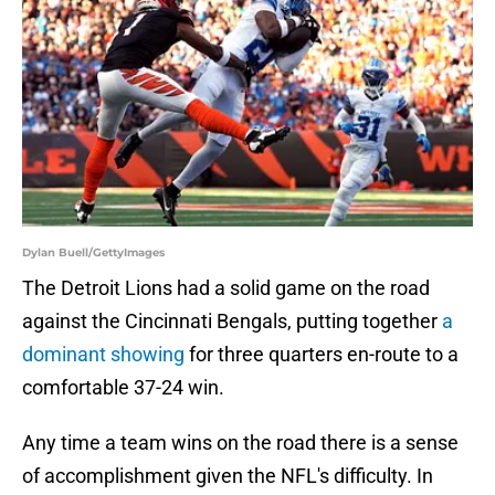
Dylan Buell/GettyImages
The Detroit Lions had a solid game on the road
against the Cincinnati Bengals, putting together
a
dominant showing
for three quarters en-route to a
comfortable 37-24 win.
Any time a team wins on the road there is a sense
of accomplishment given the NFL's difficulty. In