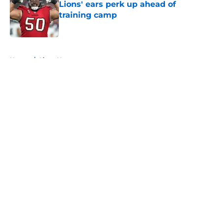
Lions' ears perk up ahead of
training camp
Published by on Invalid Date
5 related articles loaded
Home
/
Lions News
About
Openings
Contact
Our 300+ Sites
Mobile Apps
FanSided Daily
Pitch a Story
Privacy Policy
Terms of Use
Cookie Policy
Legal Disclaimer
Accessibility Statement