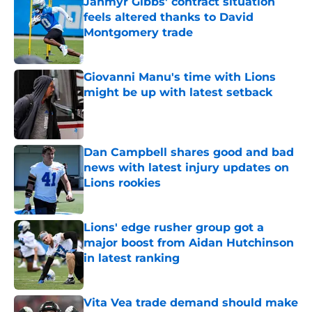
Jahmyr Gibbs' contract situation
feels altered thanks to David
Montgomery trade
Published by on Invalid Date
Giovanni Manu's time with Lions
might be up with latest setback
Published by on Invalid Date
Dan Campbell shares good and bad
news with latest injury updates on
Lions rookies
Published by on Invalid Date
Lions' edge rusher group got a
major boost from Aidan Hutchinson
in latest ranking
Published by on Invalid Date
Vita Vea trade demand should make