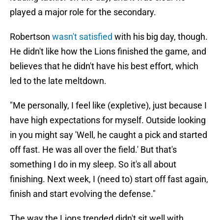
played a major role for the secondary.
Robertson
wasn't satisfied
with his big day, though.
He didn't like how the Lions finished the game, and
believes that he didn't have his best effort, which
led to the late meltdown.
"Me personally, I feel like (expletive), just because I
have high expectations for myself. Outside looking
in you might say 'Well, he caught a pick and started
off fast. He was all over the field.' But that's
something I do in my sleep. So it's all about
finishing. Next week, I (need to) start off fast again,
finish and start evolving the defense."
The way the Lions trended didn't sit well with