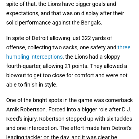
spite of that, the Lions have bigger goals and
expectations, and that was on display after their
solid performance against the Bengals.
In spite of Detroit allowing just 322 yards of
offense, collecting two sacks, one safety and
three
humbling interceptions
, the Lions had a sloppy
fourth-quarter, allowing 21 points. They allowed a
blowout to get too close for comfort and were not
able to finish in style.
One of the bright spots in the game was cornerback
Amik Robertson. Forced into a bigger role after D.J.
Reed's injury, Robertson stepped up with six tackles
and one interception. The effort made him Detroit's
leading tackler on the day, and it was clear he