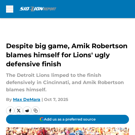
Skip to main content
Despite big game, Amik Robertson
blames himself for Lions' ugly
defensive finish
The Detroit Lions limped to the finish
defensively in Cincinnati, and Amik Robertson
blames himself.
By
Max DeMara
|
Oct 7, 2025
Add us as a preferred source