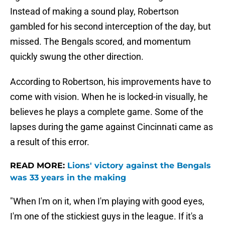
Instead of making a sound play, Robertson
gambled for his second interception of the day, but
missed. The Bengals scored, and momentum
quickly swung the other direction.
According to Robertson, his improvements have to
come with vision. When he is locked-in visually, he
believes he plays a complete game. Some of the
lapses during the game against Cincinnati came as
a result of this error.
READ MORE:
Lions' victory against the Bengals
was 33 years in the making
"When I'm on it, when I'm playing with good eyes,
I'm one of the stickiest guys in the league. If it's a