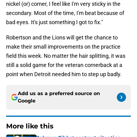
nickel (or) corner, I feel like I'm very sticky in the
secondary. Most of the time, I'm beat because of
bad eyes. It's just something I got to fix."
Robertson and the Lions will get the chance to
make their small improvements on the practice
field this week. No matter the hair splitting, it was
still a solid game for the veteran cornerback at a
point when Detroit needed him to step up badly.
Add us as a preferred source on
Google
More like this