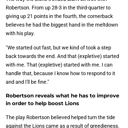
Robertson. From up 28-3 in the third-quarter to
giving up 21 points in the fourth, the cornerback
believes he had the biggest hand in the meltdown
with his play.
"We started out fast, but we kind of took a step
back towards the end. And that (expletive) started
with me. That (expletive) started with me. I can
handle that, because I know how to respond to it
and and I'll be fine."
Robertson reveals what he has to improve
in order to help boost Lions
The play Robertson believed helped turn the tide
against the Lions came as a result of greedieness.