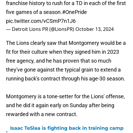
franchise history to rush for a TD in each of the first
five games of a season.
#OnePride
pic.twitter.com/vCSmP7n1J6
— Detroit Lions PR (@LionsPR)
October 13, 2024
The Lions clearly saw that Montgomery would be a
fit for their culture when they signed him in 2023
free agency, and he has proven that so much
they've gone against the typical grain to extend a
running back's contract through his age-30 season.
Montgomery is a tone-setter for the Lions' offense,
and he did it again early on Sunday after being
rewarded with a new contract.
Isaac TeSlaa is fighting back in training camp
•