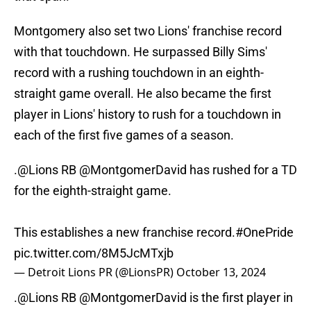
Montgomery also set two Lions' franchise record
with that touchdown. He surpassed Billy Sims'
record with a rushing touchdown in an eighth-
straight game overall. He also became the first
player in Lions' history to rush for a touchdown in
each of the first five games of a season.
.
@Lions
RB
@MontgomerDavid
has rushed for a TD
for the eighth-straight game.
This establishes a new franchise record.
#OnePride
pic.twitter.com/8M5JcMTxjb
— Detroit Lions PR (@LionsPR)
October 13, 2024
.
@Lions
RB
@MontgomerDavid
is the first player in