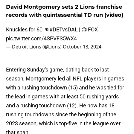
David Montgomery sets 2 Lions franchise
records with quintessential TD run (video)
Knuckles for 6⃣ 👊
#DETvsDAL
| 📺 FOX
pic.twitter.com/4SPVFS5WX4
— Detroit Lions (@Lions)
October 13, 2024
Entering Sunday's game, dating back to last
season, Montgomery led all NFL players in games
with a rushing touchdown (15) and he was tied for
the lead in games with at least 50 rushing yards
and a rushing touchdown (12). He now has 18
rushing touchdowns since the beginning of the
2023 season, which is top-five in the league over
that span.