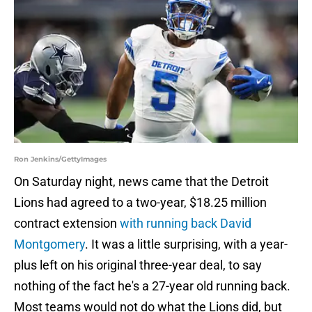
Ron Jenkins/GettyImages
On Saturday night, news came that the Detroit
Lions had agreed to a two-year, $18.25 million
contract extension
with running back David
Montgomery
. It was a little surprising, with a year-
plus left on his original three-year deal, to say
nothing of the fact he's a 27-year old running back.
Most teams would not do what the Lions did, but