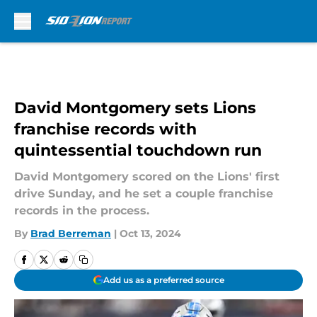
Skip to main content
David Montgomery sets Lions
franchise records with
quintessential touchdown run
David Montgomery scored on the Lions' first
drive Sunday, and he set a couple franchise
records in the process.
By
Brad Berreman
|
Oct 13, 2024
Add us as a preferred source