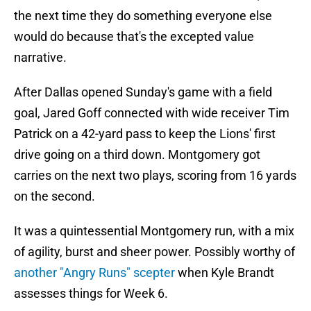
the next time they do something everyone else
would do because that's the excepted value
narrative.
After Dallas opened Sunday's game with a field
goal, Jared Goff connected with wide receiver Tim
Patrick on a 42-yard pass to keep the Lions' first
drive going on a third down. Montgomery got
carries on the next two plays, scoring from 16 yards
on the second.
It was a quintessential Montgomery run, with a mix
of agility, burst and sheer power. Possibly worthy of
another "Angry Runs" scepter
when Kyle Brandt
assesses things for Week 6.