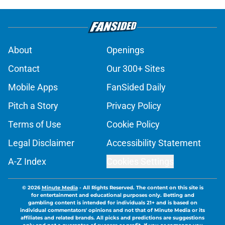
About
Openings
Contact
Our 300+ Sites
Mobile Apps
FanSided Daily
Pitch a Story
Privacy Policy
Terms of Use
Cookie Policy
Legal Disclaimer
Accessibility Statement
A-Z Index
Cookies Settings
© 2026
Minute Media
-
All Rights Reserved. The content on this site is
for entertainment and educational purposes only. Betting and
gambling content is intended for individuals 21+ and is based on
individual commentators' opinions and not that of Minute Media or its
affiliates and related brands. All picks and predictions are suggestions