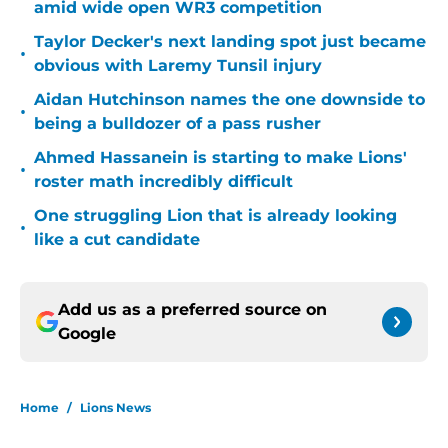
amid wide open WR3 competition
Taylor Decker's next landing spot just became
•
obvious with Laremy Tunsil injury
Aidan Hutchinson names the one downside to
•
being a bulldozer of a pass rusher
Ahmed Hassanein is starting to make Lions'
•
roster math incredibly difficult
One struggling Lion that is already looking
•
like a cut candidate
Add us as a preferred source on
Google
Home
/
Lions News