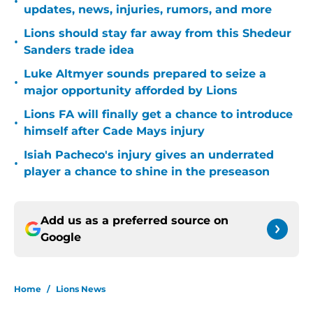
•
updates, news, injuries, rumors, and more
Lions should stay far away from this Shedeur
•
Sanders trade idea
Luke Altmyer sounds prepared to seize a
•
major opportunity afforded by Lions
Lions FA will finally get a chance to introduce
•
himself after Cade Mays injury
Isiah Pacheco's injury gives an underrated
•
player a chance to shine in the preseason
Add us as a preferred source on
Google
Home
/
Lions News