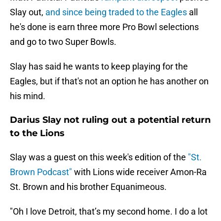
Slay out,
and since being traded to the Eagles
all
he's done is earn three more Pro Bowl selections
and go to two Super Bowls.
Slay has said he wants to keep playing for the
Eagles, but if that's not an option he has another on
his mind.
Darius Slay not ruling out a potential return
to the Lions
Slay was a guest on this week's edition of the
"St.
Brown Podcast"
with Lions wide receiver Amon-Ra
St. Brown and his brother Equanimeous.
"Oh I love Detroit, that’s my second home. I do a lot