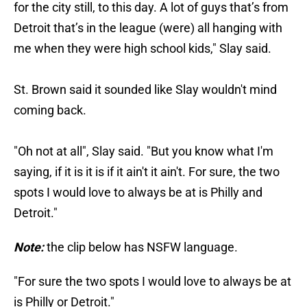
for the city still, to this day. A lot of guys that’s from
Detroit that’s in the league (were) all hanging with
me when they were high school kids," Slay said.
St. Brown said it sounded like Slay wouldn't mind
coming back.
"Oh not at all", Slay said. "But you know what I'm
saying, if it is it is if it ain't it ain't. For sure, the two
spots I would love to always be at is Philly and
Detroit."
Note:
the clip below has NSFW language.
"For sure the two spots I would love to always be at
is Philly or Detroit."