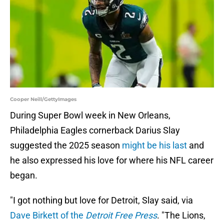
Cooper Neill/GettyImages
During Super Bowl week in New Orleans,
Philadelphia Eagles cornerback Darius Slay
suggested the 2025 season
might be his last
and
he also expressed his love for where his NFL career
began.
"I got nothing but love for Detroit, Slay said, via
Dave Birkett of the
Detroit Free Press
. "The Lions,