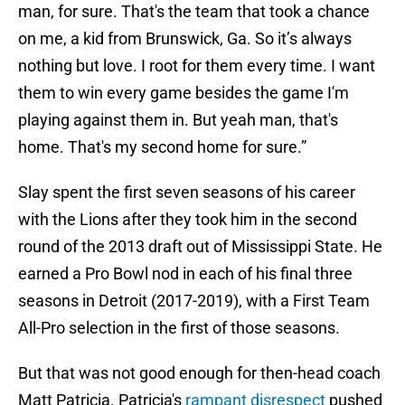
man, for sure. That's the team that took a chance
on me, a kid from Brunswick, Ga. So it’s always
nothing but love. I root for them every time. I want
them to win every game besides the game I'm
playing against them in. But yeah man, that's
home. That's my second home for sure.”
Slay spent the first seven seasons of his career
with the Lions after they took him in the second
round of the 2013 draft out of Mississippi State. He
earned a Pro Bowl nod in each of his final three
seasons in Detroit (2017-2019), with a First Team
All-Pro selection in the first of those seasons.
But that was not good enough for then-head coach
Matt Patricia. Patricia's
rampant disrespect
pushed