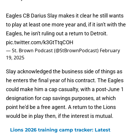
Eagles CB Darius Slay makes it clear he still wants
to play at least one more year and, if it isn't with the
Eagles, he isn't ruling out a return to Detroit.
pic.twitter.com/k3GtTtqCOH
— St. Brown Podcast (@StBrownPodcast)
February
19, 2025
Slay acknowledged the business side of things as
he enters the final year of his contract. The Eagles
could make him a cap casualty, with a post-June 1
designation for cap savings purposes, at which
point he'd be a free agent. A return to the Lions
would be in play then, if the interest is mutual.
Lions 2026 training camp tracker: Latest