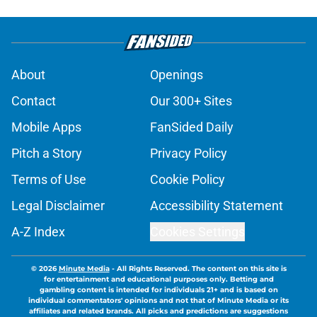
About
Openings
Contact
Our 300+ Sites
Mobile Apps
FanSided Daily
Pitch a Story
Privacy Policy
Terms of Use
Cookie Policy
Legal Disclaimer
Accessibility Statement
A-Z Index
Cookies Settings
© 2026
Minute Media
-
All Rights Reserved. The content on this site is
for entertainment and educational purposes only. Betting and
gambling content is intended for individuals 21+ and is based on
individual commentators' opinions and not that of Minute Media or its
affiliates and related brands. All picks and predictions are suggestions