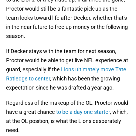
Proctor would still be a fantastic pick-up as the
team looks toward life after Decker, whether that's
in the near future to free up money or the following
season.
If Decker stays with the team for next season,
Proctor would be able to get live NFL experience at
guard, especially if the
Lions ultimately move Tate
Ratledge to center
, which has been the growing
expectation since he was drafted a year ago.
Regardless of the makeup of the OL, Proctor would
have a great chance
to be a day one starter
, which,
at the OL position, is what the Lions desperately
need.