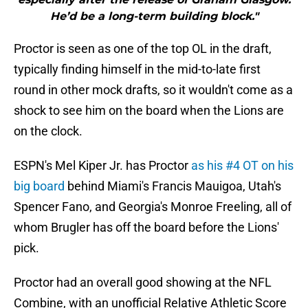
He’d be a long-term building block."
Proctor is seen as one of the top OL in the draft,
typically finding himself in the mid-to-late first
round in other mock drafts, so it wouldn't come as a
shock to see him on the board when the Lions are
on the clock.
ESPN's Mel Kiper Jr. has Proctor
as his #4 OT on his
big board
behind Miami's Francis Mauigoa, Utah's
Spencer Fano, and Georgia's Monroe Freeling, all of
whom Brugler has off the board before the Lions'
pick.
Proctor had an overall good showing at the NFL
Combine, with an unofficial Relative Athletic Score