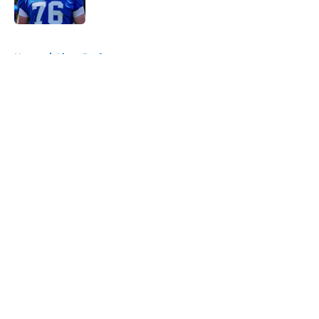
Published by on Invalid Date
5 related articles loaded
Home
/
Lions Draft
About
Openings
Contact
Our 300+ Sites
Mobile Apps
FanSided Daily
Pitch a Story
Privacy Policy
Terms of Use
Cookie Policy
Legal Disclaimer
Accessibility Statement
A-Z Index
Cookies Settings