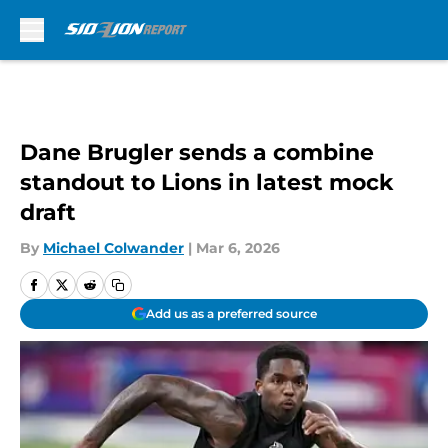
Skip to main content
Dane Brugler sends a combine
standout to Lions in latest mock
draft
By
Michael Colwander
|
Mar 6, 2026
Add us as a preferred source