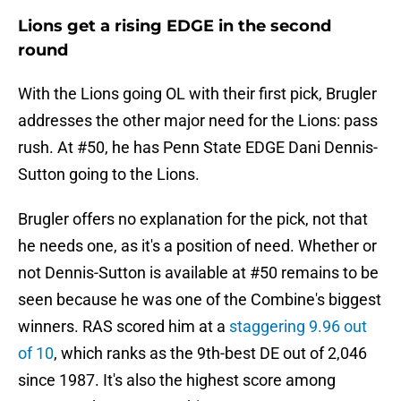
Lions get a rising EDGE in the second
round
With the Lions going OL with their first pick, Brugler
addresses the other major need for the Lions: pass
rush. At #50, he has Penn State EDGE Dani Dennis-
Sutton going to the Lions.
Brugler offers no explanation for the pick, not that
he needs one, as it's a position of need. Whether or
not Dennis-Sutton is available at #50 remains to be
seen because he was one of the Combine's biggest
winners. RAS scored him at a
staggering 9.96 out
of 10
, which ranks as the 9th-best DE out of 2,046
since 1987. It's also the highest score among