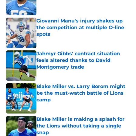
Published by on Invalid Date
Giovanni Manu's injury shakes up
the competition at multiple O-line
spots
Published by on Invalid Date
Jahmyr Gibbs' contract situation
feels altered thanks to David
Montgomery trade
Published by on Invalid Date
Blake Miller vs. Larry Borom might
be the must-watch battle of Lions
camp
Published by on Invalid Date
Blake Miller is making a splash for
the Lions without taking a single
snap