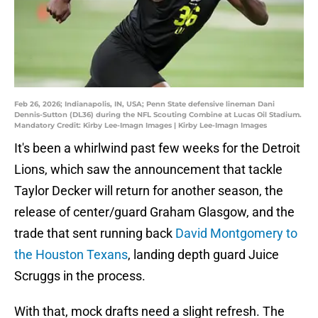
Feb 26, 2026; Indianapolis, IN, USA; Penn State defensive lineman Dani
Dennis-Sutton (DL36) during the NFL Scouting Combine at Lucas Oil Stadium.
Mandatory Credit: Kirby Lee-Imagn Images | Kirby Lee-Imagn Images
It's been a whirlwind past few weeks for the Detroit
Lions, which saw the announcement that tackle
Taylor Decker will return for another season, the
release of center/guard Graham Glasgow, and the
trade that sent running back
David Montgomery to
the Houston Texans
, landing depth guard Juice
Scruggs in the process.
With that, mock drafts need a slight refresh. The