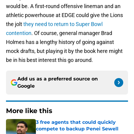
would be. A first-round offensive lineman and an
athletic powerhouse at EDGE could give the Lions
the jolt
they need to return to Super Bowl
contention
. Of course, general manager Brad
Holmes has a lengthy history of going against
mock drafts, but playing it by the book here might
be in his best interest this go around.
Add us as a preferred source on
Google
More like this
3 free agents that could quickly
compete to backup Penei Sewell