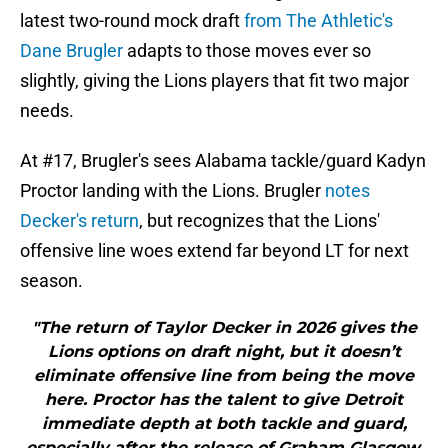
latest two-round mock draft
from The Athletic's
Dane Brugler
adapts to those moves ever so
slightly, giving the Lions players that fit two major
needs.
At #17, Brugler's sees Alabama tackle/guard Kadyn
Proctor landing with the Lions. Brugler
notes
Decker's return
, but recognizes that the Lions'
offensive line woes extend far beyond LT for next
season.
"The return of Taylor Decker in 2026 gives the
Lions options on draft night, but it doesn’t
eliminate offensive line from being the move
here. Proctor has the talent to give Detroit
immediate depth at both tackle and guard,
especially after the release of Graham Glasgow.