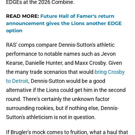
EDGEs at the 2026 Combine.
READ MORE:
Future Hall of Famer's return
announcement gives the Lions another EDGE
option
RAS' comps compare Dennis-Sutton's athletic
performance to notable names such as Jevon
Kearse, Danielle Hunter, and Maxx Crosby. Given
the many trade scenarios that would
bring Crosby
to Detroit
, Dennis-Sutton would be a good
alternative if the Lions could get him in the second
round. There's certainly the unknown factor
surrounding rookies, but if nothing else, Dennis-
Sutton's athleticism is not in question.
If Brugler's mock comes to fruition, what a haul that