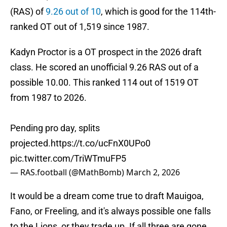
(RAS) of
9.26 out of 10
, which is good for the 114th-
ranked OT out of 1,519 since 1987.
Kadyn Proctor is a OT prospect in the 2026 draft
class. He scored an unofficial 9.26 RAS out of a
possible 10.00. This ranked 114 out of 1519 OT
from 1987 to 2026.
Pending pro day, splits
projected.
https://t.co/ucFnX0UPo0
pic.twitter.com/TriWTmuFP5
— RAS.football (@MathBomb)
March 2, 2026
It would be a dream come true to draft Mauigoa,
Fano, or Freeling, and it's always possible one falls
to the Lions, or they trade up. If all three are gone,