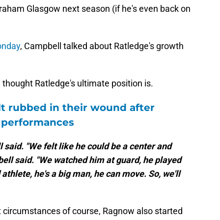
h Graham Glasgow next season (if he's even back on
onday
, Campbell talked about Ratledge's growth
hought Ratledge's ultimate position is.
lt rubbed in their wound after
t performances
 said. "We felt like he could be a center and
mpbell said. "We watched him at guard, he played
 athlete, he's a big man, he can move. So, we'll
ent circumstances of course, Ragnow also started