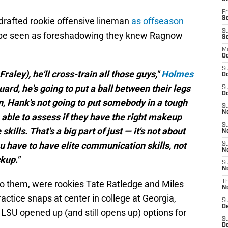
Fr
Se
 drafted rookie offensive lineman
as offseason
S
 be seen as foreshadowing they knew Ragnow
S
M
Oc
S
aley), he'll cross-train all those guys,"
Holmes
Oc
guard, he's going to put a ball between their legs
S
Oc
n, Hank's not going to put somebody in a tough
S
No
e able to assess if they have the right makeup
S
lls. That's a big part of just — it's not about
N
ou have to have elite communication skills, not
S
N
ckup."
S
N
o them, were rookies Tate Ratledge and Miles
T
N
actice snaps at center in college at Georgia,
S
D
 LSU opened up (and still opens up) options for
S
De