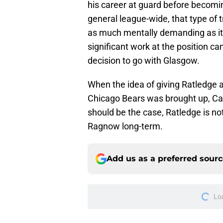
his career at guard before becomin
general league-wide, that type of t
as much mentally demanding as it 
significant work at the position c
decision to go with Glasgow.
When the idea of giving Ratledge a
Chicago Bears was brought up, Camp
should be the case, Ratledge is not
Ragnow long-term.
Add us as a preferred sour
Lo