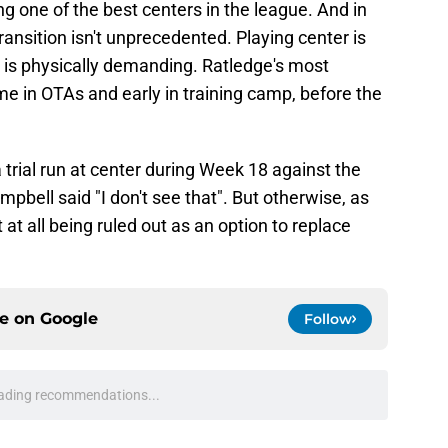
g one of the best centers in the league. And in
ransition isn't unprecedented. Playing center is
is physically demanding. Ratledge's most
ame in OTAs and early in training camp, before the
 trial run at center during Week 18 against the
bell said "I don't see that". But otherwise, as
 at all being ruled out as an option to replace
ce on
Google
Follow
ading recommendations...
Please wait while we load personalized content recommendati