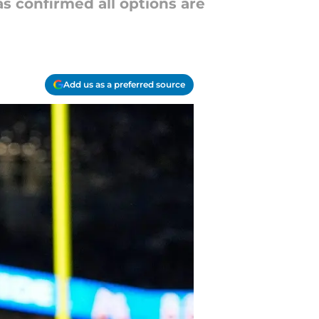
 confirmed all options are
Add us as a preferred source