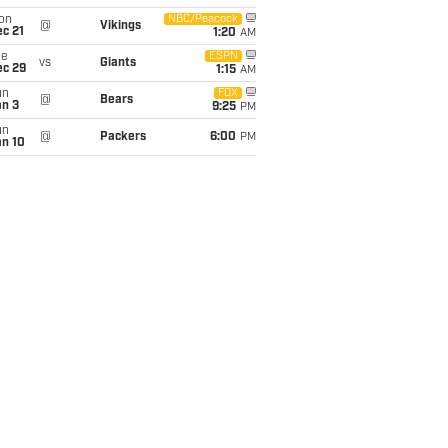
on
NBC/Peacock
@
Vikings
c 21
1:20
AM
ue
ESPN
vs
Giants
ec 29
1:15
AM
un
FOX
@
Bears
an 3
9:25
PM
un
@
Packers
6:00
PM
an 10