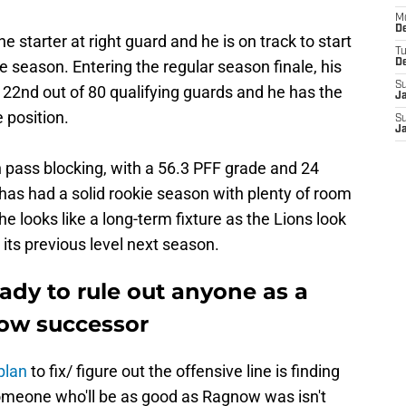
M
De
he starter at right guard and he is on track to start
T
e season. Entering the regular season finale, his
D
S
s 22nd out of 80 qualifying guards and he has the
J
 position.
S
J
 pass blocking, with a 56.3 PFF grade and 24
 has had a solid rookie season with plenty of room
he looks like a long-term fixture as the Lions look
o its previous level next season.
ady to rule out anyone as a
now successor
plan
to fix/ figure out the offensive line is finding
someone who'll be as good as Ragnow was isn't