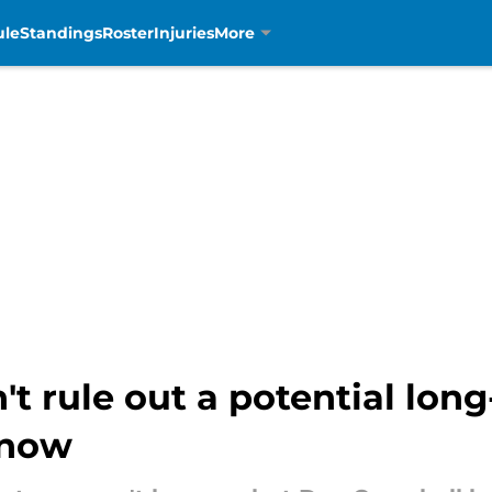
ule
Standings
Roster
Injuries
More
 rule out a potential long
gnow