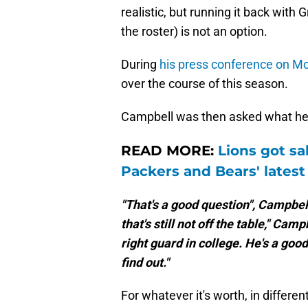
realistic, but running it back wit
the roster) is not an option.
During
his press conference on M
over the course of this season.
Campbell was then asked what he t
READ MORE:
Lions got sa
Packers and Bears' lates
"That's a good question", Campbell
that's still not off the table," Ca
right guard in college. He's a good
find out."
For whatever it's worth, in differ