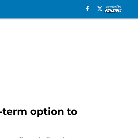
-term option to