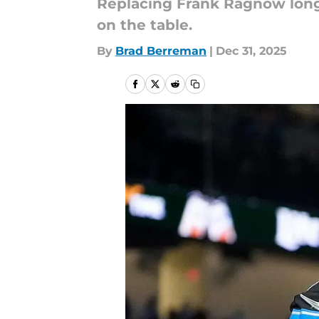
Replacing Frank Ragnow long
on the table.
By
Brad Berreman
|
Dec 31, 2025