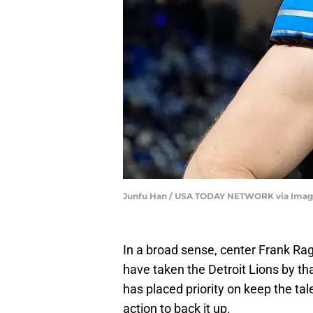
Junfu Han / USA TODAY NETWORK via Imag
In a broad sense, center Frank Ra
have taken the Detroit Lions by 
has placed priority on keep the tale
action to back it up.