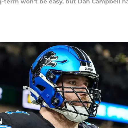
-term won't be easy, but Dan Campbell has