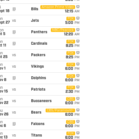
5:00
PM
i
Amazon Prime Video
@
Bills
pt 18
12:15
AM
un
FOX
vs
Jets
ept 27
5:00
PM
on
NBC/Peacock
@
Panthers
t 5
12:20
AM
un
FOX
@
Cardinals
t 11
8:25
PM
un
FOX
vs
Packers
t 25
8:25
PM
un
FOX
vs
Vikings
v 1
6:00
PM
un
FOX
@
Dolphins
ov 8
6:00
PM
un
FOX
vs
Patriots
ov 15
2:30
PM
un
CBS
vs
Buccaneers
ov 22
6:00
PM
hu
CBS/Paramount+
vs
Bears
ov 26
6:00
PM
un
CBS
@
Falcons
ec 6
6:00
PM
un
FOX
vs
Titans
c 13
6:00
PM