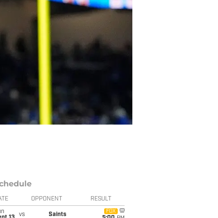
chedule
ATE
OPPONENT
RESULT
un
FOX
vs
Saints
pt 13