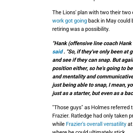
The Lions' plan with two their two
work got going
back in May
could
retiring was a possibility.
"Hank (offensive line coach Hank Fr
said
. "So, if they've only been at 
and see if they can snap. But agai
position either, so he's going to b
and mentality and communicative ski
just being able to snap, I mean, y
just as a starter, but even as a ba
"Those guys" as Holmes referred t
Frazier. Ratledge had only taken pr
while
Frazier's overall versatility
at
where he could ultimately stick.