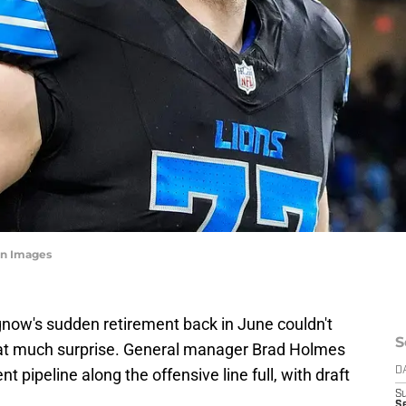
n Images
gnow's sudden retirement back in June couldn't
S
that much surprise. General manager Brad Holmes
nt pipeline along the offensive line full, with draft
D
S
Se