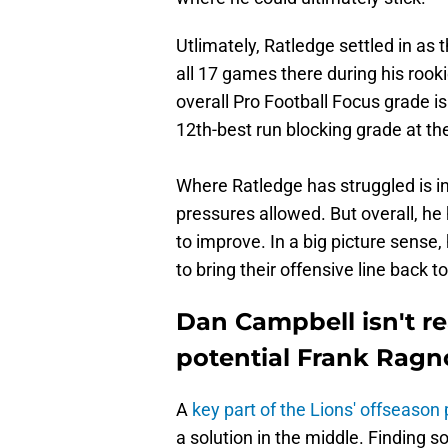
Utlimately, Ratledge settled in as t
all 17 games there during his rooki
overall Pro Football Focus grade i
12th-best run blocking grade at the
Where Ratledge has struggled is in
pressures allowed. But overall, he
to improve. In a big picture sense, 
to bring their offensive line back t
Dan Campbell isn't re
potential Frank Rag
A
key part of the Lions' offseason 
a solution in the middle. Finding 