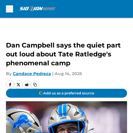
Skip to main content
Dan Campbell says the quiet part
out loud about Tate Ratledge's
phenomenal camp
By
Candace Pedraza
|
Aug 14, 2025
Add us as a preferred source