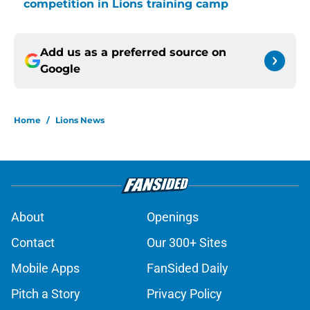
competition in Lions training camp
Add us as a preferred source on
Google
Home
/
Lions News
About
Openings
Contact
Our 300+ Sites
Mobile Apps
FanSided Daily
Pitch a Story
Privacy Policy