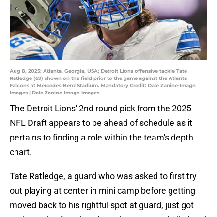
Aug 8, 2025; Atlanta, Georgia, USA; Detroit Lions offensive tackle Tate
Ratledge (69) shown on the field prior to the game against the Atlanta
Falcons at Mercedes-Benz Stadium. Mandatory Credit: Dale Zanine-Imagn
Images | Dale Zanine-Imagn Images
The Detroit Lions' 2nd round pick from the 2025
NFL Draft appears to be ahead of schedule as it
pertains to finding a role within the team's depth
chart.
Tate Ratledge, a guard who was asked to first try
out playing at center in mini camp before getting
moved back to his rightful spot at guard, just got