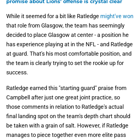
promise about Lions' offense is crystal clear
While it seemed for a bit like Ratledge
might've won
that role from Glasgow, the team has seemingly
decided to place Glasgow at center - a position he
has experience playing at in the NFL - and Ratledge
at guard. That's his most comfortable position, and
the team is clearly trying to set the rookie up for
success.
Ratledge earned this "starting guard" praise from
Campbell after just one great joint practice, so
those comments in relation to Ratledge's actual
final landing spot on the team's depth chart should
be taken with a grain of salt. However, if Ratledge
manages to piece together even more elite pass