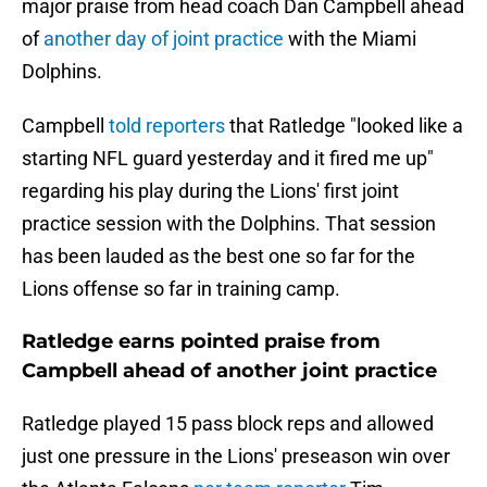
major praise from head coach Dan Campbell ahead
of
another day of joint practice
with the Miami
Dolphins.
Campbell
told reporters
that Ratledge "looked like a
starting NFL guard yesterday and it fired me up"
regarding his play during the Lions' first joint
practice session with the Dolphins. That session
has been lauded as the best one so far for the
Lions offense so far in training camp.
Ratledge earns pointed praise from
Campbell ahead of another joint practice
Ratledge played 15 pass block reps and allowed
just one pressure in the Lions' preseason win over