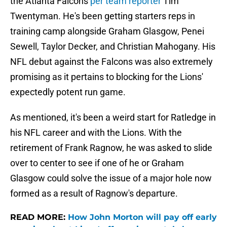
the Atlanta Falcons
per team reporter
Tim
Twentyman. He's been getting starters reps in
training camp alongside Graham Glasgow, Penei
Sewell, Taylor Decker, and Christian Mahogany. His
NFL debut against the Falcons was also extremely
promising as it pertains to blocking for the Lions'
expectedly potent run game.
As mentioned, it's been a weird start for Ratledge in
his NFL career and with the Lions. With the
retirement of Frank Ragnow, he was asked to slide
over to center to see if one of he or Graham
Glasgow could solve the issue of a major hole now
formed as a result of Ragnow's departure.
READ MORE:
How John Morton will pay off early