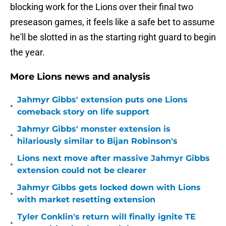
blocking work for the Lions over their final two
preseason games, it feels like a safe bet to assume
he'll be slotted in as the starting right guard to begin
the year.
More Lions news and analysis
Jahmyr Gibbs' extension puts one Lions
•
comeback story on life support
Jahmyr Gibbs' monster extension is
•
hilariously similar to Bijan Robinson's
Lions next move after massive Jahmyr Gibbs
•
extension could not be clearer
Jahmyr Gibbs gets locked down with Lions
•
with market resetting extension
Tyler Conklin's return will finally ignite TE
•