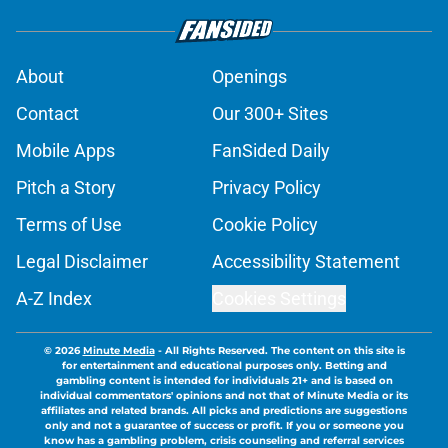
About
Openings
Contact
Our 300+ Sites
Mobile Apps
FanSided Daily
Pitch a Story
Privacy Policy
Terms of Use
Cookie Policy
Legal Disclaimer
Accessibility Statement
A-Z Index
Cookies Settings
© 2026
Minute Media
-
All Rights Reserved. The content on this site is
for entertainment and educational purposes only. Betting and
gambling content is intended for individuals 21+ and is based on
individual commentators' opinions and not that of Minute Media or its
affiliates and related brands. All picks and predictions are suggestions
only and not a guarantee of success or profit. If you or someone you
know has a gambling problem, crisis counseling and referral services