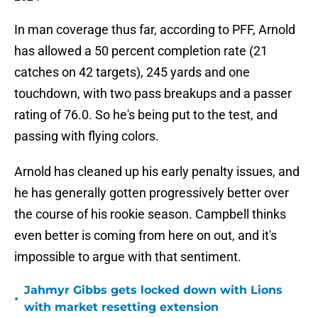
In man coverage thus far, according to PFF, Arnold
has allowed a 50 percent completion rate (21
catches on 42 targets), 245 yards and one
touchdown, with two pass breakups and a passer
rating of 76.0. So he's being put to the test, and
passing with flying colors.
Arnold has cleaned up his early penalty issues, and
he has generally gotten progressively better over
the course of his rookie season. Campbell thinks
even better is coming from here on out, and it's
impossible to argue with that sentiment.
Jahmyr Gibbs gets locked down with Lions
•
with market resetting extension