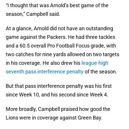
“I thought that was Arnold’s best game of the
season,” Campbell said.
At a glance, Arnold did not have an outstanding
game against the Packers. He had three tackles
and a 60.5 overall Pro Football Focus grade, with
two catches for nine yards allowed on two targets
in his coverage. He also drew his
league-high
seventh pass interference penalty
of the season.
But that pass interference penalty was his first
since Week 10, and his second since Week 4.
More broadly, Campbell praised how good the
Lions were in coverage against Green Bay.