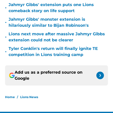
Jahmyr Gibbs' extension puts one Lions
•
comeback story on life support
Jahmyr Gibbs' monster extension is
•
hilariously similar to Bijan Robinson's
Lions next move after massive Jahmyr Gibbs
•
extension could not be clearer
Tyler Conklin's return will finally ignite TE
•
competition in Lions training camp
Add us as a preferred source on
Google
Home
/
Lions News