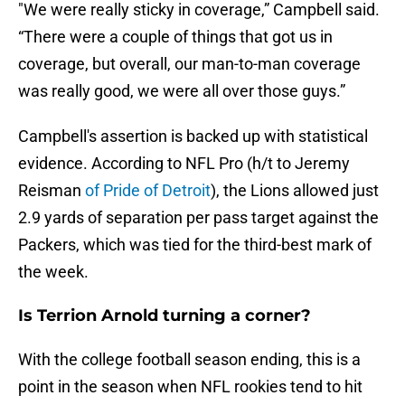
"We were really sticky in coverage,” Campbell said.
“There were a couple of things that got us in
coverage, but overall, our man-to-man coverage
was really good, we were all over those guys.”
Campbell's assertion is backed up with statistical
evidence. According to NFL Pro (h/t to Jeremy
Reisman
of Pride of Detroit
), the Lions allowed just
2.9 yards of separation per pass target against the
Packers, which was tied for the third-best mark of
the week.
Is Terrion Arnold turning a corner?
With the college football season ending, this is a
point in the season when NFL rookies tend to hit