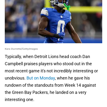
Kara Durrette/GettyImages
Typically, when Detroit Lions head coach Dan
Campbell praises players who stood out in the
most recent game it's not incredibly interesting or
unobvious.
But on Monday
, when he gave his
rundown of the standouts from Week 14 against
the Green Bay Packers, he landed on a very
interesting one.