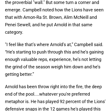
the proverbial "wall." But some turn a corner and
emerge. Campbell noted how the Lions have seen
that with Amon-Ra St. Brown, Alim McNeill and
Penei Sewell, and he put Arnold in that same
category.
"I feel like that’s where Arnold’s at,” Campbell said.
“He’s starting to push through this and he’s gaining
enough valuable reps, experience, he’s not letting
the grind of the season weigh him down and he’s
getting better.”
Arnold has been throw right into the fire, the deep
end of the pool....whatever you're preferred
metaphor is. He has played 92 percent of the Lions'
defensive snaps in the 12 games he's played this