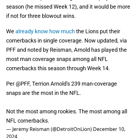
season (he missed Week 12), and it would be more
if not for three blowout wins.
We
already know how much
the Lions put their
cornerbacks in single coverage. Now updated, via
PFF and noted by Reisman, Arnold has played the
most man coverage snaps among all NFL
cornerbacks this season through Week 14.
Per
@PFF
, Terrion Arnold's 239 man-coverage
snaps are the most in the NFL.
Not the most among rookies. The most among all
NFL cornerbacks.
— Jeremy Reisman (@DetroitOnLion)
December 10,
2024