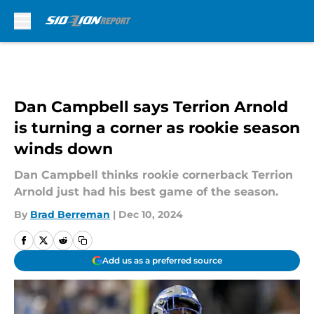
Skip to main content
Dan Campbell says Terrion Arnold
is turning a corner as rookie season
winds down
Dan Campbell thinks rookie cornerback Terrion
Arnold just had his best game of the season.
By
Brad Berreman
|
Dec 10, 2024
Add us as a preferred source