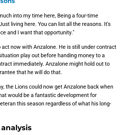
asons
so much into my time here, Being a four-time
st living here. You can list all the reasons. It's
ace and I want that opportunity."
o act now with Anzalone. He is still under contract
 situation play out before handing money to a
ntract immediately. Anzalone might hold out to
rantee that he will do that.
y, the Lions could now get Anzalone back when
hat would be a fantastic development for
eteran this season regardless of what his long-
analysis