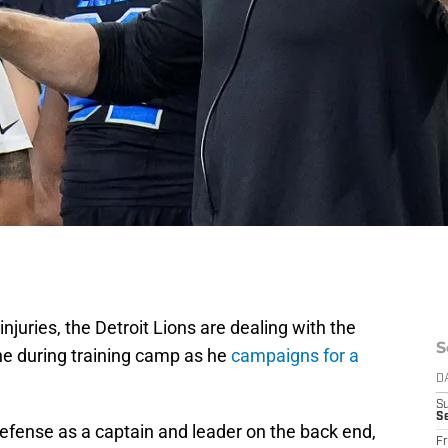
 injuries, the Detroit Lions are dealing with the
S
e during training camp as he
campaigns for a
D
S
Se
defense as a captain and leader on the back end,
Fr