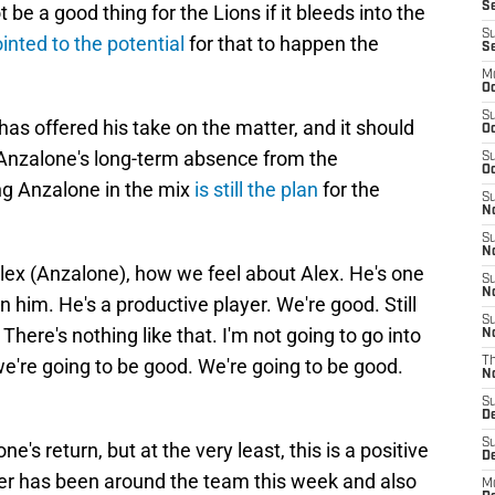
Se
e a good thing for the Lions if it bleeds into the
S
inted to the potential
for that to happen the
S
M
Oc
S
as offered his take on the matter, and it should
Oc
 Anzalone's long-term absence from the
S
Oc
ng Anzalone in the mix
is still the plan
for the
S
No
S
N
lex (Anzalone), how we feel about Alex. He's one
S
N
 him. He's a productive player. We're good. Still
S
There's nothing like that. I'm not going to go into
N
we're going to be good. We're going to be good.
T
N
S
D
S
ne's return, but at the very least, this is a positive
De
ker has been around the team this week and also
M