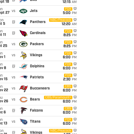
@
Bills
pt 18
12:15
AM
un
FOX
vs
Jets
ept 27
5:00
PM
on
NBC/Peacock
@
Panthers
t 5
12:20
AM
un
FOX
@
Cardinals
t 11
8:25
PM
un
FOX
vs
Packers
t 25
8:25
PM
un
FOX
vs
Vikings
v 1
6:00
PM
un
FOX
@
Dolphins
ov 8
6:00
PM
un
FOX
vs
Patriots
ov 15
2:30
PM
un
CBS
vs
Buccaneers
ov 22
6:00
PM
hu
CBS/Paramount+
vs
Bears
ov 26
6:00
PM
un
CBS
@
Falcons
ec 6
6:00
PM
un
FOX
vs
Titans
c 13
6:00
PM
on
NBC/Peacock
@
Vikings