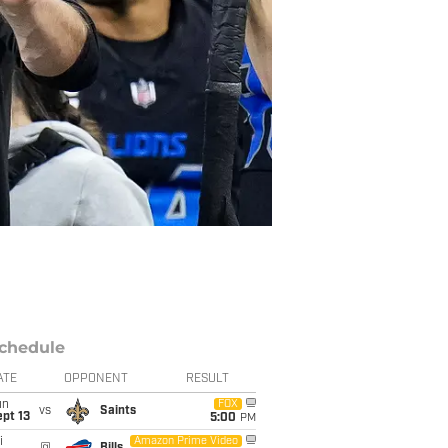
chedule
ATE
OPPONENT
RESULT
un
FOX
vs
Saints
pt 13
5:00
PM
i
Amazon Prime Video