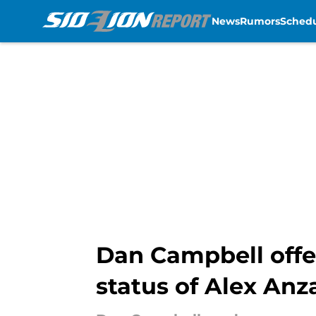
News
Rumors
Sched
Skip to main content
Dan Campbell offe
status of Alex Anz