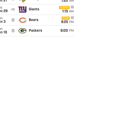
c 21
1:20
AM
ue
ESPN
vs
Giants
ec 29
1:15
AM
un
FOX
@
Bears
an 3
9:25
PM
un
@
Packers
6:00
PM
an 10