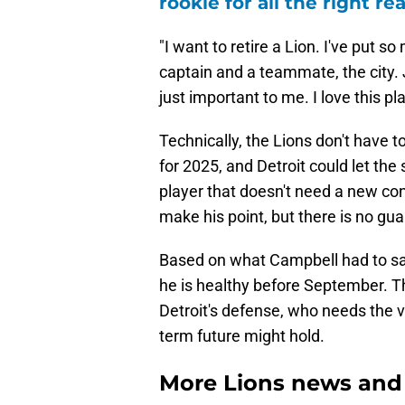
rookie for all the right re
"I want to retire a Lion. I've put 
captain and a teammate, the city. Ju
just important to me. I love this pl
Technically, the Lions don't have t
for 2025, and Detroit could let the
player that doesn't need a new co
make his point, but there is no gua
Based on what Campbell had to sa
he is healthy before September. T
Detroit's defense, who needs the v
term future might hold.
More Lions news and 