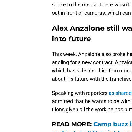
spoke to the media. There wasn't m
out in front of cameras, which can 
Alex Anzalone still w
into future
This week, Anzalone also broke his
angling for a new contract, Anzalo
which has sidelined him from comp
about his future with the franchise
Speaking with reporters
as shared
admitted that he wants to be with
Lions given all the work he has pu
READ MORE:
Camp buzz is