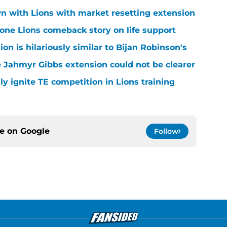
n with Lions with market resetting extension
one Lions comeback story on life support
n is hilariously similar to Bijan Robinson's
 Jahmyr Gibbs extension could not be clearer
lly ignite TE competition in Lions training
ce on
Google
Follow