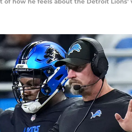
of how he feels about the Detroit Lions' 