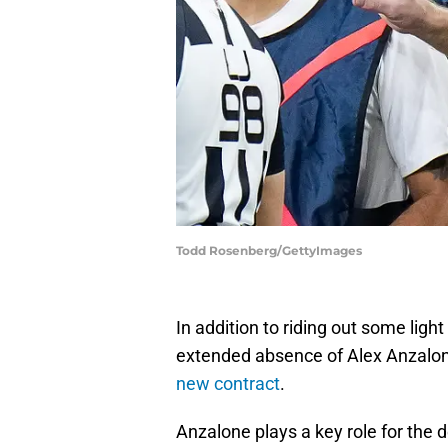
Todd Rosenberg/GettyImages
In addition to riding out some light
extended absence of Alex Anzalon
new contract
.
Anzalone plays a key role for the 