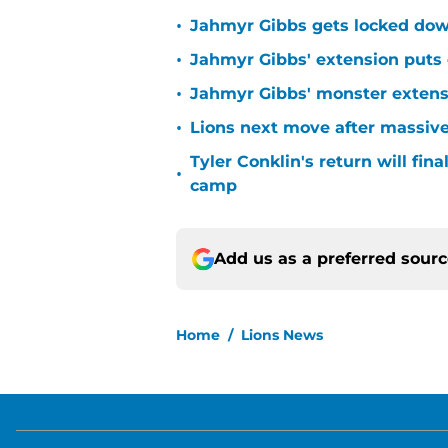
•
Jahmyr Gibbs gets locked dow
•
Jahmyr Gibbs' extension puts 
•
Jahmyr Gibbs' monster extensio
•
Lions next move after massive
Tyler Conklin's return will fina
•
camp
Add us as a preferred sour
Home
/
Lions News