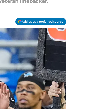
veteran linebacker.
Add us as a preferred source