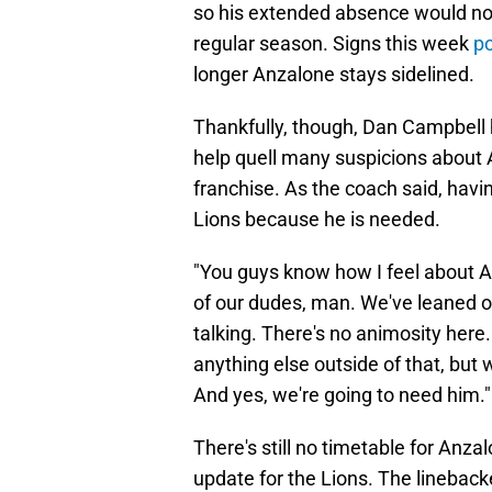
so his extended absence would not b
regular season. Signs this week
po
longer Anzalone stays sidelined.
Thankfully, though, Dan Campbell h
help quell many suspicions about
franchise. As the coach said, havi
Lions because he is needed.
"You guys know how I feel about A
of our dudes, man. We've leaned on
talking. There's no animosity here. 
anything else outside of that, but 
And yes, we're going to need him."
There's still no timetable for Anzalo
update for the Lions. The linebac