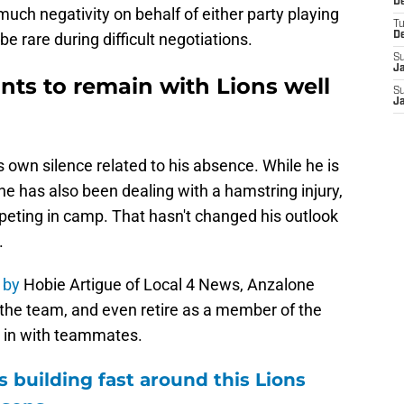
De
uch negativity on behalf of either party playing
T
be rare during difficult negotiations.
D
S
J
ants to remain with Lions well
S
J
 own silence related to his absence. While he is
ne has also been dealing with a hamstring injury,
eting in camp. That hasn't changed his outlook
.
 by
Hobie Artigue of Local 4 News, Anzalone
 the team, and even retire as a member of the
t in with teammates.
 building fast around this Lions