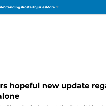
ule
Standings
Roster
Injuries
More
rs hopeful new update reg
alone