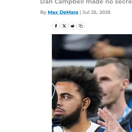
Dan Campbell made no secret 
By
Max DeMara
|
Jul 25, 2025