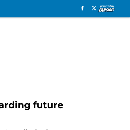
arding future