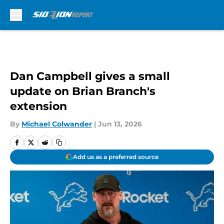
Skip to main content
Dan Campbell gives a small
update on Brian Branch's
extension
By
Michael Colwander
|
Jun 13, 2026
Add us as a preferred source