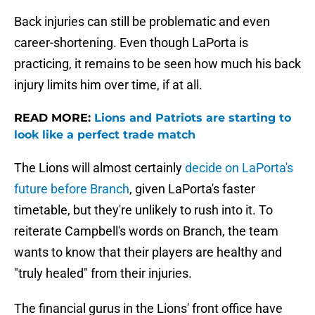
Back injuries can still be problematic and even
career-shortening. Even though LaPorta is
practicing, it remains to be seen how much his back
injury limits him over time, if at all.
READ MORE:
Lions and Patriots are starting to
look like a perfect trade match
The Lions will almost certainly
decide on LaPorta's
future before Branch
, given LaPorta's faster
timetable, but they're unlikely to rush into it. To
reiterate Campbell's words on Branch, the team
wants to know that their players are healthy and
"truly healed" from their injuries.
The financial gurus in the Lions' front office have