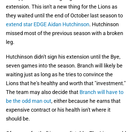
extension. This isn't a new thing for the Lions as
they waited until the end of October last season to
extend star EDGE Aidan Hutchinson
. Hutchinson
missed most of the previous season with a broken
leg.
Hutchinson didn't sign his extension until the Bye,
seven games into the season. Branch will likely be
waiting just as long as he tries to convince the
Lions that he's healthy and worth that "investment."
The team may also decide that
Branch will have to
be the odd man out
, either because he earns that
expensive contract or his health isn't where it
should be.