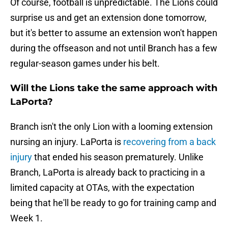
Of course, football is unpredictable. The Lions could
surprise us and get an extension done tomorrow,
but it's better to assume an extension won't happen
during the offseason and not until Branch has a few
regular-season games under his belt.
Will the Lions take the same approach with
LaPorta?
Branch isn't the only Lion with a looming extension
nursing an injury. LaPorta is
recovering from a back
injury
that ended his season prematurely. Unlike
Branch, LaPorta is already back to practicing in a
limited capacity at OTAs, with the expectation
being that he'll be ready to go for training camp and
Week 1.