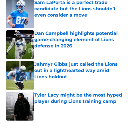
Sam LaPorta is a perfect trade
candidate but the Lions shouldn’t
even consider a move
Published by on Invalid Date
Dan Campbell highlights potential
game-changing element of Lions
defense in 2026
Published by on Invalid Date
Jahmyr Gibbs just called the Lions
out in a lighthearted way amid
Lions holdout
Published by on Invalid Date
Tyler Lacy might be the most hyped
player during Lions training camp
Published by on Invalid Date
5 related articles loaded