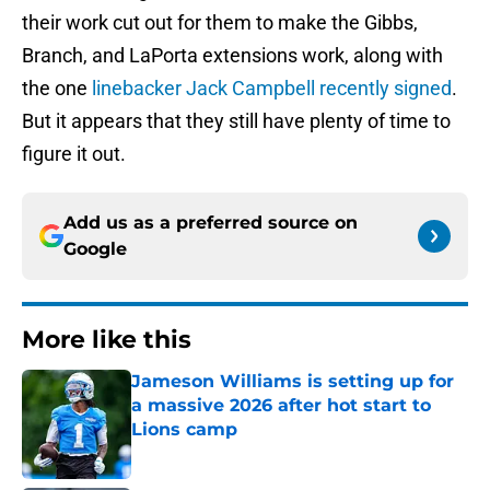
their work cut out for them to make the Gibbs,
Branch, and LaPorta extensions work, along with
the one
linebacker Jack Campbell recently signed
.
But it appears that they still have plenty of time to
figure it out.
Add us as a preferred source on
Google
More like this
Jameson Williams is setting up for
a massive 2026 after hot start to
Lions camp
Published by on Invalid Date