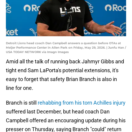
Detroit Lions head coach Dan Campbell answers a question before OTAs at
Meijer Performance Center in Allen Park on Friday, May 29, 2026. | Junfu Han /
USA TODAY NETWORK via Imagn Images
Amid all the talk of running back Jahmyr Gibbs and
tight end Sam LaPorta's potential extensions, it's
easy to forget that safety Brian Branch is also in
line for one.
Branch is still
rehabbing from his torn Achilles injury
suffered last December, but head coach Dan
Campbell offered an encouraging update during his
presser on Thursday, saying Branch "could" return