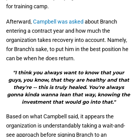
for training camp.
Afterward,
Campbell was asked
about Branch
entering a contract year and how much the
organization takes recovery into account. Namely,
for Branch's sake, to put him in the best position he
can be when he does return.
"I think you always want to know that your
guys, you know, that they are healthy and that
they're -- this is truly healed. You're always
gonna kinda wanna lean that way, knowing the
investment that would go into that."
Based on what Campbell said, it appears the
organization is understandably taking a wait-and-
see approach before signing Branch to an