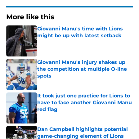
More like this
Giovanni Manu's time with Lions
might be up with latest setback
Published by on Invalid Date
Giovanni Manu's injury shakes up
the competition at multiple O-line
spots
Published by on Invalid Date
It took just one practice for Lions to
have to face another Giovanni Manu
red flag
Published by on Invalid Date
Dan Campbell highlights potential
game-changing element of Lions