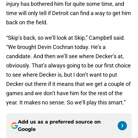
injury has bothered him for quite some time, and
time will only tell if Detroit can find a way to get him
back on the field.
“Skip’s back, so we’ll look at Skip,” Campbell said.
“We brought Devin Cochran today. He’s a
candidate. And then we’ll see where Decker’s at,
obviously. That’s always going to be our first choice
to see where Decker is, but I don’t want to put
Decker out there if it means that we get a couple of
games and we don’t have him for the rest of the
year. It makes no sense. So we’ll play this smart.”
Add us as a preferred source on
Google