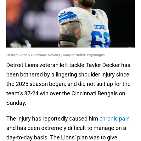
Detroit Lions v Baltimore Ravens | Cooper Neill/GettyImages
Detroit Lions veteran left tackle Taylor Decker has
been bothered by a lingering shoulder injury since
the 2025 season began, and did not suit up for the
team’s 37-24 win over the Cincinnati Bengals on
Sunday.
The injury has reportedly caused him
chronic pain
and has been extremely difficult to manage on a
day-to-day basis. The Lions’ plan was to give