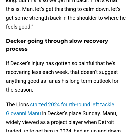
long. But this is so we get him back. That’s what
this is. Man, let’s get this thing to calm down, let’s
get some strength back in the shoulder to where he
feels good.”
Decker going through slow recovery
process
If Decker’s injury has gotten so painful that he’s
recovering less each week, that doesn’t suggest
anything good as far as his long-term outlook for
the season.
The Lions
started 2024 fourth-round left tackle
Giovanni Manu
in Decker’s place Sunday. Manu,
widely viewed as a project player when Detroit
traded up to get him in 2024, had an up and down