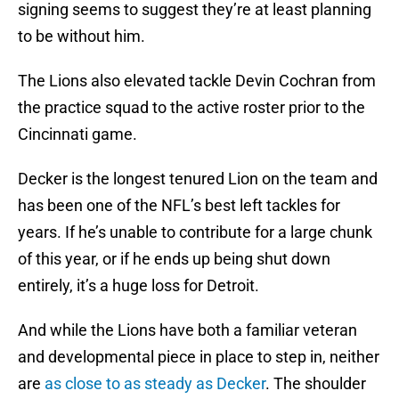
signing seems to suggest they’re at least planning
to be without him.
The Lions also elevated tackle Devin Cochran from
the practice squad to the active roster prior to the
Cincinnati game.
Decker is the longest tenured Lion on the team and
has been one of the NFL’s best left tackles for
years. If he’s unable to contribute for a large chunk
of this year, or if he ends up being shut down
entirely, it’s a huge loss for Detroit.
And while the Lions have both a familiar veteran
and developmental piece in place to step in, neither
are
as close to as steady as Decker
. The shoulder