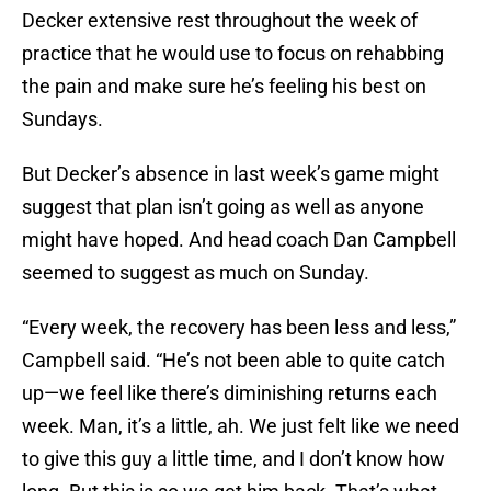
Decker extensive rest throughout the week of
practice that he would use to focus on rehabbing
the pain and make sure he’s feeling his best on
Sundays.
But Decker’s absence in last week’s game might
suggest that plan isn’t going as well as anyone
might have hoped. And head coach Dan Campbell
seemed to suggest as much on Sunday.
“Every week, the recovery has been less and less,”
Campbell said. “He’s not been able to quite catch
up—we feel like there’s diminishing returns each
week. Man, it’s a little, ah. We just felt like we need
to give this guy a little time, and I don’t know how