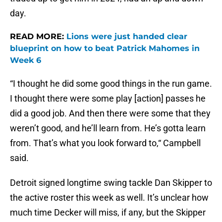
day.
READ MORE:
Lions were just handed clear
blueprint on how to beat Patrick Mahomes in
Week 6
“I thought he did some good things in the run game.
I thought there were some play [action] passes he
did a good job. And then there were some that they
weren’t good, and he’ll learn from. He’s gotta learn
from. That’s what you look forward to,“ Campbell
said.
Detroit signed longtime swing tackle Dan Skipper to
the active roster this week as well. It’s unclear how
much time Decker will miss, if any, but the Skipper