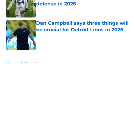
defense in 2026
Published by on Invalid Date
Dan Campbell says three things will
be crucial for Detroit Lions in 2026
Published by on Invalid Date
5 related articles loaded
Home
/
Lions News
About
Openings
Contact
Our 300+ Sites
Mobile Apps
FanSided Daily