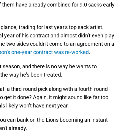
of them have already combined for 9.0 sacks early
 glance, trading for last year's top sack artist.
l year of his contract and almost didn't even play
. The two sides couldn't come to an agreement on a
on's one-year contract was re-worked
.
ext season, and there is no way he wants to
h the way he's been treated.
ati a third-round pick along with a fourth-round
get it done? Again, it might sound like far too
gals likely won't have next year.
, you can bank on the Lions becoming an instant
en't already.