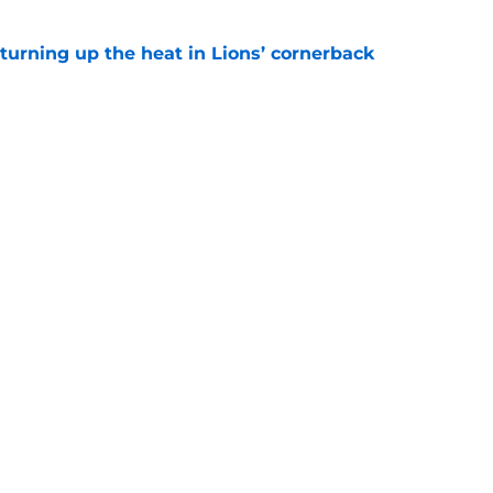
turning up the heat in Lions’ cornerback
e
ights potential game-changing element of
26
e
gs
Contact
Our 3