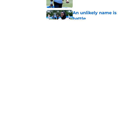
An unlikely name is 
battle
Published by on Invalid Dat
Dan Campbell highl
Lions defense in 20
Published by on Invalid Dat
5 related articles loaded
Home
/
Lions News
About
Openin