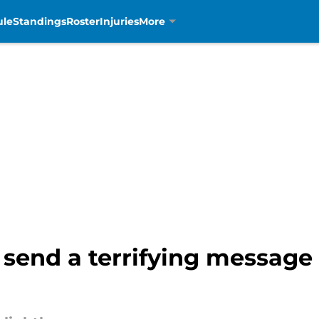
ule
Standings
Roster
Injuries
More
send a terrifying message 