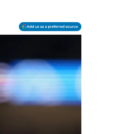
Add us as a preferred source