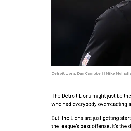
Detroit Lions, Dan Campbell | Mike Mulhol
The Detroit Lions might just be th
who had everybody overreacting af
But, the Lions are just getting st
the league's best offense, it's the 