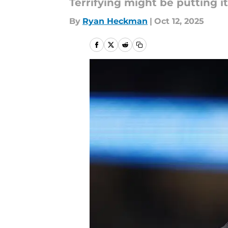
Terrifying might be putting it 
By
Ryan Heckman
|
Oct 12, 2025