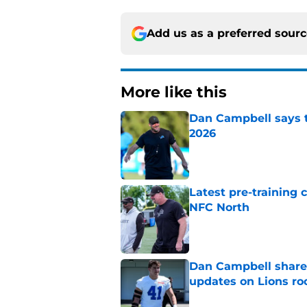
Add us as a preferred sour
More like this
Dan Campbell says th
2026
Published by on Invalid Dat
Latest pre-training
NFC North
Published by on Invalid Dat
Dan Campbell shares
updates on Lions ro
Published by on Invalid Dat