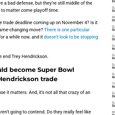
Se
re a bad defense, but they're still middle of the
S
 to matter come playoff time.
S
M
Oc
he trade deadline coming up on November 4? Is it
S
a game-changing move?
There is one particular
Oc
or a while now, and it
doesn't look to be stopping
S
Oc
S
No
ve end Trey Hendrickson.
S
N
S
ould become Super Bowl
N
S
 Hendrickson trade
N
T
N
 it matters. And, it's not all that crazy of an
S
D
S
De
ren't going to contend. Do they really feel like
M