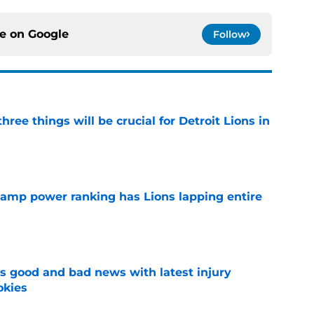
ce on
Google
Follow
ree things will be crucial for Detroit Lions in
e
 camp power ranking has Lions lapping entire
e
 good and bad news with latest injury
okies
e