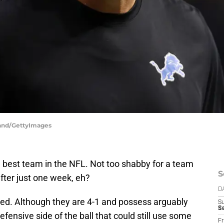
land/GettyImages
e best team in the NFL. Not too shabby for a team
S
ter just one week, eh?
D
arted. Although they are 4-1 and possess arguably
S
Se
defensive side of the ball that could still use some
Fr