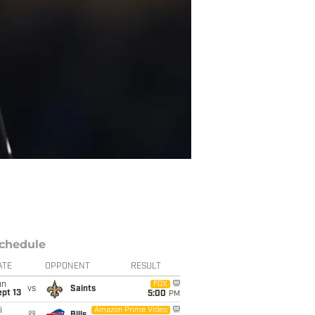
chedule
ATE
OPPONENT
RESULT
un
FOX
vs
Saints
pt 13
5:00
PM
i
Amazon Prime Video