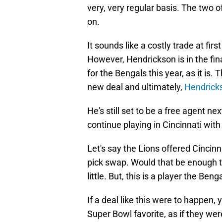
very, very regular basis. The two 
on.
It sounds like a costly trade at first
However, Hendrickson is in the fina
for the Bengals this year, as it is
new deal and ultimately,
Hendricks
He's still set to be a free agent n
continue playing in Cincinnati wit
Let's say the Lions offered Cincinn
pick swap. Would that be enough to 
little. But, this is a player the Ben
If a deal like this were to happen
Super Bowl favorite, as if they wer