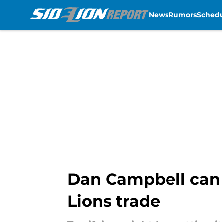
News
Rumors
Sched
Skip to main content
Dan Campbell can 
Lions trade