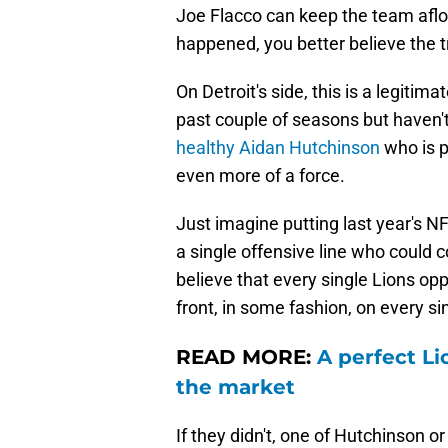
Joe Flacco can keep the team afloa
happened, you better believe the t
On Detroit's side, this is a legiti
past couple of seasons but haven'
healthy Aidan Hutchinson
who is p
even more of a force.
Just imagine putting last year's N
a single offensive line who could co
believe that every single Lions op
front, in some fashion, on every sin
READ MORE:
A perfect Li
the market
If they didn't, one of Hutchinson 