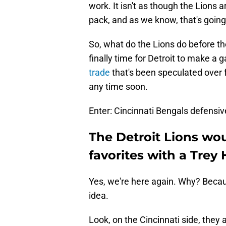
work. It isn't as though the Lions a
pack, and as we know, that's going
So, what do the Lions do before t
finally time for Detroit to make 
trade
that's been speculated over f
any time soon.
Enter: Cincinnati Bengals defensi
The Detroit Lions w
favorites with a Trey
Yes, we're here again. Why? Because
idea.
Look, on the Cincinnati side, they a