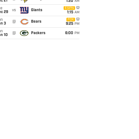
c 21
1:20
AM
ue
ESPN
vs
Giants
ec 29
1:15
AM
un
FOX
@
Bears
an 3
9:25
PM
un
@
Packers
6:00
PM
an 10