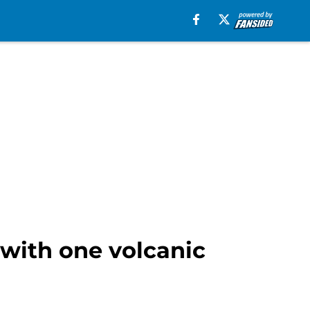
with one volcanic