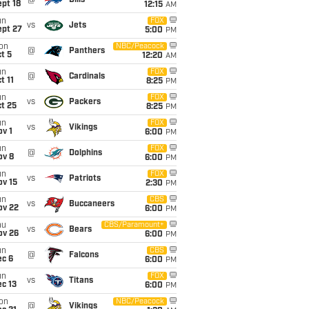
@
Bills
pt 18
12:15
AM
un
FOX
vs
Jets
ept 27
5:00
PM
on
NBC/Peacock
@
Panthers
t 5
12:20
AM
un
FOX
@
Cardinals
t 11
8:25
PM
un
FOX
vs
Packers
t 25
8:25
PM
un
FOX
vs
Vikings
v 1
6:00
PM
un
FOX
@
Dolphins
ov 8
6:00
PM
un
FOX
vs
Patriots
ov 15
2:30
PM
un
CBS
vs
Buccaneers
ov 22
6:00
PM
hu
CBS/Paramount+
vs
Bears
ov 26
6:00
PM
un
CBS
@
Falcons
ec 6
6:00
PM
un
FOX
vs
Titans
c 13
6:00
PM
on
NBC/Peacock
@
Vikings