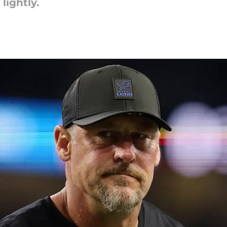
lightly.