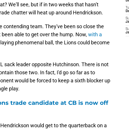
De
t? We'll see, but if in two weeks that hasn't
T
rade chatter will heat up around Hendrickson.
D
S
J
mate contending team. They've been so close the
S
J
t been able to get over the hump. Now,
with a
laying phenomenal ball, the Lions could become
FL sack leader opposite Hutchinson. There is not
ntain those two. In fact, I'd go so far as to
ponent would be forced to keep a sixth blocker up
gle play.
ons trade candidate at CB is now off
or Hendrickson would get to the quarterback on a