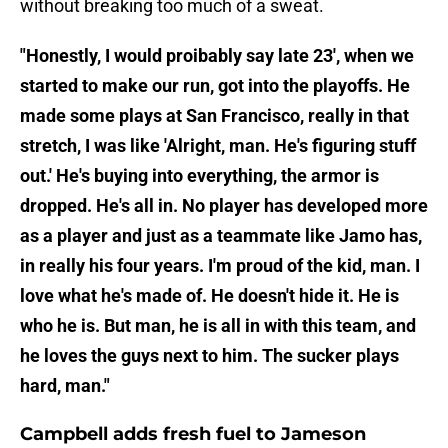
without breaking too much of a sweat.
"Honestly, I would proibably say late 23', when we
started to make our run, got into the playoffs. He
made some plays at San Francisco, really in that
stretch, I was like 'Alright, man. He's figuring stuff
out.' He's buying into everything, the armor is
dropped. He's all in. No player has developed more
as a player and just as a teammate like Jamo has,
in really his four years. I'm proud of the kid, man. I
love what he's made of. He doesn't hide it. He is
who he is. But man, he is all in with this team, and
he loves the guys next to him. The sucker plays
hard, man."
Campbell adds fresh fuel to Jameson