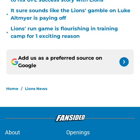
It sure sounds like the Lions' gamble on Luke
•
Altmyer is paying off
Lions' run game is flourishing in training
•
camp for 1 exciting reason
Add us as a preferred source on
Google
Home
/
Lions News
About
Openings