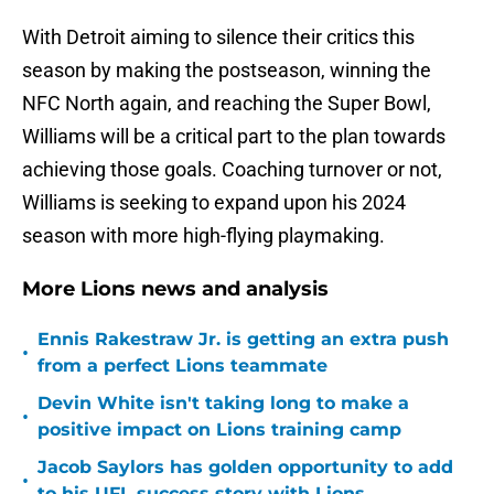
With Detroit aiming to silence their critics this
season by making the postseason, winning the
NFC North again, and reaching the Super Bowl,
Williams will be a critical part to the plan towards
achieving those goals. Coaching turnover or not,
Williams is seeking to expand upon his 2024
season with more high-flying playmaking.
More Lions news and analysis
Ennis Rakestraw Jr. is getting an extra push
•
from a perfect Lions teammate
Devin White isn't taking long to make a
•
positive impact on Lions training camp
Jacob Saylors has golden opportunity to add
•
to his UFL success story with Lions