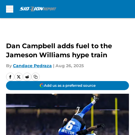
Skip to main content
Dan Campbell adds fuel to the
Jameson Williams hype train
By
Candace Pedraza
|
Aug 26, 2025
Add us as a preferred source