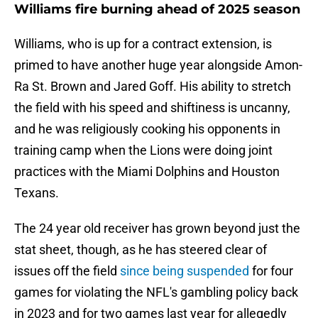
Williams fire burning ahead of 2025 season
Williams, who is up for a contract extension, is
primed to have another huge year alongside Amon-
Ra St. Brown and Jared Goff. His ability to stretch
the field with his speed and shiftiness is uncanny,
and he was religiously cooking his opponents in
training camp when the Lions were doing joint
practices with the Miami Dolphins and Houston
Texans.
The 24 year old receiver has grown beyond just the
stat sheet, though, as he has steered clear of
issues off the field
since being suspended
for four
games for violating the NFL's gambling policy back
in 2023 and for two games last year for allegedly