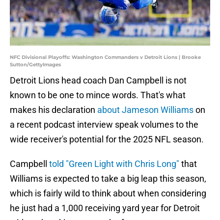
NFC Divisional Playoffs: Washington Commanders v Detroit Lions | Brooke
Sutton/GettyImages
Detroit Lions head coach Dan Campbell is not
known to be one to mince words. That's what
makes his declaration
about Jameson Williams
on
a recent podcast interview speak volumes to the
wide receiver's potential for the 2025 NFL season.
Campbell
told "Green Light with Chris Long"
that
Williams is expected to take a big leap this season,
which is fairly wild to think about when considering
he just had a 1,000 receiving yard year for Detroit