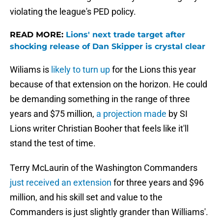
violating the league's PED policy.
READ MORE:
Lions' next trade target after
shocking release of Dan Skipper is crystal clear
Wiliams is
likely to turn up
for the Lions this year
because of that extension on the horizon. He could
be demanding something in the range of three
years and $75 million,
a projection made
by SI
Lions writer Christian Booher that feels like it'll
stand the test of time.
Terry McLaurin of the Washington Commanders
just received an extension
for three years and $96
million, and his skill set and value to the
Commanders is just slightly grander than Williams'.