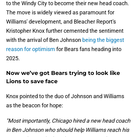
to the Windy City to become their new head coach.
The move is widely viewed as paramount for
Williams' development, and Bleacher Report's
Kristopher Knox further cemented the sentiment
with the arrival of Ben Johnson
being the biggest
reason for optimism
for Bears fans heading into
2025.
Now we’ve got Bears trying to look like
Lions to save face
Knox pointed to the duo of Johnson and Williams
as the beacon for hope:
"Most importantly, Chicago hired a new head coach
in Ben Johnson who should help Williams reach his