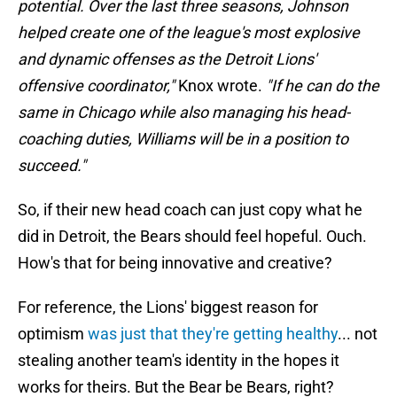
potential. Over the last three seasons, Johnson
helped create one of the league's most explosive
and dynamic offenses as the Detroit Lions'
offensive coordinator,"
Knox wrote.
"If he can do the
same in Chicago while also managing his head-
coaching duties, Williams will be in a position to
succeed."
So, if their new head coach can just copy what he
did in Detroit, the Bears should feel hopeful. Ouch.
How's that for being innovative and creative?
For reference, the Lions' biggest reason for
optimism
was just that they're getting healthy
... not
stealing another team's identity in the hopes it
works for theirs. But the Bear be Bears, right?