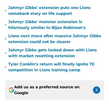
Jahmyr Gibbs' extension puts one Lions
•
comeback story on life support
Jahmyr Gibbs' monster extension is
•
hilariously similar to Bijan Robinson's
Lions next move after massive Jahmyr Gibbs
•
extension could not be clearer
Jahmyr Gibbs gets locked down with Lions
•
with market resetting extension
Tyler Conklin's return will finally ignite TE
•
competition in Lions training camp
Add us as a preferred source on
Google