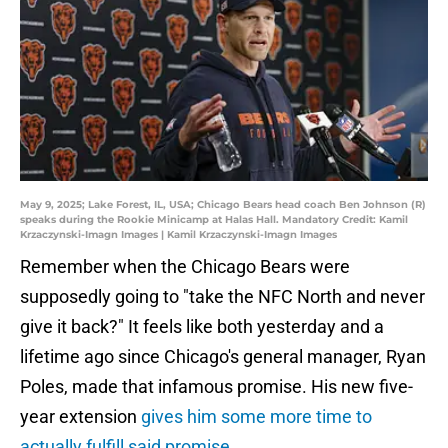
May 9, 2025; Lake Forest, IL, USA; Chicago Bears head coach Ben Johnson (R)
speaks during the Rookie Minicamp at Halas Hall. Mandatory Credit: Kamil
Krzaczynski-Imagn Images | Kamil Krzaczynski-Imagn Images
Remember when the Chicago Bears were
supposedly going to "take the NFC North and never
give it back?" It feels like both yesterday and a
lifetime ago since Chicago's general manager, Ryan
Poles, made that infamous promise. His new five-
year extension
gives him some more time to
actually fulfill said promise
.