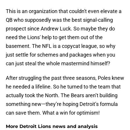
This is an organization that couldn't even elevate a
QB who supposedly was the best signal-calling
prospect since Andrew Luck. So maybe they do
need the Lions' help to get them out of the
basement. The NFL is a copycat league, so why
just settle for schemes and packages when you
can just steal the whole mastermind himself?
After struggling the past three seasons, Poles knew
he needed a lifeline. So he turned to the team that
actually took the North. The Bears aren’t building
something new—they’re hoping Detroit’s formula
can save them. What a win for optimism!
More Detroit Lions news and analysis