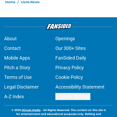
Home
/
Lions News
About
Openings
Contact
Our 300+ Sites
Mobile Apps
FanSided Daily
Pitch a Story
Privacy Policy
Terms of Use
Cookie Policy
Legal Disclaimer
Accessibility Statement
A-Z Index
Cookies Settings
© 2026
Minute Media
-
All Rights Reserved. The content on this site is
for entertainment and educational purposes only. Betting and