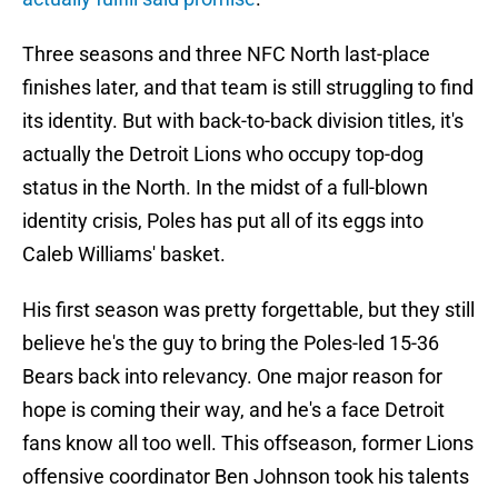
Three seasons and three NFC North last-place
finishes later, and that team is still struggling to find
its identity. But with back-to-back division titles, it's
actually the Detroit Lions who occupy top-dog
status in the North. In the midst of a full-blown
identity crisis, Poles has put all of its eggs into
Caleb Williams' basket.
His first season was pretty forgettable, but they still
believe he's the guy to bring the Poles-led 15-36
Bears back into relevancy. One major reason for
hope is coming their way, and he's a face Detroit
fans know all too well. This offseason, former Lions
offensive coordinator Ben Johnson took his talents