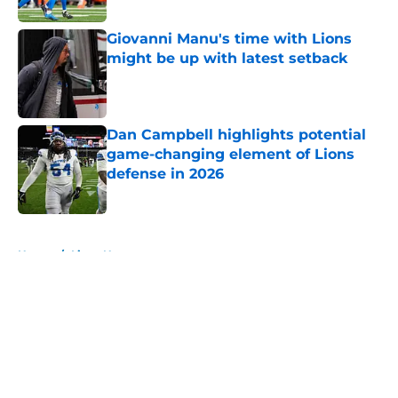
Giovanni Manu's time with Lions
might be up with latest setback
Published by on Invalid Date
Dan Campbell highlights potential
game-changing element of Lions
defense in 2026
Published by on Invalid Date
5 related articles loaded
Home
/
Lions News
About
Openings