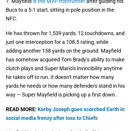
7. Mayfield
is the MVP frontrunner
after guiding his
Bucs to a 5-1 start, sitting in pole position in the
NFC.
He has thrown for 1,539 yards, 12 touchdowns, and
just one interception for a 108.5 rating, while
adding another 158 yards on the ground. Mayfield
has somehow acquired Tom Brady's ability to make
clutch plays and Super Mario's invincibility anytime
he takes off to run. It doesn't matter how many
yards he needs or how many defenders stand in his
way — Super Mayfield is picking up a first down.
READ MORE:
Kerby Joseph goes scorched Earth in
social media frenzy after loss to Chiefs