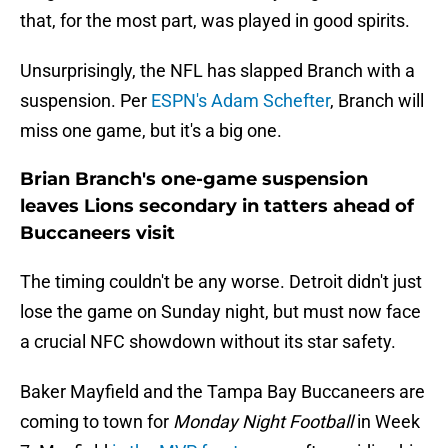
that, for the most part, was played in good spirits.
Unsurprisingly, the NFL has slapped Branch with a
suspension. Per
ESPN's Adam Schefter
, Branch will
miss one game, but it's a big one.
Brian Branch's one-game suspension
leaves Lions secondary in tatters ahead of
Buccaneers visit
The timing couldn't be any worse. Detroit didn't just
lose the game on Sunday night, but must now face
a crucial NFC showdown without its star safety.
Baker Mayfield and the Tampa Bay Buccaneers are
coming to town for
Monday Night Football
in Week