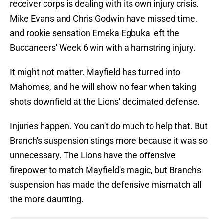
receiver corps is dealing with its own injury crisis.
Mike Evans and Chris Godwin have missed time,
and rookie sensation Emeka Egbuka left the
Buccaneers' Week 6 win with a hamstring injury.
It might not matter. Mayfield has turned into
Mahomes, and he will show no fear when taking
shots downfield at the Lions' decimated defense.
Injuries happen. You can't do much to help that. But
Branch's suspension stings more because it was so
unnecessary. The Lions have the offensive
firepower to match Mayfield's magic, but Branch's
suspension has made the defensive mismatch all
the more daunting.