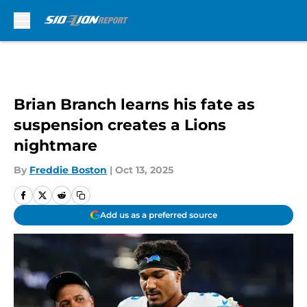
Skip to main content
Brian Branch learns his fate as
suspension creates a Lions
nightmare
By
Freddie Boston
|
Oct 13, 2025
Add us as a preferred source