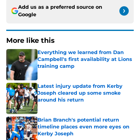
Add us as a preferred source on
Google
More like this
Everything we learned from Dan
Campbell's first availability at Lions
training camp
Published by on Invalid Date
Latest injury update from Kerby
Joseph cleared up some smoke
around his return
Published by on Invalid Date
Brian Branch's potential return
timeline places even more eyes on
Kerby Joseph
Published by on Invalid Date