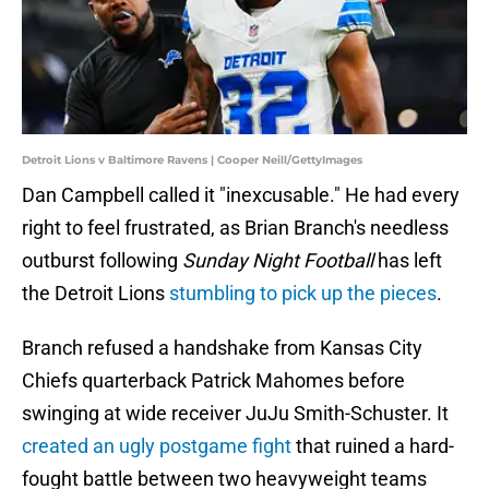
Detroit Lions v Baltimore Ravens | Cooper Neill/GettyImages
Dan Campbell called it "inexcusable." He had every
right to feel frustrated, as Brian Branch's needless
outburst following
Sunday Night Football
has left
the Detroit Lions
stumbling to pick up the pieces
.
Branch refused a handshake from Kansas City
Chiefs quarterback Patrick Mahomes before
swinging at wide receiver JuJu Smith-Schuster. It
created an ugly postgame fight
that ruined a hard-
fought battle between two heavyweight teams