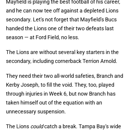
Mayfield is playing the best football of his career,
and he can now tee off against a depleted Lions
secondary. Let's not forget that Mayfield's Bucs
handed the Lions one of their two defeats last
season — at Ford Field, no less.
The Lions are without several key starters in the
secondary, including cornerback Terrion Arnold.
They need their two all-world safeties, Branch and
Kerby Joseph, to fill the void. They, too, played
through injuries in Week 6, but now Branch has
taken himself out of the equation with an
unnecessary suspension.
The Lions
could
catch a break. Tampa Bay's wide