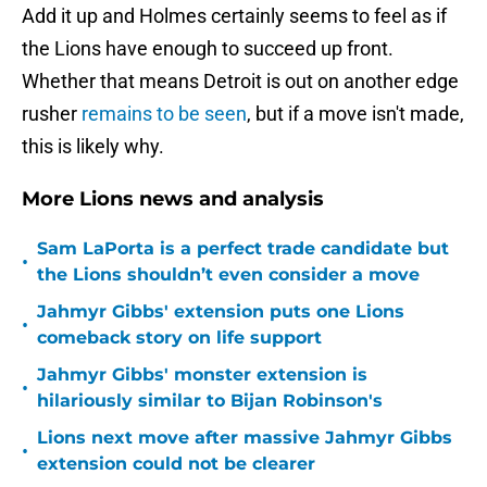
Add it up and Holmes certainly seems to feel as if
the Lions have enough to succeed up front.
Whether that means Detroit is out on another edge
rusher
remains to be seen
, but if a move isn't made,
this is likely why.
More Lions news and analysis
Sam LaPorta is a perfect trade candidate but
•
the Lions shouldn’t even consider a move
Jahmyr Gibbs' extension puts one Lions
•
comeback story on life support
Jahmyr Gibbs' monster extension is
•
hilariously similar to Bijan Robinson's
Lions next move after massive Jahmyr Gibbs
•
extension could not be clearer