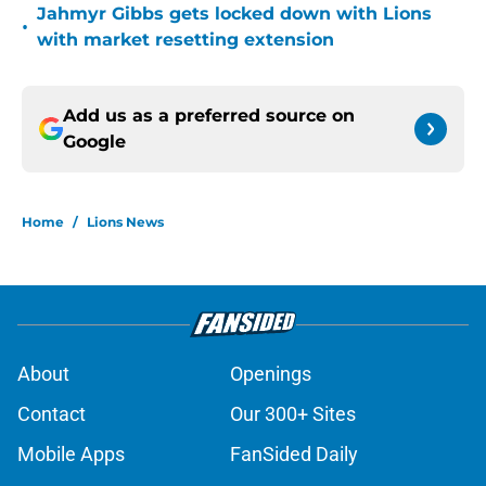
Jahmyr Gibbs gets locked down with Lions
•
with market resetting extension
Add us as a preferred source on
Google
Home
/
Lions News
About
Openings
Contact
Our 300+ Sites
Mobile Apps
FanSided Daily