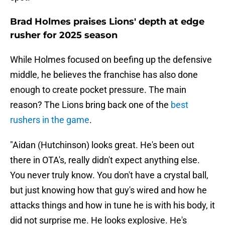
Brad Holmes praises Lions' depth at edge
rusher for 2025 season
While Holmes focused on beefing up the defensive
middle, he believes the franchise has also done
enough to create pocket pressure. The main
reason? The Lions bring back one of the
best
rushers in the game
.
"Aidan (Hutchinson) looks great. He's been out
there in OTA's, really didn't expect anything else.
You never truly know. You don't have a crystal ball,
but just knowing how that guy's wired and how he
attacks things and how in tune he is with his body, it
did not surprise me. He looks explosive. He's