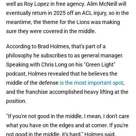
well as Roy Lopez in free agency. Alim McNeill will
eventually return in 2025 off an ACL injury, so in the
meantime, the theme for the Lions was making
sure they were covered in the middle.
According to Brad Holmes, that's part of a
philosophy he subscribes to as general manager.
Speaking with Chris Long on his "Green Light"
podcast, Holmes revealed that he believes the
middle of the defense
is the most important spot
,
and the franchise accomplished heavy lifting at the
position.
"If you're not good in the middle, I mean, I don't care
what you have on the edges and at corner. If you're
not good in the middle, it's hard," Holmes said.