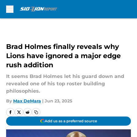
Skip to main content
Brad Holmes finally reveals why
Lions have ignored a major edge
rush addition
It seems Brad Holmes let his guard down and
revealed one of his top roster building
philosophies.
By
Max DeMara
|
Jun 23, 2025
Add us as a preferred source