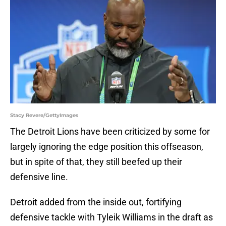
Stacy Revere/GettyImages
The Detroit Lions have been criticized by some for
largely ignoring the edge position this offseason,
but in spite of that, they still beefed up their
defensive line.
Detroit added from the inside out, fortifying
defensive tackle with Tyleik Williams in the draft as