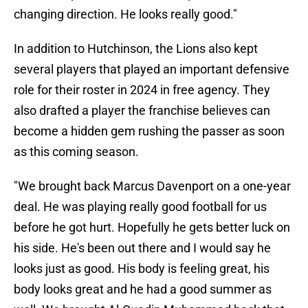
changing direction. He looks really good."
In addition to Hutchinson, the Lions also kept
several players that played an important defensive
role for their roster in 2024 in free agency. They
also drafted a player the franchise believes can
become a hidden gem rushing the passer as soon
as this coming season.
"We brought back Marcus Davenport on a one-year
deal. He was playing really good football for us
before he got hurt. Hopefully he gets better luck on
his side. He's been out there and I would say he
looks just as good. His body is feeling great, his
body looks great and he had a good summer as