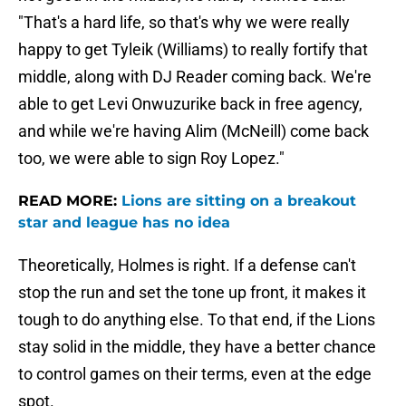
"That's a hard life, so that's why we were really
happy to get Tyleik (Williams) to really fortify that
middle, along with DJ Reader coming back. We're
able to get Levi Onwuzurike back in free agency,
and while we're having Alim (McNeill) come back
too, we were able to sign Roy Lopez."
READ MORE:
Lions are sitting on a breakout
star and league has no idea
Theoretically, Holmes is right. If a defense can't
stop the run and set the tone up front, it makes it
tough to do anything else. To that end, if the Lions
stay solid in the middle, they have a better chance
to control games on their terms, even at the edge
spot.