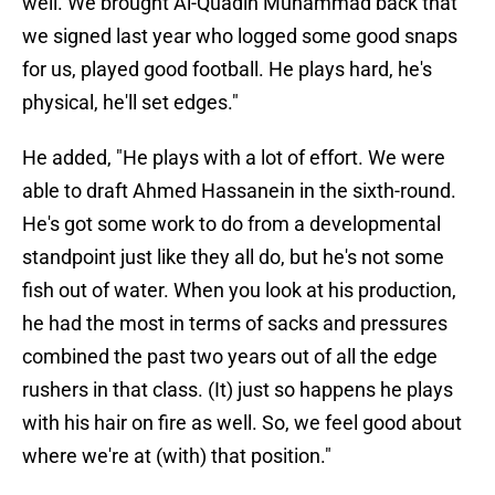
well. We brought Al-Quadin Muhammad back that
we signed last year who logged some good snaps
for us, played good football. He plays hard, he's
physical, he'll set edges."
He added, "He plays with a lot of effort. We were
able to draft Ahmed Hassanein in the sixth-round.
He's got some work to do from a developmental
standpoint just like they all do, but he's not some
fish out of water. When you look at his production,
he had the most in terms of sacks and pressures
combined the past two years out of all the edge
rushers in that class. (It) just so happens he plays
with his hair on fire as well. So, we feel good about
where we're at (with) that position."