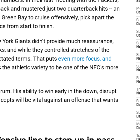
S
 sack and mustered just two quarterback hits -- an
M
Oc
Green Bay to cruise offensively, pick apart the
S
Oc
e from start to finish.
S
Oc
w York Giants didn’t provide much reassurance,
S
No
ks, and while they controlled stretches of the
S
ictated terms. That puts
even more focus, and
N
 the athletic variety to be one of the NFC’s more
S
N
S
N
m. His ability to win early in the down, disrupt
T
N
cepts will be vital against an offense that wants
S
D
S
De
M
De
T
ensive line to step up in pass
D