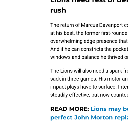
rush
The return of Marcus Davenport co
at his best, the former first-round
overwhelming edge presence that f
And if he can constricts the pocke
windows and balance he thrived on 
The Lions will also need a spark
sack in three games. His motor a
impact plays have to surface. Inter
steadily effective, but now counted 
READ MORE:
Lions may be
perfect John Morton rep