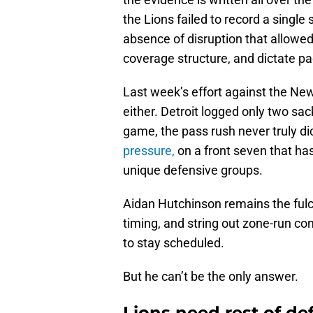
the Lions failed to record a single
absence of disruption that allowed 
coverage structure, and dictate pac
Last week’s effort against the Ne
either. Detroit logged only two sac
game, the pass rush never truly d
pressure,
on a front seven that has
unique defensive groups.
Aidan Hutchinson remains the fulcru
timing, and string out zone-run con
to stay scheduled.
But he can’t be the only answer.
Lions need rest of def