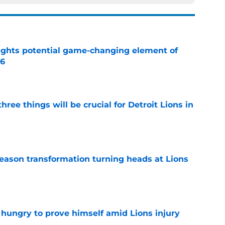
ights potential game-changing element of
26
e
ree things will be crucial for Detroit Lions in
e
season transformation turning heads at Lions
e
 hungry to prove himself amid Lions injury