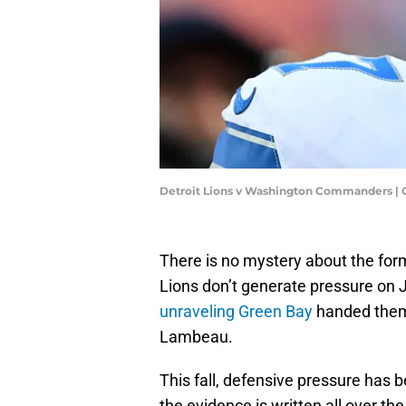
Detroit Lions v Washington Commanders |
There is no mystery about the form
Lions don’t generate pressure on J
unraveling Green Bay
handed them 
Lambeau.
This fall, defensive pressure has 
the evidence is written all over th