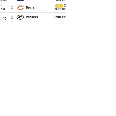
1:15
AM
un
FOX
@
Bears
an 3
9:25
PM
un
@
Packers
6:00
PM
an 10