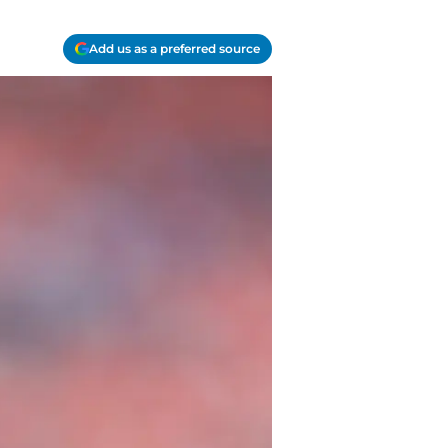
Add us as a preferred source