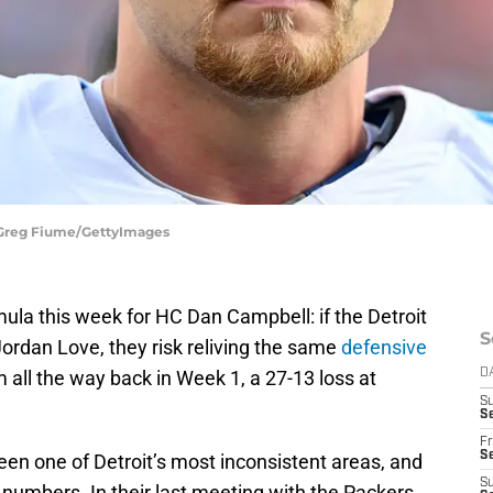
 Greg Fiume/GettyImages
ula this week for HC Dan Campbell: if the Detroit
S
ordan Love, they risk reliving the same
defensive
all the way back in Week 1, a 27-13 loss at
D
S
Se
Fr
Se
been one of Detroit’s most inconsistent areas, and
S
e numbers. In their last meeting with the Packers,