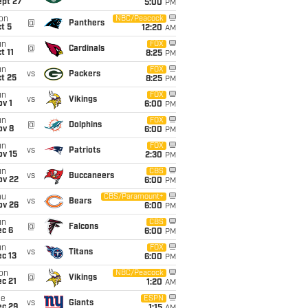
ept 27
5:00
PM
on
NBC/Peacock
@
Panthers
t 5
12:20
AM
un
FOX
@
Cardinals
t 11
8:25
PM
un
FOX
vs
Packers
t 25
8:25
PM
un
FOX
vs
Vikings
v 1
6:00
PM
un
FOX
@
Dolphins
ov 8
6:00
PM
un
FOX
vs
Patriots
ov 15
2:30
PM
un
CBS
vs
Buccaneers
ov 22
6:00
PM
hu
CBS/Paramount+
vs
Bears
ov 26
6:00
PM
un
CBS
@
Falcons
ec 6
6:00
PM
un
FOX
vs
Titans
c 13
6:00
PM
on
NBC/Peacock
@
Vikings
c 21
1:20
AM
ue
ESPN
vs
Giants
ec 29