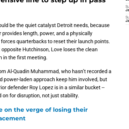
S
J
S
J
uld be the quiet catalyst Detroit needs, because
er provides length, power, and a physically
orces quarterbacks to reset their launch points.
t opposite Hutchinson, Love loses the clean
in the first meeting.
 from Al-Quadin Muhammad, who hasn’t recorded a
nd power-laden approach keep him involved, but
ior defender Roy Lopez is in a similar bucket --
on for disruption, not just stability.
 on the verge of losing their
lacement