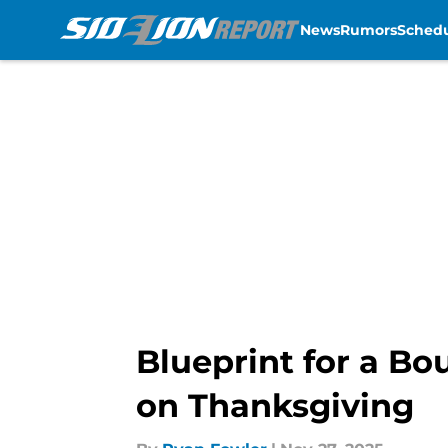
News
Rumors
Sched
Skip to main content
Blueprint for a Bo
on Thanksgiving