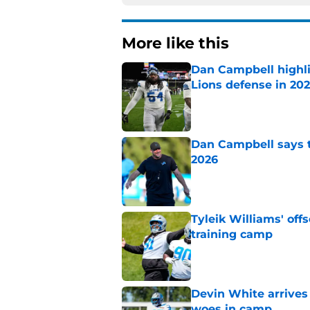
More like this
Dan Campbell highl
Lions defense in 20
Published by on Invalid Dat
Dan Campbell says th
2026
Published by on Invalid Dat
Tyleik Williams' off
training camp
Published by on Invalid Dat
Devin White arrives
woes in camp