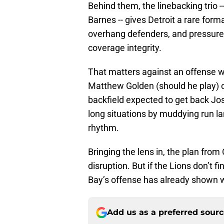
Behind them, the linebacking trio 
Barnes -- gives Detroit a rare forma
overhang defenders, and pressures
coverage integrity.
That matters against an offense wi
Matthew Golden (should he play) 
backfield expected to get back Jos
long situations by muddying run la
rhythm.
Bringing the lens in, the plan from
disruption. But if the Lions don’t 
Bay’s offense has already shown 
Add us as a preferred sour