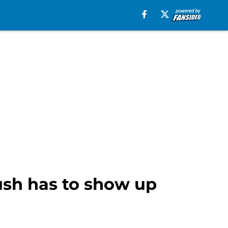
rush has to show up