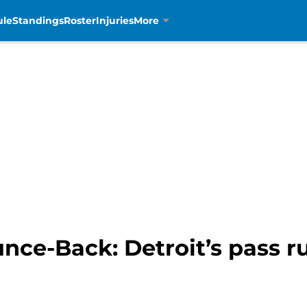
ule
Standings
Roster
Injuries
More
unce-Back: Detroit’s pass 