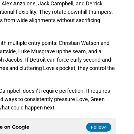
-- Alex Anzalone, Jack Campbell, and Derrick
tional flexibility. They rotate downhill thumpers,
 from wide alignments without sacrificing
th multiple entry points: Christian Watson and
outside, Luke Musgrave up the seam, and a
h Jacobs. If Detroit can force early second-and-
nes and cluttering Love’s pocket, they control the
 Campbell doesn’t require perfection. It requires
find ways to consistently pressure Love, Green
what could happen next.
ce on
Google
Follow