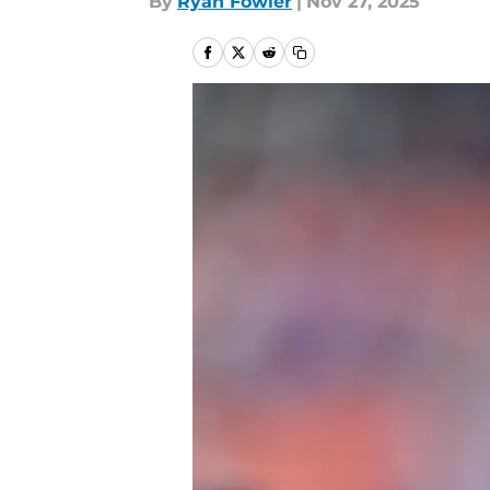
By
Ryan Fowler
|
Nov 27, 2025