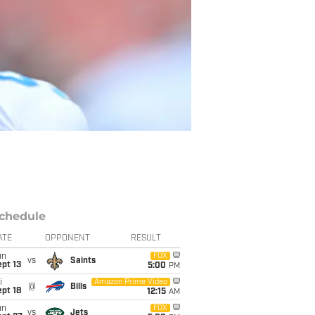
chedule
ATE
OPPONENT
RESULT
un
FOX
vs
Saints
pt 13
5:00
PM
i
Amazon Prime Video
@
Bills
pt 18
12:15
AM
un
FOX
vs
Jets