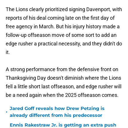
The Lions clearly prioritized signing Davenport, with
reports of his deal coming late on the first day of
free agency in March. But his injury history made a
follow-up offseason move of some sort to add an
edge rusher a practical necessity, and they didn't do
it.
A strong performance from the defensive front on
Thanksgiving Day doesn't diminish where the Lions
fell a little short last offseason, and edge rusher will
be a need again when the 2025 offseason comes.
Jared Goff reveals how Drew Petzing is
•
already different from his predecessor
Ennis Rakestraw Jr. is getting an extra push