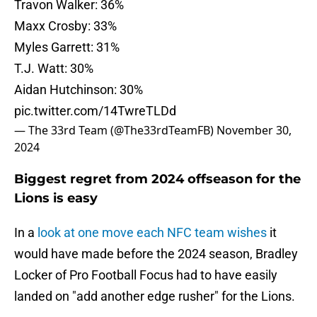
Travon Walker: 36%
Maxx Crosby: 33%
Myles Garrett: 31%
T.J. Watt: 30%
Aidan Hutchinson: 30%
pic.twitter.com/14TwreTLDd
— The 33rd Team (@The33rdTeamFB)
November 30,
2024
Biggest regret from 2024 offseason for the
Lions is easy
In a
look at one move each NFC team wishes
it
would have made before the 2024 season, Bradley
Locker of Pro Football Focus had to have easily
landed on "add another edge rusher" for the Lions.