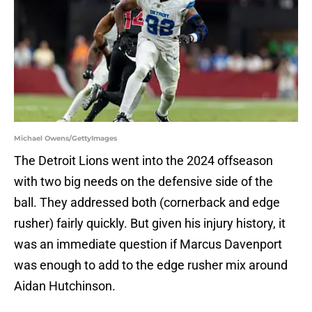
Michael Owens/GettyImages
The Detroit Lions went into the 2024 offseason
with two big needs on the defensive side of the
ball. They addressed both (cornerback and edge
rusher) fairly quickly. But given his injury history, it
was an immediate question if Marcus Davenport
was enough to add to the edge rusher mix around
Aidan Hutchinson.