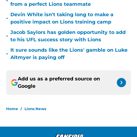
•
from a perfect Lions teammate
Devin White isn't taking long to make a
•
positive impact on Lions training camp
Jacob Saylors has golden opportunity to add
•
to his UFL success story with Lions
It sure sounds like the Lions' gamble on Luke
•
Altmyer is paying off
Add us as a preferred source on
Google
Home
/
Lions News