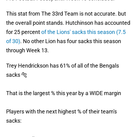
This stat from The 33rd Team is not accurate. but
the overall point stands. Hutchinson has accounted
for 25 percent
of the Lions' sacks this season (7.5
of 30)
. No other Lion has four sacks this season
through Week 13.
Trey Hendrickson has 61% of all of the Bengals
sacks 🐅
That is the largest % this year by a WIDE margin
Players with the next highest % of their team's
sacks: