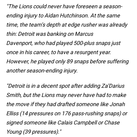
"The Lions could never have foreseen a season-
ending injury to Aidan Hutchinson. At the same
time, the team’s depth at edge rusher was already
thin: Detroit was banking on Marcus
Davenport, who had played 500-plus snaps just
once in his career, to have a resurgent year.
However, he played only 89 snaps before suffering
another season-ending injury.
"Detroit is in a decent spot after adding Za’Darius
Smith, but the Lions may never have had to make
the move if they had drafted someone like Jonah
Elliss (14 pressures on 176 pass-rushing snaps) or
signed someone like Calais Campbell or Chase
Young (39 pressures)."