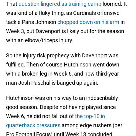
That
question lingered as training camp
loomed. It
was kind of a fluky thing, as Cardinals offensive
tackle Paris Johnson
chopped down on his arm
in
Week 3, but Davenport is likely out for the season
with an elbow/triceps injury.
So the injury risk prophecy with Davenport was
fulfilled. Then of course Hutchinson went down
with a broken leg in Week 6, and now third-year
man Josh Paschal is banged up again.
Hutchinson was on his way to an indescribably
good season. Despite not having played since
Week 6, he did not fall out of
the top-10 in
quarterback pressures
among edge rushers (per
Pro Football Focus) until Week 13 concluded.