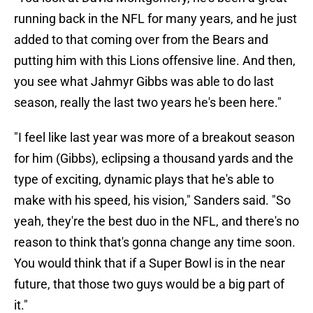
running back in the NFL for many years, and he just
added to that coming over from the Bears and
putting him with this Lions offensive line. And then,
you see what Jahmyr Gibbs was able to do last
season, really the last two years he's been here."
"I feel like last year was more of a breakout season
for him (Gibbs), eclipsing a thousand yards and the
type of exciting, dynamic plays that he's able to
make with his speed, his vision," Sanders said. "So
yeah, they're the best duo in the NFL, and there's no
reason to think that's gonna change any time soon.
You would think that if a Super Bowl is in the near
future, that those two guys would be a big part of
it."