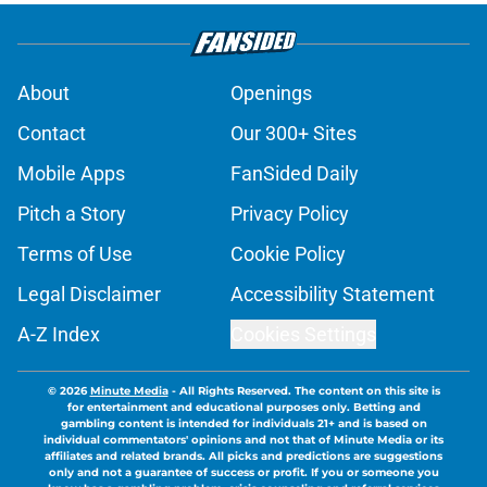
About
Openings
Contact
Our 300+ Sites
Mobile Apps
FanSided Daily
Pitch a Story
Privacy Policy
Terms of Use
Cookie Policy
Legal Disclaimer
Accessibility Statement
A-Z Index
Cookies Settings
© 2026
Minute Media
-
All Rights Reserved. The content on this site is
for entertainment and educational purposes only. Betting and
gambling content is intended for individuals 21+ and is based on
individual commentators' opinions and not that of Minute Media or its
affiliates and related brands. All picks and predictions are suggestions
only and not a guarantee of success or profit. If you or someone you