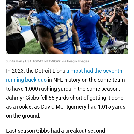
Junfu Han / USA TODAY NETWORK via Imagn Images
In 2023, the Detroit Lions
almost had the seventh
running back duo
in NFL history on the same team
to have 1,000 rushing yards in the same season.
Jahmyr Gibbs fell 55 yards short of getting it done
as a rookie, as David Montgomery had 1,015 yards
on the ground.
Last season Gibbs had a breakout second