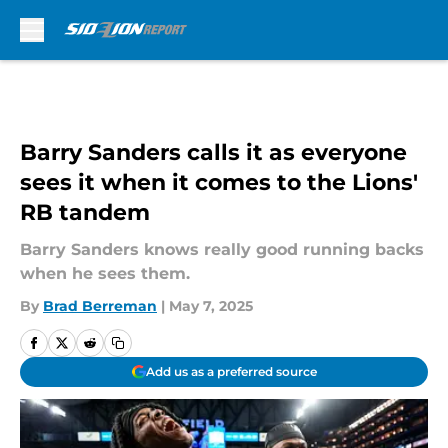
Skip to main content
Barry Sanders calls it as everyone
sees it when it comes to the Lions'
RB tandem
Barry Sanders knows really good running backs
when he sees them.
By
Brad Berreman
|
May 7, 2025
Add us as a preferred source