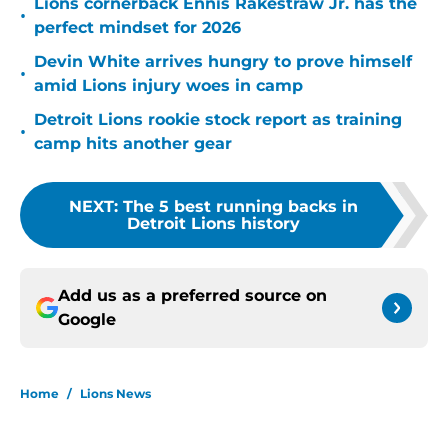
Lions cornerback Ennis Rakestraw Jr. has the
•
perfect mindset for 2026
Devin White arrives hungry to prove himself
•
amid Lions injury woes in camp
Detroit Lions rookie stock report as training
•
camp hits another gear
NEXT
:
The 5 best running backs in
Detroit Lions history
Add us as a preferred source on
Google
Home
/
Lions News