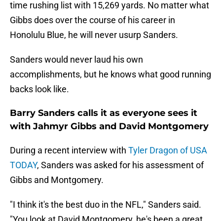
time rushing list with 15,269 yards. No matter what
Gibbs does over the course of his career in
Honolulu Blue, he will never usurp Sanders.
Sanders would never laud his own
accomplishments, but he knows what good running
backs look like.
Barry Sanders calls it as everyone sees it
with Jahmyr Gibbs and David Montgomery
During a recent interview with
Tyler Dragon of USA
TODAY
, Sanders was asked for his assessment of
Gibbs and Montgomery.
"I think it's the best duo in the NFL," Sanders said.
"You look at David Montgomery, he's been a great