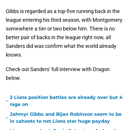
Gibbs is regarded as a top-five running back in the
league entering his third season, with Montgomery
somewhere a tier or two below him. There is no
better pair of backs in the league right now, all
Sanders did was confirm what the world already
knows.
Check out Sanders' full interview with Dragon
below.
2 Lions position battles are already over but 4
•
rage on
Jahmyr Gibbs and Bijan Robinson seem to be
•
in cahoots to net Lions star huge payday