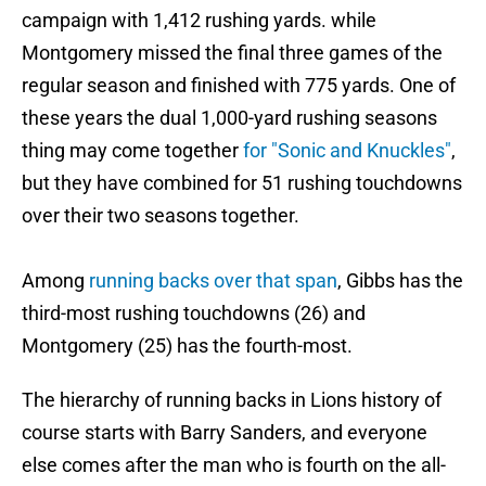
campaign with 1,412 rushing yards. while
Montgomery missed the final three games of the
regular season and finished with 775 yards. One of
these years the dual 1,000-yard rushing seasons
thing may come together
for "Sonic and Knuckles"
,
but they have combined for 51 rushing touchdowns
over their two seasons together.
Among
running backs over that span
, Gibbs has the
third-most rushing touchdowns (26) and
Montgomery (25) has the fourth-most.
The hierarchy of running backs in Lions history of
course starts with Barry Sanders, and everyone
else comes after the man who is fourth on the all-