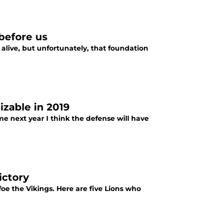
before us
 alive, but unfortunately, that foundation
izable in 2019
me next year I think the defense will have
ictory
foe the Vikings. Here are five Lions who