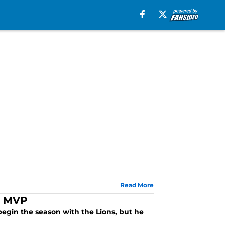
Read More
’s MVP
 begin the season with the Lions, but he