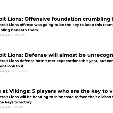
oit Lions: Offensive foundation crumbling 
roit Lions offense was going to be the key to keep this team
mbling beneath them.
ran
|
Nov 29, 2018
oit Lions: Defense will almost be unrecogn
roit Lions defense hasn't met expectations this year, but co
ent look to it.
ran
|
Nov 15, 2018
 at Vikings: 5 players who are the key to v
roit Lions will be heading to Minnesota to face their divison 
e keys to victory.
ran
|
Nov 2, 2018