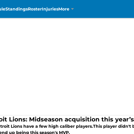
ule
Standings
Roster
Injuries
More
oit Lions: Midseason acquisition this year
roit Lions have a few high caliber players.This player didn't
end up being this season's MVP.