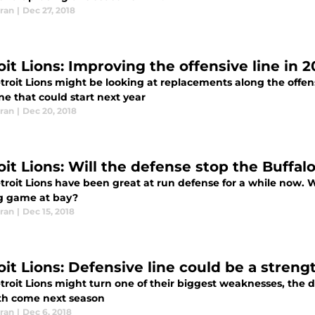
ran
|
Dec 27, 2018
it Lions: Improving the offensive line in 2
roit Lions might be looking at replacements along the offens
e that could start next year
ran
|
Dec 20, 2018
it Lions: Will the defense stop the Buffalo
roit Lions have been great at run defense for a while now. Wil
g game at bay?
ran
|
Dec 15, 2018
oit Lions: Defensive line could be a streng
roit Lions might turn one of their biggest weaknesses, the de
th come next season
ran
|
Dec 6, 2018