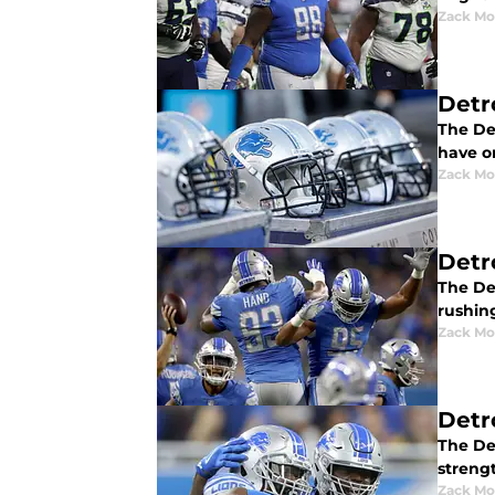
Zack Mo
Detro
The Det
have on
Zack Mo
Detro
The Det
rushin
Zack Mo
Detr
The Det
streng
Zack Mo