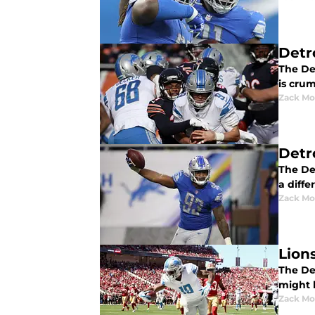
Detr
The Det
is cru
Zack Mo
Detr
The Det
a differ
Zack Mo
Lions
The Det
might b
Zack Mo