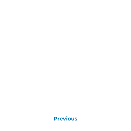
Previous