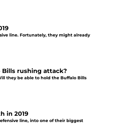
019
ive line. Fortunately, they might already
 Bills rushing attack?
l they be able to hold the Buffalo Bills
th in 2019
fensive line, into one of their biggest