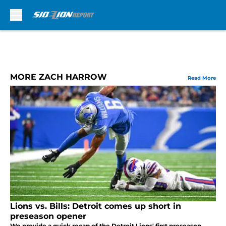
Skip to main content
MORE ZACH HARROW
Read More
Lions vs. Bills: Detroit comes up short in
preseason opener
We provide a quick recap of the Detroit Lions' first preseason