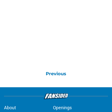
Previous
About
Openings