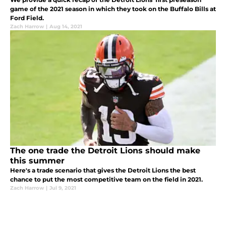
game of the 2021 season in which they took on the Buffalo Bills at
Ford Field.
Zach Harrow
|
Aug 14, 2021
The one trade the Detroit Lions should make
this summer
Here's a trade scenario that gives the Detroit Lions the best
chance to put the most competitive team on the field in 2021.
Zach Harrow
|
Jul 9, 2021